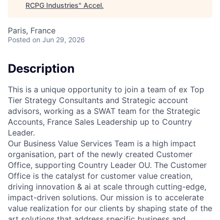
RCPG Industries
"
Accel
.
Paris, France
Posted
on Jun 29, 2026
Description
This is a unique opportunity to join a team of ex Top
Tier Strategy Consultants and Strategic account
advisors, working as a SWAT team for the Strategic
Accounts, France Sales Leadership up to Country
Leader.
Our Business Value Services Team is a high impact
organisation, part of the newly created Customer
Office, supporting Country Leader OU. The Customer
Office is the catalyst for customer value creation,
driving innovation & ai at scale through cutting-edge,
impact-driven solutions. Our mission is to accelerate
value realization for our clients by shaping state of the
art solutions that address specific business and