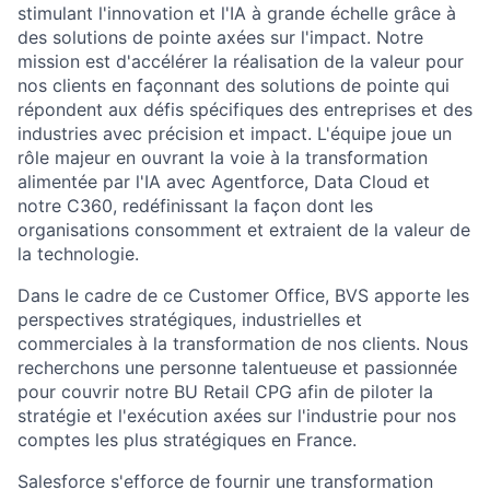
stimulant l'innovation et l'IA à grande échelle grâce à
des solutions de pointe axées sur l'impact. Notre
mission est d'accélérer la réalisation de la valeur pour
nos clients en façonnant des solutions de pointe qui
répondent aux défis spécifiques des entreprises et des
industries avec précision et impact. L'équipe joue un
rôle majeur en ouvrant la voie à la transformation
alimentée par l'IA avec Agentforce, Data Cloud et
notre C360, redéfinissant la façon dont les
organisations consomment et extraient de la valeur de
la technologie.
Dans le cadre de ce Customer Office, BVS apporte les
perspectives stratégiques, industrielles et
commerciales à la transformation de nos clients. Nous
recherchons une personne talentueuse et passionnée
pour couvrir notre BU Retail CPG afin de piloter la
stratégie et l'exécution axées sur l'industrie pour nos
comptes les plus stratégiques en France.
Salesforce s'efforce de fournir une transformation