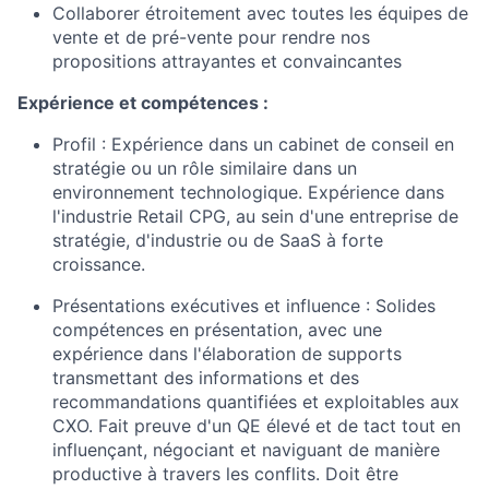
Collaborer étroitement avec toutes les équipes de
vente et de pré-vente pour rendre nos
propositions attrayantes et convaincantes
Expérience et compétences :
Profil : Expérience dans un cabinet de conseil en
stratégie ou un rôle similaire dans un
environnement technologique. Expérience dans
l'industrie Retail CPG, au sein d'une entreprise de
stratégie, d'industrie ou de SaaS à forte
croissance.
Présentations exécutives et influence : Solides
compétences en présentation, avec une
expérience dans l'élaboration de supports
transmettant des informations et des
recommandations quantifiées et exploitables aux
CXO. Fait preuve d'un QE élevé et de tact tout en
influençant, négociant et naviguant de manière
productive à travers les conflits. Doit être