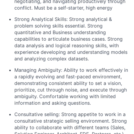
negotiating, and navigating productively through
conflict. Must be a self-starter, high energy
Strong Analytical Skills: Strong analytical &
problem solving skills essential. Strong
quantitative and Business understanding
capabilities to articulate business cases. Strong
data analysis and logical reasoning skills, with
experience developing and understanding models
and analyzing complex datasets.
Managing Ambiguity: Ability to work effectively in
a rapidly evolving and fast-paced environment,
demonstrating consistent ability to set a vision,
prioritize, cut through noise, and execute through
ambiguity. Comfortable working with limited
information and asking questions.
Consultative selling: Strong appetite to work in a
consultative strategic selling environment. Strong
ability to collaborate with different teams (Sales,
Solution Engineer, Architect, FDE, Partners, etc.)