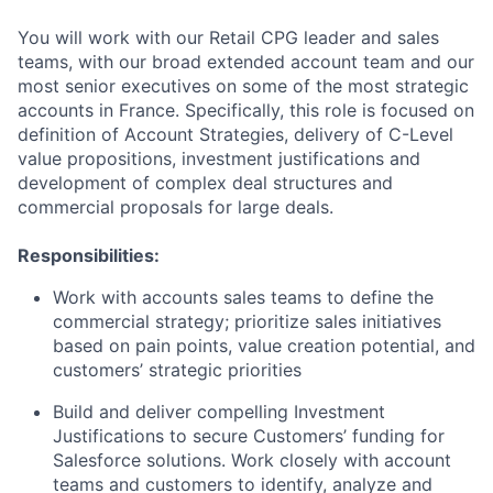
You will work with our Retail CPG leader and sales
teams, with our broad extended account team and our
most senior executives on some of the most strategic
accounts in France. Specifically, this role is focused on
definition of Account Strategies, delivery of C-Level
value propositions, investment justifications and
development of complex deal structures and
commercial proposals for large deals.
Responsibilities:
Work with accounts sales teams to define the
commercial strategy; prioritize sales initiatives
based on pain points, value creation potential, and
customers’ strategic priorities
Build and deliver compelling Investment
Justifications to secure Customers’ funding for
Salesforce solutions. Work closely with account
teams and customers to identify, analyze and