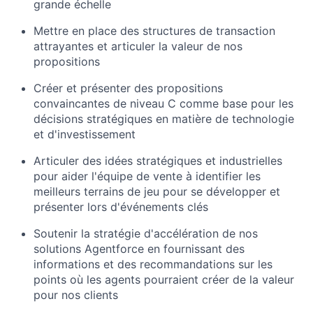
grande échelle
Mettre en place des structures de transaction
attrayantes et articuler la valeur de nos
propositions
Créer et présenter des propositions
convaincantes de niveau C comme base pour les
décisions stratégiques en matière de technologie
et d'investissement
Articuler des idées stratégiques et industrielles
pour aider l'équipe de vente à identifier les
meilleurs terrains de jeu pour se développer et
présenter lors d'événements clés
Soutenir la stratégie d'accélération de nos
solutions Agentforce en fournissant des
informations et des recommandations sur les
points où les agents pourraient créer de la valeur
pour nos clients