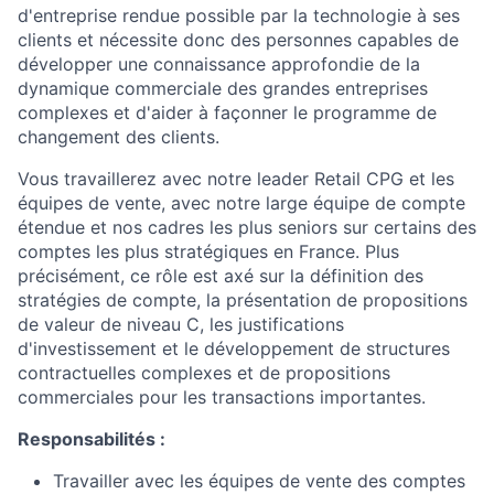
d'entreprise rendue possible par la technologie à ses
clients et nécessite donc des personnes capables de
développer une connaissance approfondie de la
dynamique commerciale des grandes entreprises
complexes et d'aider à façonner le programme de
changement des clients.
Vous travaillerez avec notre leader Retail CPG et les
équipes de vente, avec notre large équipe de compte
étendue et nos cadres les plus seniors sur certains des
comptes les plus stratégiques en France. Plus
précisément, ce rôle est axé sur la définition des
stratégies de compte, la présentation de propositions
de valeur de niveau C, les justifications
d'investissement et le développement de structures
contractuelles complexes et de propositions
commerciales pour les transactions importantes.
Responsabilités :
Travailler avec les équipes de vente des comptes