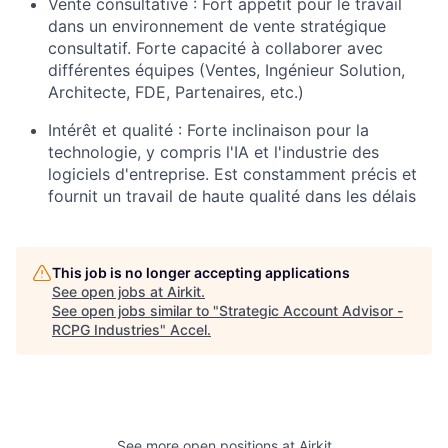
Vente consultative : Fort appétit pour le travail
dans un environnement de vente stratégique
consultatif. Forte capacité à collaborer avec
différentes équipes (Ventes, Ingénieur Solution,
Architecte, FDE, Partenaires, etc.)
Intérêt et qualité : Forte inclinaison pour la
technologie, y compris l'IA et l'industrie des
logiciels d'entreprise. Est constamment précis et
fournit un travail de haute qualité dans les délais
This job is no longer accepting applications
See open jobs at
Airkit
.
See open jobs similar to "
Strategic Account Advisor -
RCPG Industries
"
Accel
.
See more open positions at
Airkit