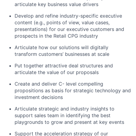
articulate key business value drivers
Develop and refine industry-specific executive
content (e.g., points of view, value cases,
presentations) for our executive customers and
prospects in the Retail CPG industry
Articulate how our solutions will digitally
transform customers’ businesses at scale
Put together attractive deal structures and
articulate the value of our proposals
Create and deliver C- level compelling
propositions as basis for strategic technology and
investment decisions
Articulate strategic and industry insights to
support sales team in identifying the best
playgrounds to grow and present at key events
Support the acceleration strategy of our