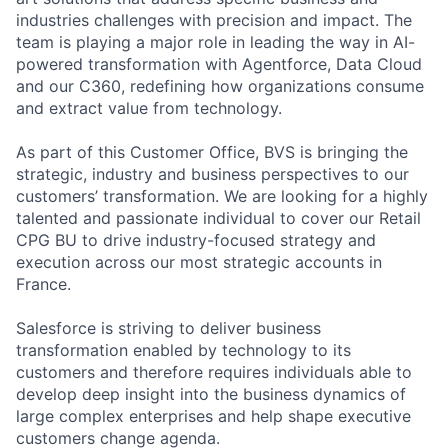
industries challenges with precision and impact. The
team is playing a major role in leading the way in AI-
powered transformation with Agentforce, Data Cloud
and our C360, redefining how organizations consume
and extract value from technology.
As part of this Customer Office, BVS is bringing the
strategic, industry and business perspectives to our
customers’ transformation. We are looking for a highly
talented and passionate individual to cover our Retail
CPG BU to drive industry-focused strategy and
execution across our most strategic accounts in
France.
Salesforce is striving to deliver business
transformation enabled by technology to its
customers and therefore requires individuals able to
develop deep insight into the business dynamics of
large complex enterprises and help shape executive
customers change agenda.