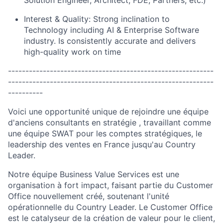
Interest & Quality: Strong inclination to
Technology including AI & Enterprise Software
industry. Is consistently accurate and delivers
high-quality work on time
-----------------------------------------------------------
-----------------------------------------------------------
----------
Voici une opportunité unique de rejoindre une équipe
d'anciens consultants en stratégie , travaillant comme
une équipe SWAT pour les comptes stratégiques, le
leadership des ventes en France jusqu'au Country
Leader.
Notre équipe Business Value Services est une
organisation à fort impact, faisant partie du Customer
Office nouvellement créé, soutenant l'unité
opérationnelle du Country Leader. Le Customer Office
est le catalyseur de la création de valeur pour le client,