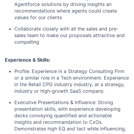
Agentforce solutions by driving insights an
recommendations where agents could create
values for our clients
Collaborate closely with all the sales and pre-
sales team to make our proposals attractive and
compelling
Experience & Skills:
Profile: Experience in a Strategy Consulting Firm
or a similar role in a Tech environment. Experience
in the Retail CPG industry industry, at a strategy,
industry or high-growth SaaS company.
Executive Presentations & Influence: Strong
presentation skills, with experience developing
decks conveying quantified and actionable
insights and recommandation to CxOs.
Demonstrates high EQ and tact while influencing,