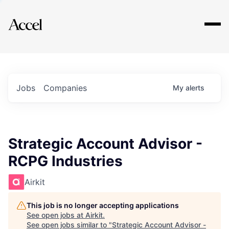
Explore
Jobs
Companies
My
alerts
Strategic Account Advisor -
RCPG Industries
Airkit
This job is no longer accepting applications
See open jobs at
Airkit
.
See open jobs similar to "
Strategic Account Advisor -