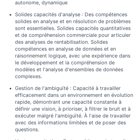
autonome, dynamique
Solides capacités d'analyse : Des compétences
solides en analyse et en résolution de problèmes
sont essentielles. Solides capacités quantitatives
et de compréhension commerciale pour articuler
des analyses de rentabilisation. Solides
compétences en analyse de données et en
raisonnement logique, avec une expérience dans
le développement et la compréhension de
modèles et l'analyse d'ensembles de données
complexes.
Gestion de l'ambiguïté : Capacité à travailler
efficacement dans un environnement en évolution
rapide, démontrant une capacité constante à
définir une vision, à prioriser, à filtrer le bruit et à
exécuter malgré l'ambiguïté. À l'aise de travailler
avec des informations limitées et de poser des
questions.