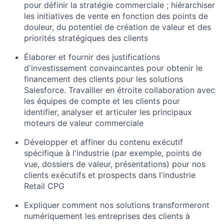
pour définir la stratégie commerciale ; hiérarchiser
les initiatives de vente en fonction des points de
douleur, du potentiel de création de valeur et des
priorités stratégiques des clients
Élaborer et fournir des justifications
d'investissement convaincantes pour obtenir le
financement des clients pour les solutions
Salesforce. Travailler en étroite collaboration avec
les équipes de compte et les clients pour
identifier, analyser et articuler les principaux
moteurs de valeur commerciale
Développer et affiner du contenu exécutif
spécifique à l'industrie (par exemple, points de
vue, dossiers de valeur, présentations) pour nos
clients exécutifs et prospects dans l'industrie
Retail CPG
Expliquer comment nos solutions transformeront
numériquement les entreprises des clients à