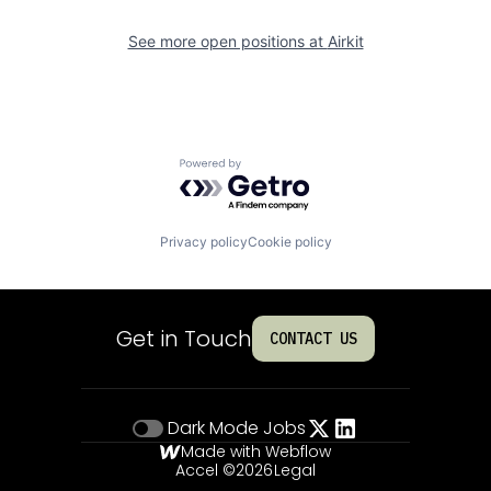
See more open positions at
Airkit
Powered by Getro.com
Privacy policy
Cookie policy
Get in Touch
CONTACT US
Dark Mode
Jobs
Made with Webflow
Accel ©
2026
Legal