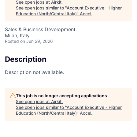
See open jobs at
Airkit
.
See open jobs similar to "
Account Executive - Higher
Education (North/Central Italy)
"
Accel
.
Sales & Business Development
Milan, Italy
Posted
on Jun 29, 2026
Description
Description not available.
This job is no longer accepting applications
See open jobs at
Airkit
.
See open jobs similar to "
Account Executive - Higher
Education (North/Central Italy)
"
Accel
.