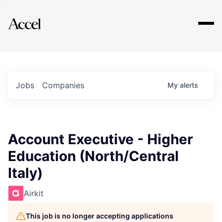
Explore
Jobs
Companies
My
alerts
Account Executive - Higher
Education (North/Central
Italy)
Airkit
This job is no longer accepting applications