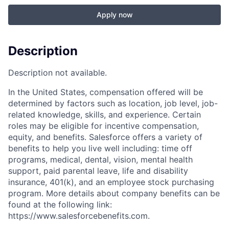
Apply now
Description
Description not available.
In the United States, compensation offered will be
determined by factors such as location, job level, job-
related knowledge, skills, and experience. Certain
roles may be eligible for incentive compensation,
equity, and benefits. Salesforce offers a variety of
benefits to help you live well including: time off
programs, medical, dental, vision, mental health
support, paid parental leave, life and disability
insurance, 401(k), and an employee stock purchasing
program. More details about company benefits can be
found at the following link:
https://www.salesforcebenefits.com.