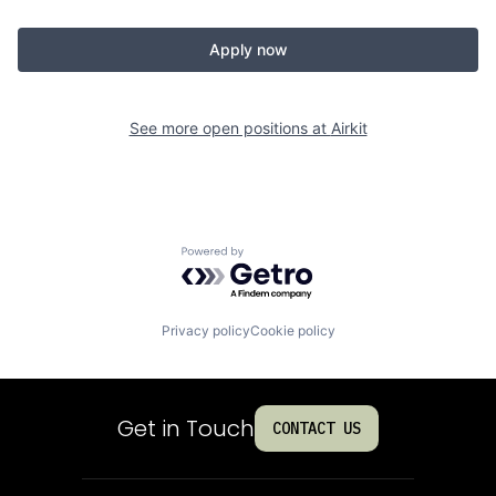
Apply now
See more open positions at
Airkit
Powered by Getro.com
Privacy policy
Cookie policy
Get in Touch
CONTACT US