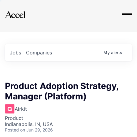
Explore
Jobs
Companies
My
alerts
Product Adoption Strategy,
Manager (Platform)
Airkit
Product
Indianapolis, IN, USA
Posted
on Jun 29, 2026