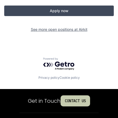
Apply now
See more open positions at
Airkit
Powered by Getro.com
Privacy policy
Cookie policy
Get in Touch
CONTACT US