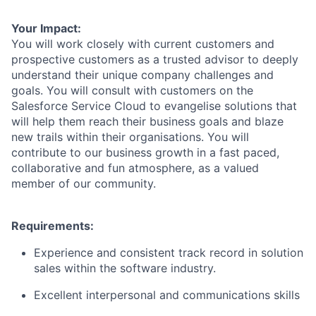
Your Impact:
You will work closely with current customers and
prospective customers as a trusted advisor to deeply
understand their unique company challenges and
goals. You will consult with customers on the
Salesforce Service Cloud to evangelise solutions that
will help them reach their business goals and blaze
new trails within their organisations. You will
contribute to our business growth in a fast paced,
collaborative and fun atmosphere, as a valued
member of our community.
Requirements:
Experience and consistent track record in solution
sales within the software industry.
Excellent interpersonal and communications skills