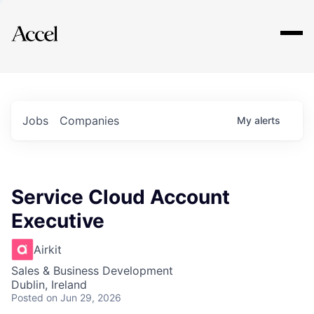
Explore
Jobs
Companies
My
alerts
Service Cloud Account
Executive
Airkit
Sales & Business Development
Dublin, Ireland
Posted
on Jun 29, 2026