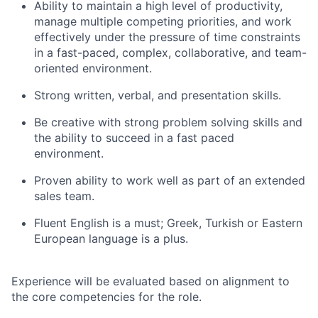
Ability to maintain a high level of productivity,
manage multiple competing priorities, and work
effectively under the pressure of time constraints
in a fast-paced, complex, collaborative, and team-
oriented environment.
Strong written, verbal, and presentation skills.
Be creative with strong problem solving skills and
the ability to succeed in a fast paced
environment.
Proven ability to work well as part of an extended
sales team.
Fluent English is a must; Greek, Turkish or Eastern
European language is a plus.
Experience will be evaluated based on alignment to
the core competencies for the role.