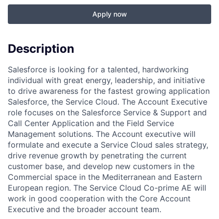
Apply now
Description
Salesforce is looking for a talented, hardworking
individual with great energy, leadership, and initiative
to drive awareness for the fastest growing application
Salesforce, the Service Cloud. The Account Executive
role focuses on the Salesforce Service & Support and
Call Center Application and the Field Service
Management solutions. The Account executive will
formulate and execute a Service Cloud sales strategy,
drive revenue growth by penetrating the current
customer base, and develop new customers in the
Commercial space in the Mediterranean and Eastern
European region. The Service Cloud Co-prime AE will
work in good cooperation with the Core Account
Executive and the broader account team.