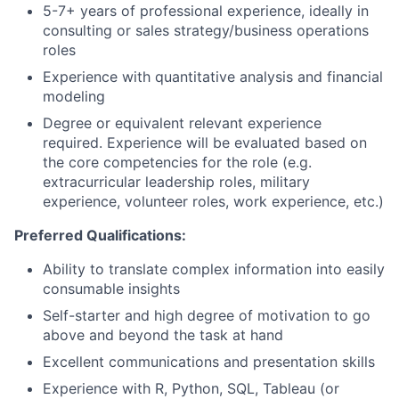
5-7+ years of professional experience, ideally in
consulting or sales strategy/business operations
roles
Experience with quantitative analysis and financial
modeling
Degree or equivalent relevant experience
required. Experience will be evaluated based on
the core competencies for the role (e.g.
extracurricular leadership roles, military
experience, volunteer roles, work experience, etc.)
Preferred Qualifications:
Ability to translate complex information into easily
consumable insights
Self-starter and high degree of motivation to go
above and beyond the task at hand
Excellent communications and presentation skills
Experience with R, Python, SQL, Tableau (or