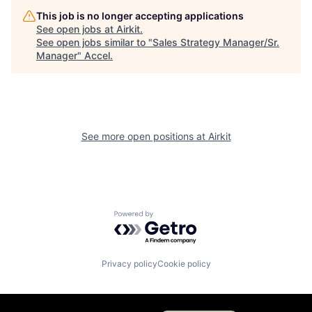
This job is no longer accepting applications
See open jobs at
Airkit
.
See open jobs similar to "
Sales Strategy Manager/Sr.
Manager
"
Accel
.
See more open positions at
Airkit
Powered by Getro.com
Privacy policy
Cookie policy