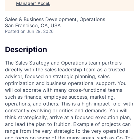
Manager
"
Accel
.
Sales & Business Development, Operations
San Francisco, CA, USA
Posted
on Jun 29, 2026
Description
The Sales Strategy and Operations team partners
directly with the sales leadership team as a trusted
advisor, focused on strategic planning, sales
optimization and business operational support. You
will collaborate with many cross-functional teams
such as finance, employee success, marketing,
operations, and others. This is a high-impact role, with
constantly evolving priorities and demands. You will
think strategically, arrive at a focused execution plan,
and lead the plan to fruition. Example of projects can
range from the very strategic to the very operational
and focus on some of the many areas, such as Go-To-