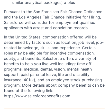
similar analytical packages) a plus
Pursuant to the San Francisco Fair Chance Ordinance
and the Los Angeles Fair Chance Initiative for Hiring,
Salesforce will consider for employment qualified
applicants with arrest and conviction records.
In the United States, compensation offered will be
determined by factors such as location, job level, job-
related knowledge, skills, and experience. Certain
roles may be eligible for incentive compensation,
equity, and benefits. Salesforce offers a variety of
benefits to help you live well including: time off
programs, medical, dental, vision, mental health
support, paid parental leave, life and disability
insurance, 401(k), and an employee stock purchasing
program. More details about company benefits can be
found at the following link:
https://www.salesforcebenefits.com.