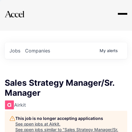
Explore
Jobs
Companies
My
alerts
Sales Strategy Manager/Sr.
Manager
Airkit
This job is no longer accepting applications
See open jobs at
Airkit
.
See open jobs similar to "
Sales Strategy Manager/Sr.