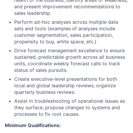
and present improvement recommendations to
sales leadership.
Perform ad-hoc analyses across multiple data
sets and tools (examples of analyses include
customer segmentation, sales participation,
propensity to buy, white space, etc.)
Drive forecast management excellence to ensure
sustained, predictable growth across all business
units, coordinate weekly forecast calls to track
status of sales pursuits.
Create executive-level presentations for both
local and global leadership reviews; organize
quarterly business reviews.
Assist in troubleshooting of operational issues as
they surface; propose changes to systems and
processes to fix root causes.
Minimum Qualifications: