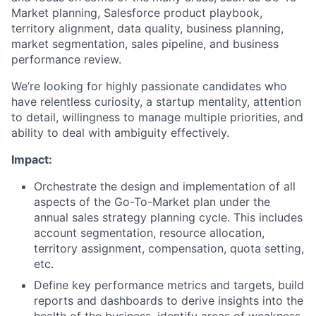
Market planning, Salesforce product playbook,
territory alignment, data quality, business planning,
market segmentation, sales pipeline, and business
performance review.
We’re looking for highly passionate candidates who
have relentless curiosity, a startup mentality, attention
to detail, willingness to manage multiple priorities, and
ability to deal with ambiguity effectively.
Impact:
Orchestrate the design and implementation of all
aspects of the Go-To-Market plan under the
annual sales strategy planning cycle. This includes
account segmentation, resource allocation,
territory assignment, compensation, quota setting,
etc.
Define key performance metrics and targets, build
reports and dashboards to derive insights into the
health of the business, identify areas of weakness,