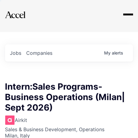
Explore
Jobs
Companies
My
alerts
Intern:Sales Programs-
Business Operations (Milan|
Sept 2026)
Airkit
Sales & Business Development, Operations
Milan, Italy