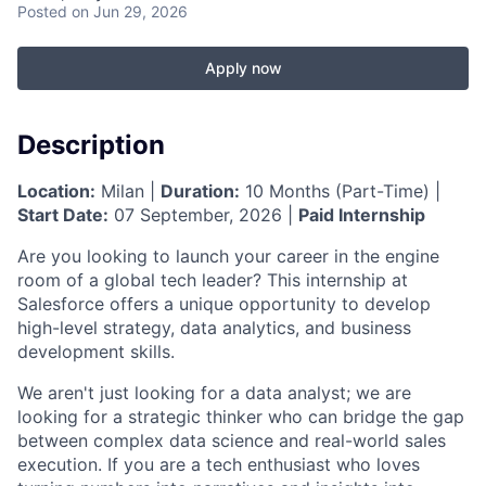
Posted
on Jun 29, 2026
Apply now
Description
Location:
Milan |
Duration:
10 Months (Part-Time) |
Start Date:
07 September, 2026 |
Paid Internship
Are you looking to launch your career in the engine
room of a global tech leader? This internship at
Salesforce offers a unique opportunity to develop
high-level strategy, data analytics, and business
development skills.
We aren't just looking for a data analyst; we are
looking for a strategic thinker who can bridge the gap
between complex data science and real-world sales
execution. If you are a tech enthusiast who loves