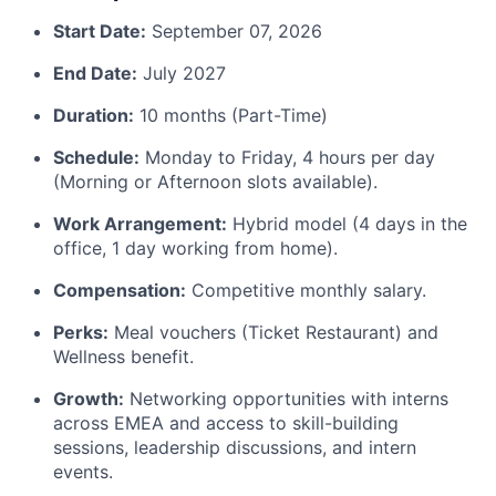
Start Date:
September 07, 2026
End Date:
July 2027
Duration:
10 months (Part-Time)
Schedule:
Monday to Friday, 4 hours per day
(Morning or Afternoon slots available).
Work Arrangement:
Hybrid model (4 days in the
office, 1 day working from home).
Compensation:
Competitive monthly salary.
Perks:
Meal vouchers (Ticket Restaurant) and
Wellness benefit.
Growth:
Networking opportunities with interns
across EMEA and access to skill-building
sessions, leadership discussions, and intern
events.