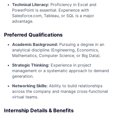
Technical Literacy:
Proficiency in Excel and
PowerPoint is essential. Experience with
Salesforce.com, Tableau, or SQL is a major
advantage.
Preferred Qualifications
Academic Background:
Pursuing a degree in an
analytical discipline (Engineering, Economics,
Mathematics, Computer Science, or Big Data).
Strategic Thinking:
Experience in project
management or a systematic approach to demand
generation.
Networking Skills:
Ability to build relationships
across the company and manage cross-functional
virtual teams.
Internship Details & Benefits