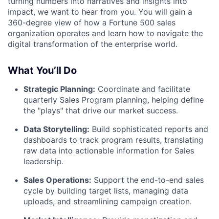
turning numbers into narratives and insights into
impact, we want to hear from you. You will gain a
360-degree view of how a Fortune 500 sales
organization operates and learn how to navigate the
digital transformation of the enterprise world.
What You’ll Do
Strategic Planning:
Coordinate and facilitate
quarterly Sales Program planning, helping define
the "plays" that drive our market success.
Data Storytelling:
Build sophisticated reports and
dashboards to track program results, translating
raw data into actionable information for Sales
leadership.
Sales Operations:
Support the end-to-end sales
cycle by building target lists, managing data
uploads, and streamlining campaign creation.