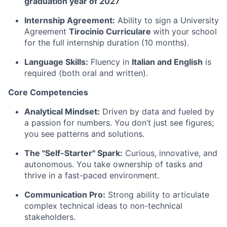
graduation year of 2027
Internship Agreement:
Ability to sign a University
Agreement
Tirocinio Curriculare
with your school
for the full internship duration (10 months).
Language Skills:
Fluency in
Italian and English
is
required (both oral and written).
Core Competencies
Analytical Mindset:
Driven by data and fueled by
a passion for numbers. You don’t just see figures;
you see patterns and solutions.
The "Self-Starter" Spark:
Curious, innovative, and
autonomous. You take ownership of tasks and
thrive in a fast-paced environment.
Communication Pro:
Strong ability to articulate
complex technical ideas to non-technical
stakeholders.