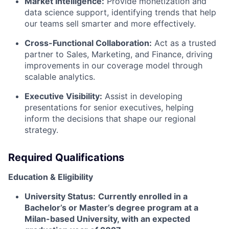
Market Intelligence:
Provide monetization and
data science support, identifying trends that help
our teams sell smarter and more effectively.
Cross-Functional Collaboration:
Act as a trusted
partner to Sales, Marketing, and Finance, driving
improvements in our coverage model through
scalable analytics.
Executive Visibility:
Assist in developing
presentations for senior executives, helping
inform the decisions that shape our regional
strategy.
Required Qualifications
Education & Eligibility
University Status:
Currently enrolled in a
Bachelor’s or Master’s degree program at a
Milan-based University, with an expected