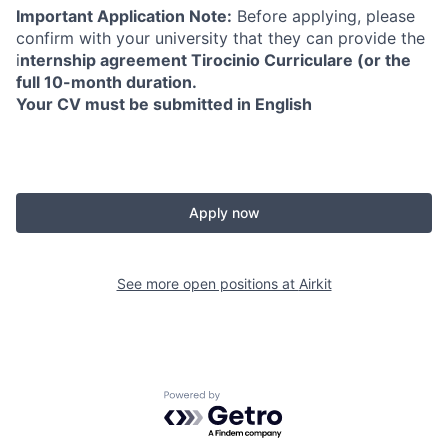
Important Application Note:
Before applying, please
confirm with your university that they can provide the
i
nternship agreement Tirocinio Curriculare (or the
full 10-month duration.
Your CV must be submitted in English
Apply now
See more open positions at
Airkit
Powered by Getro.com