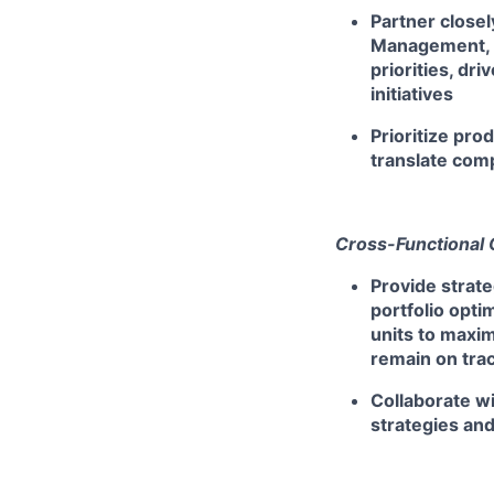
Partner closel
Management, A
priorities, dr
initiatives
Prioritize pro
translate com
Cross-Functional 
Provide strate
portfolio opti
units to maxi
remain on tra
Collaborate w
strategies an