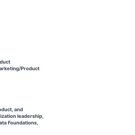
oduct
Marketing/Product
roduct, and
zation leadership,
ta Foundations,