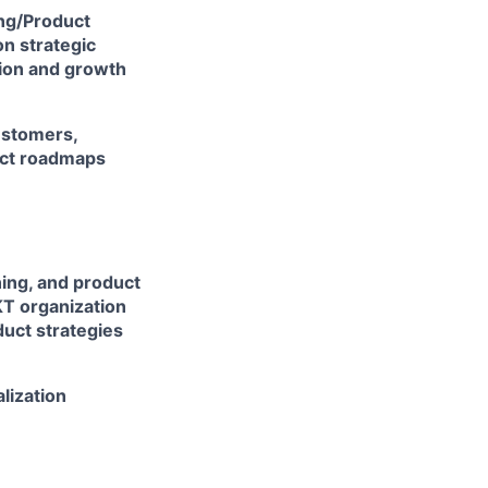
ing/Product
n strategic
tion and growth
ustomers,
uct roadmaps
ning, and product
KT organization
uct strategies
lization