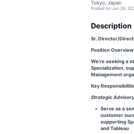
Tokyo, Japan
Posted
on Jun 29, 20
Description
Sr. Director/Direc
Position Overview
We're seeking a st
Specialization, s
Management organi
Key Responsibiliti
Strategic Advisor
Serve as a sen
customer succ
supporting Sp
and Tableau