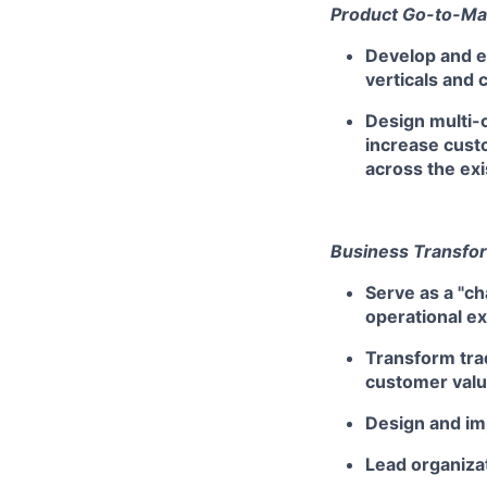
Product Go-to-Ma
Develop and 
verticals and 
Design multi-c
increase custo
across the ex
Business Transfo
Serve as a "c
operational e
Transform tra
customer value
Design and im
Lead organiza