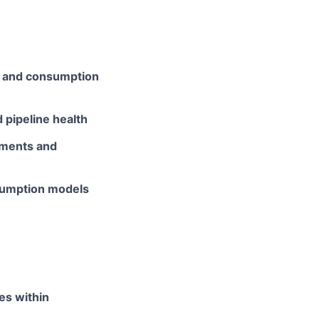
ss and consumption
 pipeline health
tments and
sumption models
es within