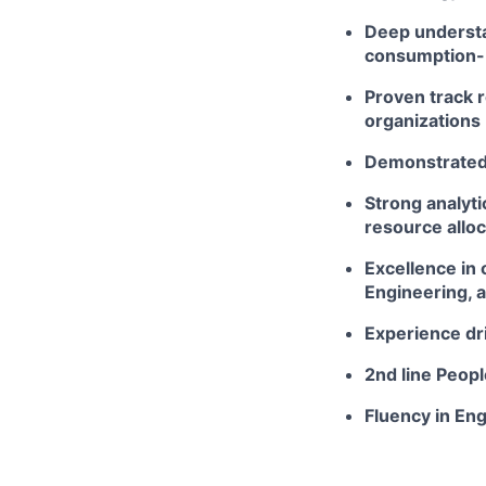
Deep understa
consumption-
Proven track 
organizations
Demonstrated a
Strong analyti
resource alloc
Excellence in 
Engineering, 
Experience dri
2nd line Peop
Fluency in Eng