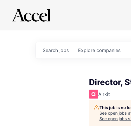
Search
jobs
Explore
companies
Director, 
Airkit
This job is no 
See open jobs a
See open jobs si