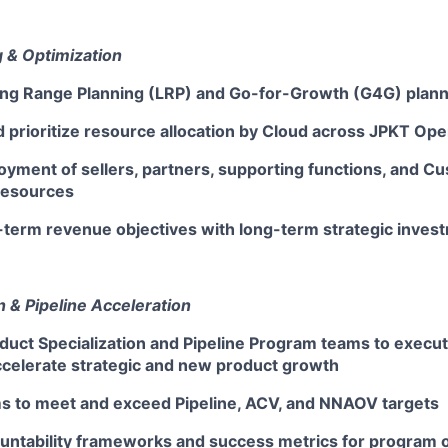
 & Optimization
ng Range Planning (LRP) and Go-for-Growth (G4G) plan
 prioritize resource allocation by Cloud across JPKT Ope
oyment of sellers, partners, supporting functions, and 
resources
-term revenue objectives with long-term strategic inves
 & Pipeline Acceleration
duct Specialization and Pipeline Program teams to execu
accelerate strategic and new product growth
s to meet and exceed Pipeline, ACV, and NNAOV targets
ountability frameworks and success metrics for program