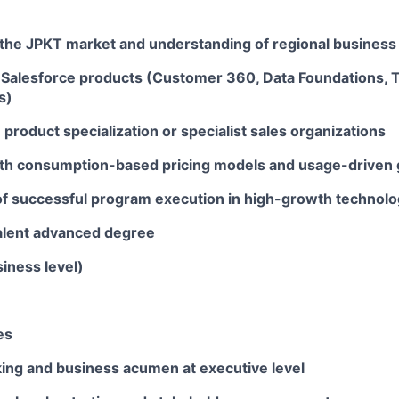
 the JPKT market and understanding of regional busines
Salesforce products (Customer 360, Data Foundations, Ta
s)
product specialization or specialist sales organizations
th consumption-based pricing models and usage-driven 
of successful program execution in high-growth technol
alent advanced degree
iness level)
es
king and business acumen at executive level