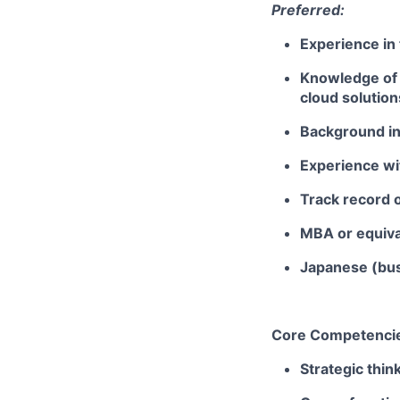
Preferred:
Experience in
Knowledge of 
cloud solution
Background in 
Experience wi
Track record 
MBA or equiv
Japanese (bus
Core Competenci
Strategic thin