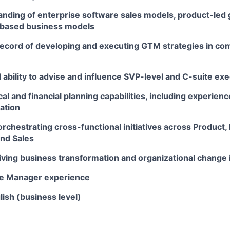
nding of enterprise software sales models, product-led 
based business models
record of developing and executing GTM strategies in co
bility to advise and influence SVP-level and C-suite exe
cal and financial planning capabilities, including experien
ation
orchestrating cross-functional initiatives across Product,
and Sales
ving business transformation and organizational change i
le Manager experience
lish (business level)