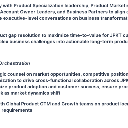
y with Product Specialization leadership, Product Market
ccount Owner Leaders, and Business Partners to align o
ive executive-level conversations on business transforma
duct gap resolution to maximize time-to-value for JPKT c
plex business challenges into actionable long-term prod
Orchestration
gic counsel on market opportunities, competitive positio
mization to drive cross-functional collaboration across JP
mize product adoption and customer success, ensure prod
ck as market dynamics shift
ith Global Product GTM and Growth teams on product loca
d requirements