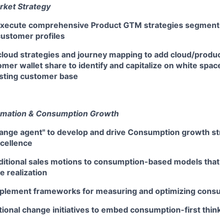
rket Strategy
execute comprehensive Product GTM strategies segment
customer profiles
loud strategies and journey mapping to add cloud/product
mer wallet share to identify and capitalize on white spac
isting customer base
rmation & Consumption Growth
hange agent" to develop and drive Consumption growth st
xcellence
ditional sales motions to consumption-based models that 
 realization
plement frameworks for measuring and optimizing cons
tional change initiatives to embed consumption-first thi