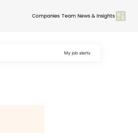
Companies
Team
News & Insights
My
job
alerts