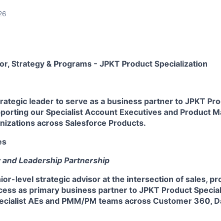
26
tor, Strategy & Programs - JPKT Product Specialization
rategic leader to serve as a business partner to JPKT Pr
upporting our Specialist Account Executives and Product 
zations across Salesforce Products.
es
y and Leadership Partnership
ior-level strategic advisor at the intersection of sales, p
ess as primary business partner to JPKT Product Speciali
ecialist AEs and PMM/PM teams across Customer 360, Da