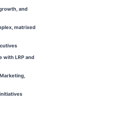
growth, and
mplex, matrixed
cutives
ce with LRP and
 Marketing,
nitiatives