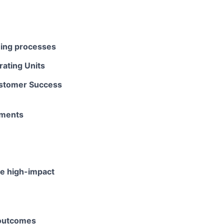
ning processes
rating Units
Customer Success
tments
te high-impact
 outcomes