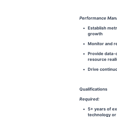
Performance Mana
Establish metr
growth
Monitor and re
Provide data-
resource reall
Drive continu
Qualifications
Required:
5+ years of ex
technology or