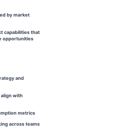
ed by market
 capabilities that
e opportunities
rategy and
align with
umption metrics
nking across teams