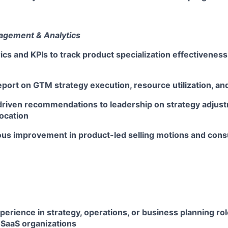
gement & Analytics
ics and KPIs to track product specialization effectivene
port on GTM strategy execution, resource utilization, and
driven recommendations to leadership on strategy adjus
ocation
ous improvement in product-led selling motions and con
perience in strategy, operations, or business planning rol
 SaaS organizations