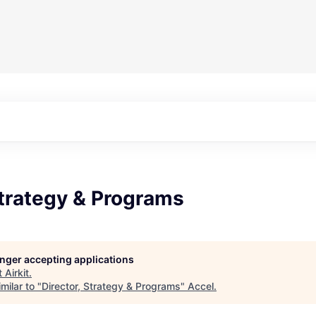
Strategy & Programs
longer accepting applications
t
Airkit
.
milar to "
Director, Strategy & Programs
"
Accel
.