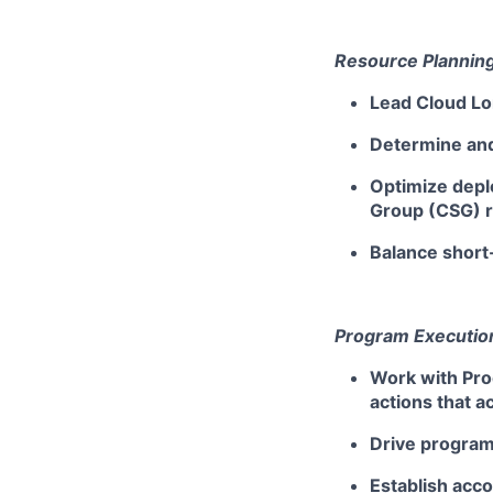
Resource Planning
Lead Cloud Lo
Determine and
Optimize depl
Group (CSG) 
Balance short
Program Execution
Work with Pro
actions that 
Drive program
Establish acc