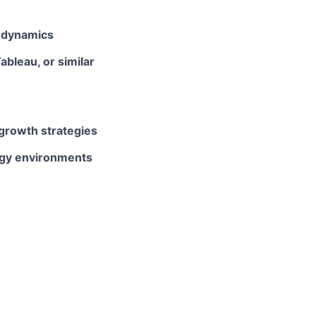
s dynamics
bleau, or similar
growth strategies
ogy environments