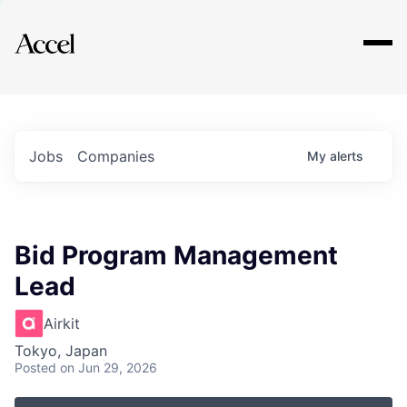
Explore
Jobs
Companies
My
alerts
Bid Program Management
Lead
Airkit
Tokyo, Japan
Posted
on Jun 29, 2026