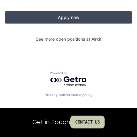
Apply now
See more open positions at
Airkit
Powered by Getro.com
Privacy policy
Cookie policy
Get in Touch
CONTACT US