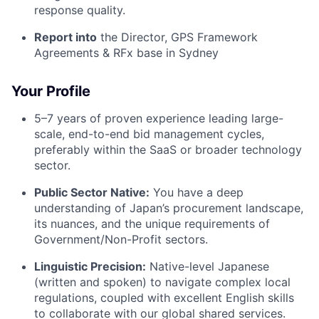
response quality.
Report into
the
Director, GPS Framework
Agreements & RFx base in Sydney
Your Profile
5–7 years of proven experience leading large-
scale, end-to-end bid management cycles,
preferably within the SaaS or broader technology
sector.
Public Sector Native:
You have a deep
understanding of Japan’s procurement landscape,
its nuances, and the unique requirements of
Government/Non-Profit sectors.
Linguistic Precision:
Native-level Japanese
(written and spoken) to navigate complex local
regulations, coupled with excellent English skills
to collaborate with our global shared services.