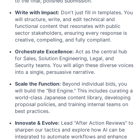
to the final, polished submission.
Write with Impact:
Don't just fill in templates. You
will structure, write, and edit technical and
functional content that resonates with public
sector stakeholders, ensuring every response is
creative, compelling, and fully compliant.
Orchestrate Excellence:
Act as the central hub
for Sales, Solution Engineering, Legal, and
Security teams. You will align these diverse voices
into a single, persuasive narrative.
Scale the Function:
Beyond individual bids, you
will build the "Bid Engine." This includes curating a
world-class Japanese content library, developing
proposal policies, and training internal teams on
best practices.
Innovate & Evolve:
Lead "After Action Reviews" to
sharpen our tactics and explore how AI can be
integrated to automate workflows and enhance