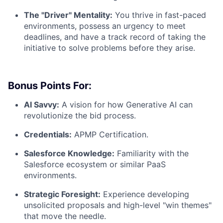
The "Driver" Mentality:
You thrive in fast-paced
environments, possess an urgency to meet
deadlines, and have a track record of taking the
initiative to solve problems before they arise.
Bonus Points For:
AI Savvy:
A vision for how Generative AI can
revolutionize the bid process.
Credentials:
APMP Certification.
Salesforce Knowledge:
Familiarity with the
Salesforce ecosystem or similar PaaS
environments.
Strategic Foresight:
Experience developing
unsolicited proposals and high-level "win themes"
that move the needle.