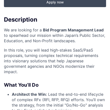
Apply now
Description
We are looking for a
Bid Program Management Lead
to spearhead our mission within Japan’s Public Sector,
Education, and Non-Profit landscapes.
In this role, you will lead high-stakes SaaS/PaaS
proposals, turning complex technical requirements
into visionary solutions that help Japanese
government agencies and NGOs modernize their
impact.
What You’ll Do
Architect the Win:
Lead the end-to-end lifecycle
of complex RFx (RFI, RFP, RFQ) efforts. You’ll own
the strategy, from the initial "Go/No-Go" analysis