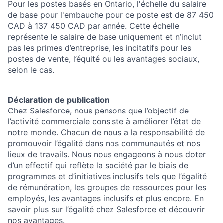
Pour les postes basés en Ontario, l'échelle du salaire
de base pour l'embauche pour ce poste est de 87 450
CAD à 137 450 CAD par année. Cette échelle
représente le salaire de base uniquement et n’inclut
pas les primes d’entreprise, les incitatifs pour les
postes de vente, l’équité ou les avantages sociaux,
selon le cas.
Déclaration de publication
Chez Salesforce, nous pensons que l’objectif de
l’activité commerciale consiste à améliorer l’état de
notre monde. Chacun de nous a la responsabilité de
promouvoir l’égalité dans nos communautés et nos
lieux de travails. Nous nous engageons à nous doter
d’un effectif qui reflète la société par le biais de
programmes et d’initiatives inclusifs tels que l’égalité
de rémunération, les groupes de ressources pour les
employés, les avantages inclusifs et plus encore. En
savoir plus sur l’égalité chez Salesforce et découvrir
nos avantages.