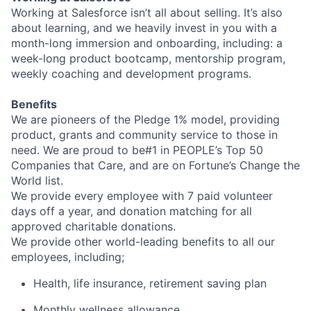
Working at Salesforce isn’t all about selling. It’s also
about learning, and we heavily invest in you with a
month-long immersion and onboarding, including: a
week-long product bootcamp, mentorship program,
weekly coaching and development programs.
Benefits
We are pioneers of the Pledge 1% model, providing
product, grants and community service to those in
need. We are proud to be#1 in PEOPLE’s Top 50
Companies that Care, and are on Fortune’s Change the
World list.
We provide every employee with 7 paid volunteer
days off a year, and donation matching for all
approved charitable donations.
We provide other world-leading benefits to all our
employees, including;
Health, life insurance, retirement saving plan
Monthly wellness allowance