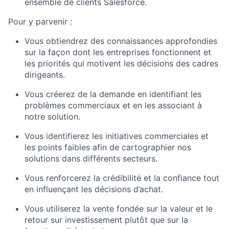
ensemble de clients Salesforce.
Pour y parvenir :
Vous obtiendrez des connaissances approfondies
sur la façon dont les entreprises fonctionnent et
les priorités qui motivent les décisions des cadres
dirigeants.
Vous créerez de la demande en identifiant les
problèmes commerciaux et en les associant à
notre solution.
Vous identifierez les initiatives commerciales et
les points faibles afin de cartographier nos
solutions dans différents secteurs.
Vous renforcerez la crédibilité et la confiance tout
en influençant les décisions d’achat.
Vous utiliserez la vente fondée sur la valeur et le
retour sur investissement plutôt que sur la