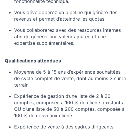
fonctionnalité technique.
Vous développerez un pipeline qui génère des
revenus et permet d’atteindre les quotas.
Vous collaborerez avec des ressources internes
afin de générer une valeur ajoutée et une
expertise supplémentaires.
Qualifications attendues
Moyenne de 5 à 15 ans d’expérience souhaitées
de cycle complet de vente, dont au moins 3 sur le
terrain
Expérience de gestion d’une liste de 2 à 20
comptes, composée à 100 % de clients existants
OU d’une liste de 50 à 200 comptes, composée à
100 % de nouveaux clients
Expérience de vente à des cadres dirigeants