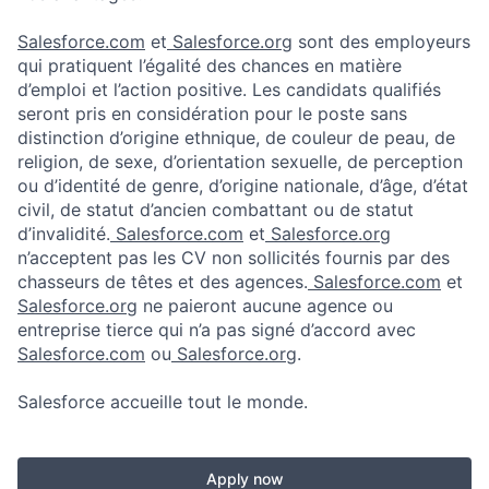
Salesforce.com
et
Salesforce.org
sont des employeurs
qui pratiquent l’égalité des chances en matière
d’emploi et l’action positive. Les candidats qualifiés
seront pris en considération pour le poste sans
distinction d’origine ethnique, de couleur de peau, de
religion, de sexe, d’orientation sexuelle, de perception
ou d’identité de genre, d’origine nationale, d’âge, d’état
civil, de statut d’ancien combattant ou de statut
d’invalidité.
Salesforce.com
et
Salesforce.org
n’acceptent pas les CV non sollicités fournis par des
chasseurs de têtes et des agences.
Salesforce.com
et
Salesforce.org
ne paieront aucune agence ou
entreprise tierce qui n’a pas signé d’accord avec
Salesforce.com
ou
Salesforce.org
.
Salesforce accueille tout le monde.
Apply now