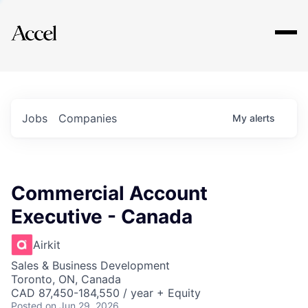
Explore
Jobs
Companies
My
alerts
Commercial Account
Executive - Canada
Airkit
Sales & Business Development
Toronto, ON, Canada
CAD 87,450-184,550 / year + Equity
Posted
on Jun 29, 2026