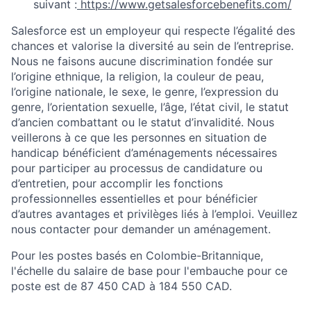
suivant :
https://www.getsalesforcebenefits.com/
Salesforce est un employeur qui respecte l’égalité des
chances et valorise la diversité au sein de l’entreprise.
Nous ne faisons aucune discrimination fondée sur
l’origine ethnique, la religion, la couleur de peau,
l’origine nationale, le sexe, le genre, l’expression du
genre, l’orientation sexuelle, l’âge, l’état civil, le statut
d’ancien combattant ou le statut d’invalidité. Nous
veillerons à ce que les personnes en situation de
handicap bénéficient d’aménagements nécessaires
pour participer au processus de candidature ou
d’entretien, pour accomplir les fonctions
professionnelles essentielles et pour bénéficier
d’autres avantages et privilèges liés à l’emploi. Veuillez
nous contacter pour demander un aménagement.
Pour les postes basés en Colombie-Britannique,
l'échelle du salaire de base pour l'embauche pour ce
poste est de 87 450 CAD à 184 550 CAD.