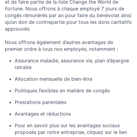
et de faire partie de la liste Change the World de
Fortune. Nous offrons à chaque employé 7 jours de
congés rémunérés par an pour faire du bénévolat ainsi
qu’un don de contrepartie pour tous les dons caritatifs
approuvés.
Nous offrons également d’autres avantages de
premier ordre à tous nos employés, notamment :
Assurance maladie, assurance vie, plan d’épargne
retraite
Allocation mensuelle de bien-être
Politiques flexibles en matière de congés
Prestations parentales
Avantages et réductions
Pour en savoir plus sur les avantages sociaux
proposés par notre entreprise, cliquez sur le lien