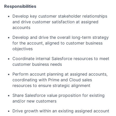
Responsibilities
Develop key customer stakeholder relationships
and drive customer satisfaction at assigned
accounts
Develop and drive the overall long-term strategy
for the account, aligned to customer business
objectives
Coordinate internal Salesforce resources to meet
customer business needs
Perform account planning at assigned accounts,
coordinating with Prime and Cloud sales
resources to ensure strategic alignment
Share Salesforce value proposition for existing
and/or new customers
Drive growth within an existing assigned account