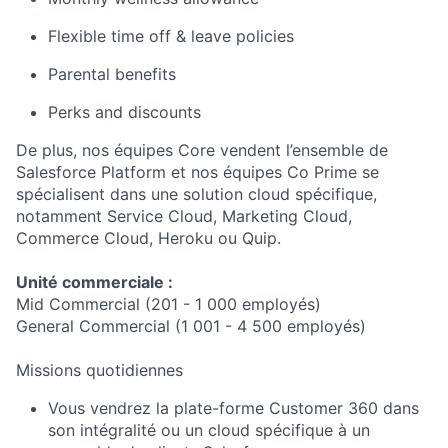
Flexible time off & leave policies
Parental benefits
Perks and discounts
De plus, nos équipes Core vendent l’ensemble de
Salesforce Platform et nos équipes Co Prime se
spécialisent dans une solution cloud spécifique,
notamment Service Cloud, Marketing Cloud,
Commerce Cloud, Heroku ou Quip.
Unité commerciale :
Mid Commercial (201 - 1 000 employés)
General Commercial (1 001 - 4 500 employés)
Missions quotidiennes
Vous vendrez la plate-forme Customer 360 dans
son intégralité ou un cloud spécifique à un