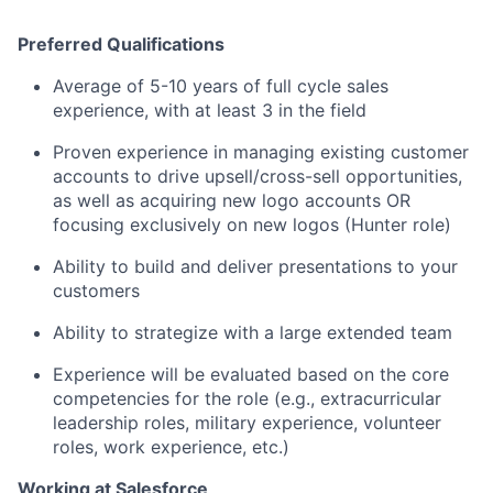
Preferred Qualifications
Average of 5-10 years of full cycle sales
experience, with at least 3 in the field
Proven experience in managing existing customer
accounts to drive upsell/cross-sell opportunities,
as well as acquiring new logo accounts OR
focusing exclusively on new logos (Hunter role)
Ability to build and deliver presentations to your
customers
Ability to strategize with a large extended team
Experience will be evaluated based on the core
competencies for the role (e.g., extracurricular
leadership roles, military experience, volunteer
roles, work experience, etc.)
Working at Salesforce