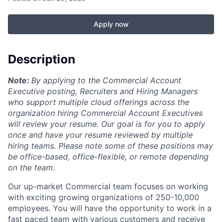
Apply now
Description
Note:
By applying to the Commercial Account
Executive posting, Recruiters and Hiring Managers
who support multiple cloud offerings across the
organization hiring Commercial Account Executives
will review your resume. Our goal is for you to apply
once and have your resume reviewed by multiple
hiring teams. Please note some of these positions may
be office-based, office-flexible, or remote depending
on the team.
Our up-market Commercial team focuses on working
with exciting growing organizations of 250-10,000
employees. You will have the opportunity to work in a
fast paced team with various customers and receive