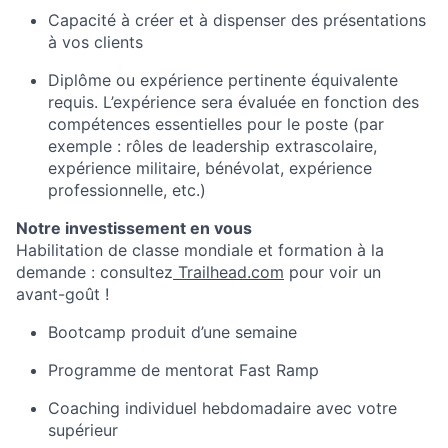
Capacité à créer et à dispenser des présentations
à vos clients
Diplôme ou expérience pertinente équivalente
requis. L’expérience sera évaluée en fonction des
compétences essentielles pour le poste (par
exemple : rôles de leadership extrascolaire,
expérience militaire, bénévolat, expérience
professionnelle, etc.)
Notre investissement en vous
Habilitation de classe mondiale et formation à la
demande : consultez
Trailhead.com
pour voir un
avant-goût !
Bootcamp produit d’une semaine
Programme de mentorat Fast Ramp
Coaching individuel hebdomadaire avec votre
supérieur