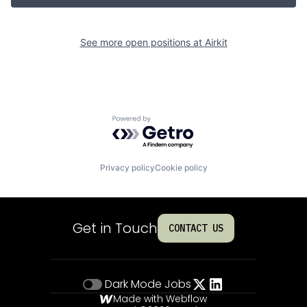
See more open positions at
Airkit
Powered by Getro.com
Privacy policy
Cookie policy
Get in Touch
CONTACT US
Dark Mode
Jobs
Made with Webflow