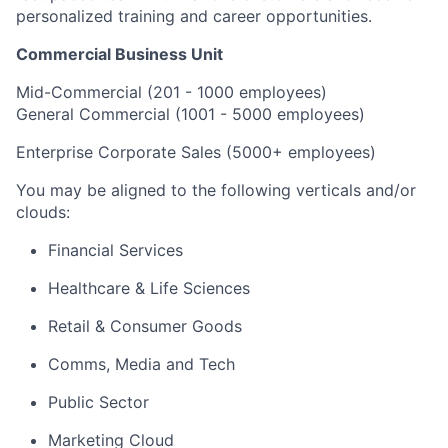
personalized training and career opportunities.
Commercial Business Unit
Mid-Commercial (201 - 1000 employees)
General Commercial (1001 - 5000 employees)
Enterprise Corporate Sales (5000+ employees)​
You may be aligned to the following verticals and/or
clouds:
Financial Services
Healthcare & Life Sciences
Retail & Consumer Goods
Comms, Media and Tech
Public Sector
Marketing Cloud