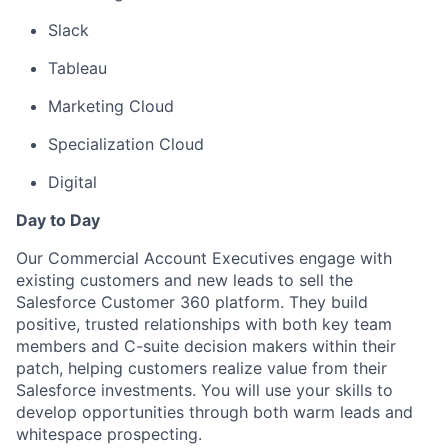
Slack
Tableau
Marketing Cloud
Specialization Cloud
Digital
Day to Day
Our Commercial Account Executives engage with
existing customers and new leads to sell the
Salesforce Customer 360 platform. They build
positive, trusted relationships with both key team
members and C-suite decision makers within their
patch, helping customers realize value from their
Salesforce investments. You will use your skills to
develop opportunities through both warm leads and
whitespace prospecting.