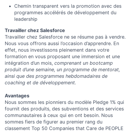
Chemin transparent vers la promotion avec des
programmes accélérés de développement du
leadership
Travailler chez Salesforce
Travailler chez Salesforce ne se résume pas à vendre.
Nous vous offrons aussi l’occasion d’apprendre. En
effet, nous investissons pleinement dans votre
formation en vous proposant une immersion et une
intégration d’un mois,
comprenant un bootcamp
produit d’une semaine, un programme de mentorat,
ainsi que des programmes hebdomadaires de
coaching et de développement.
Avantages
Nous sommes les pionniers du modèle Pledge 1% qui
fournit des produits, des subventions et des services
communautaires à ceux qui en ont besoin. Nous
sommes fiers de figurer au premier rang du
classement Top 50 Companies that Care de PEOPLE