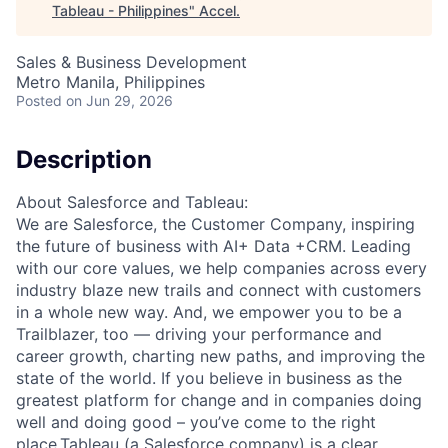
Tableau - Philippines
"
Accel
.
Sales & Business Development
Metro Manila, Philippines
Posted
on Jun 29, 2026
Description
About Salesforce and Tableau:
We are Salesforce, the Customer Company, inspiring
the future of business with AI+ Data +CRM. Leading
with our core values, we help companies across every
industry blaze new trails and connect with customers
in a whole new way. And, we empower you to be a
Trailblazer, too — driving your performance and
career growth, charting new paths, and improving the
state of the world. If you believe in business as the
greatest platform for change and in companies doing
well and doing good – you’ve come to the right
place.Tableau (a Salesforce company) is a clear