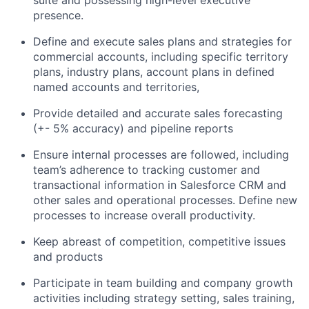
presence.
Define and execute sales plans and strategies for
commercial accounts, including specific territory
plans, industry plans, account plans in defined
named accounts and territories,
Provide detailed and accurate sales forecasting
(+- 5% accuracy) and pipeline reports
Ensure internal processes are followed, including
team’s adherence to tracking customer and
transactional information in Salesforce CRM and
other sales and operational processes. Define new
processes to increase overall productivity.
Keep abreast of competition, competitive issues
and products
Participate in team building and company growth
activities including strategy setting, sales training,