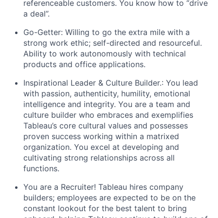
referenceable customers. You know how to “drive
a deal”.
Go-Getter: Willing to go the extra mile with a
strong work ethic; self-directed and resourceful.
Ability to work autonomously with technical
products and office applications.
Inspirational Leader & Culture Builder.: You lead
with passion, authenticity, humility, emotional
intelligence and integrity. You are a team and
culture builder who embraces and exemplifies
Tableau’s core cultural values and possesses
proven success working within a matrixed
organization. You excel at developing and
cultivating strong relationships across all
functions.
You are a Recruiter! Tableau hires company
builders; employees are expected to be on the
constant lookout for the best talent to bring