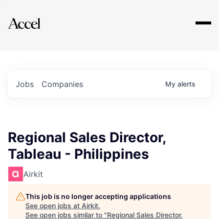
Explore
Jobs
Companies
My
alerts
Regional Sales Director,
Tableau - Philippines
Airkit
This job is no longer accepting applications
See open jobs at
Airkit
.
See open jobs similar to "
Regional Sales Director,