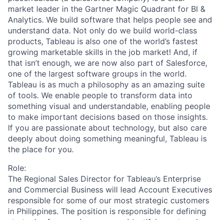
market leader in the Gartner Magic Quadrant for BI &
Analytics. We build software that helps people see and
understand data. Not only do we build world-class
products, Tableau is also one of the world’s fastest
growing marketable skills in the job market! And, if
that isn’t enough, we are now also part of Salesforce,
one of the largest software groups in the world.
Tableau is as much a philosophy as an amazing suite
of tools. We enable people to transform data into
something visual and understandable, enabling people
to make important decisions based on those insights.
If you are passionate about technology, but also care
deeply about doing something meaningful, Tableau is
the place for you.
Role:
The
Regional Sales Director for Tableau’s
Enterprise
and
Commercial Business
will lead Account Executives
responsible for some of our most strategic customers
in
Philippines. The position is responsible for defining