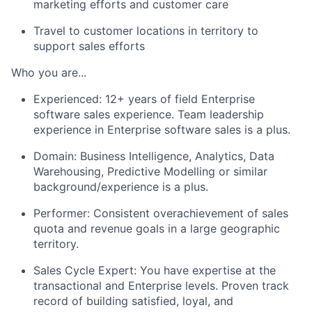
marketing efforts and customer care
Travel to customer locations in territory to
support sales efforts
Who you are
...
Experienced: 12+ years of field Enterprise
software sales experience. Team leadership
experience in Enterprise software sales is a plus.
Domain: Business Intelligence, Analytics, Data
Warehousing, Predictive Modelling or similar
background/experience is a plus.
Performer: Consistent overachievement of sales
quota and revenue goals in a large geographic
territory.
Sales Cycle Expert: You have expertise at the
transactional and Enterprise levels. Proven track
record of building satisfied, loyal, and