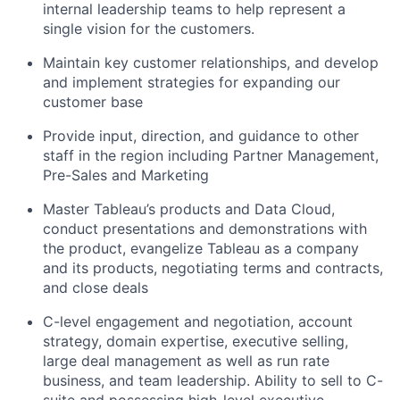
internal leadership teams to help represent a
single vision for the customers.
Maintain key customer relationships, and develop
and implement strategies for expanding our
customer base
Provide input, direction, and guidance to other
staff in the region including Partner Management,
Pre-Sales and Marketing
Master Tableau’s products and Data Cloud,
conduct presentations and demonstrations with
the product, evangelize Tableau as a company
and its products, negotiating terms and contracts,
and close deals
C-level engagement and negotiation, account
strategy, domain expertise, executive selling,
large deal management as well as run rate
business, and team leadership. Ability to sell to C-
suite and possessing high-level executive