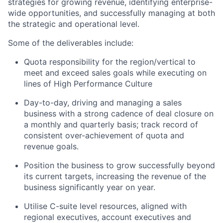
strategies for growing revenue, identifying enterprise-
wide opportunities, and successfully managing at both
the strategic and operational level.
Some of the deliverables include:
Quota responsibility for the region/vertical to
meet and exceed sales goals while executing on
lines of High Performance Culture
Day-to-day, driving and managing a sales
business with a strong cadence of deal closure on
a monthly and quarterly basis; track record of
consistent over-achievement of quota and
revenue goals.
Position the business to grow successfully beyond
its current targets, increasing the revenue of the
business significantly year on year.
Utilise C-suite level resources, aligned with
regional executives, account executives and