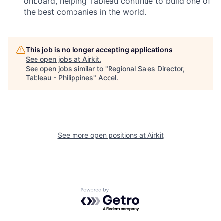
onboard, helping Tableau continue to build one of
the best companies in the world.
This job is no longer accepting applications
See open jobs at
Airkit
.
See open jobs similar to "
Regional Sales Director,
Tableau - Philippines
"
Accel
.
See more open positions at
Airkit
Powered by Getro.com