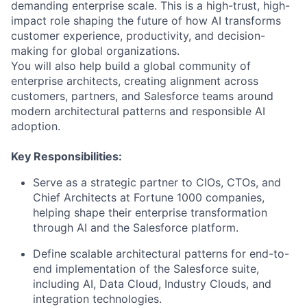
demanding enterprise scale. This is a high-trust, high-
impact role shaping the future of how AI transforms
customer experience, productivity, and decision-
making for global organizations.
You will also help build a global community of
enterprise architects, creating alignment across
customers, partners, and Salesforce teams around
modern architectural patterns and responsible AI
adoption.
Key Responsibilities:
Serve as a strategic partner to CIOs, CTOs, and
Chief Architects at Fortune 1000 companies,
helping shape their enterprise transformation
through AI and the Salesforce platform.
Define scalable architectural patterns for end-to-
end implementation of the Salesforce suite,
including AI, Data Cloud, Industry Clouds, and
integration technologies.