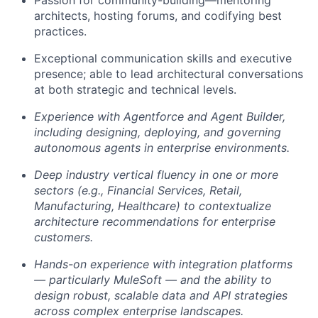
architects, hosting forums, and codifying best
practices.
Exceptional communication skills and executive
presence; able to lead architectural conversations
at both strategic and technical levels.
Experience with Agentforce and Agent Builder,
including designing, deploying, and governing
autonomous agents in enterprise environments.
Deep industry vertical fluency in one or more
sectors (e.g., Financial Services, Retail,
Manufacturing, Healthcare) to contextualize
architecture recommendations for enterprise
customers.
Hands-on experience with integration platforms
— particularly MuleSoft — and the ability to
design robust, scalable data and API strategies
across complex enterprise landscapes.