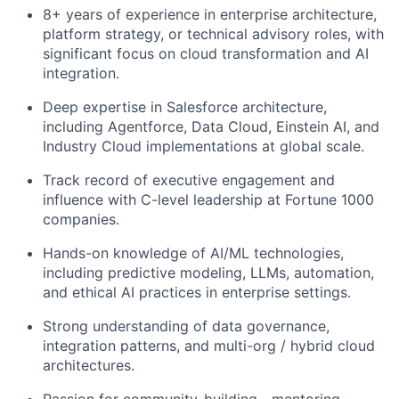
8+ years of experience in enterprise architecture,
platform strategy, or technical advisory roles, with
significant focus on cloud transformation and AI
integration.
Deep expertise in Salesforce architecture,
including Agentforce, Data Cloud, Einstein AI, and
Industry Cloud implementations at global scale.
Track record of executive engagement and
influence with C-level leadership at Fortune 1000
companies.
Hands-on knowledge of AI/ML technologies,
including predictive modeling, LLMs, automation,
and ethical AI practices in enterprise settings.
Strong understanding of data governance,
integration patterns, and multi-org / hybrid cloud
architectures.
Passion for community-building—mentoring