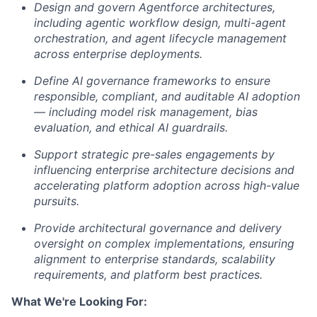
Design and govern Agentforce architectures,
including agentic workflow design, multi-agent
orchestration, and agent lifecycle management
across enterprise deployments.
Define AI governance frameworks to ensure
responsible, compliant, and auditable AI adoption
— including model risk management, bias
evaluation, and ethical AI guardrails.
Support strategic pre-sales engagements by
influencing enterprise architecture decisions and
accelerating platform adoption across high-value
pursuits.
Provide architectural governance and delivery
oversight on complex implementations, ensuring
alignment to enterprise standards, scalability
requirements, and platform best practices.
What We're Looking For: