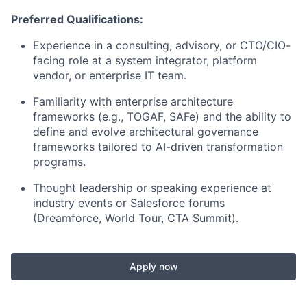
Preferred Qualifications:
Experience in a consulting, advisory, or CTO/CIO-
facing role at a system integrator, platform
vendor, or enterprise IT team.
Familiarity with enterprise architecture
frameworks (e.g., TOGAF, SAFe) and the ability to
define and evolve architectural governance
frameworks tailored to AI-driven transformation
programs.
Thought leadership or speaking experience at
industry events or Salesforce forums
(Dreamforce, World Tour, CTA Summit).
Apply now