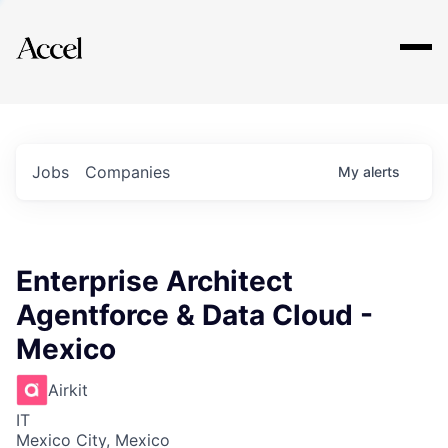
Explore
Jobs
Companies
My
alerts
Enterprise Architect
Agentforce & Data Cloud -
Mexico
Airkit
IT
Mexico City, Mexico