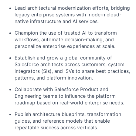
Lead architectural modernization efforts, bridging
legacy enterprise systems with modern cloud-
native infrastructure and AI services.
Champion the use of trusted AI to transform
workflows, automate decision-making, and
personalize enterprise experiences at scale.
Establish and grow a global community of
Salesforce architects across customers, system
integrators (SIs), and ISVs to share best practices,
patterns, and platform innovation.
Collaborate with Salesforce Product and
Engineering teams to influence the platform
roadmap based on real-world enterprise needs.
Publish architecture blueprints, transformation
guides, and reference models that enable
repeatable success across verticals.