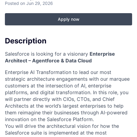
Posted
on Jun 29, 2026
Apply now
Description
Salesforce is looking for a visionary
Enterprise
Architect – Agentforce & Data Cloud
Enterprise AI Transformation to lead our most
strategic architecture engagements with our marquee
customers at the intersection of AI, enterprise
platforms, and digital transformation. In this role, you
will partner directly with CIOs, CTOs, and Chief
Architects at the world’s largest enterprises to help
them reimagine their businesses through AI-powered
innovation on the Salesforce Platform.
You will drive the architectural vision for how the
Salesforce suite is implemented at the most