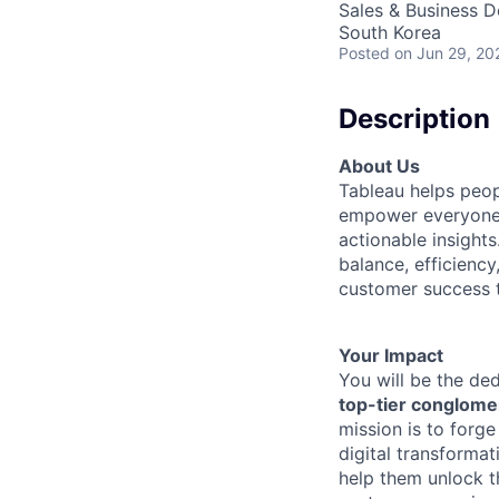
Sales & Business 
South Korea
Posted
on Jun 29, 20
Description
About Us
Tableau helps peop
empower everyone f
actionable insight
balance, efficiency
customer success t
Your Impact
You will be the de
top-tier conglomer
mission is to forge
digital transforma
help them unlock t