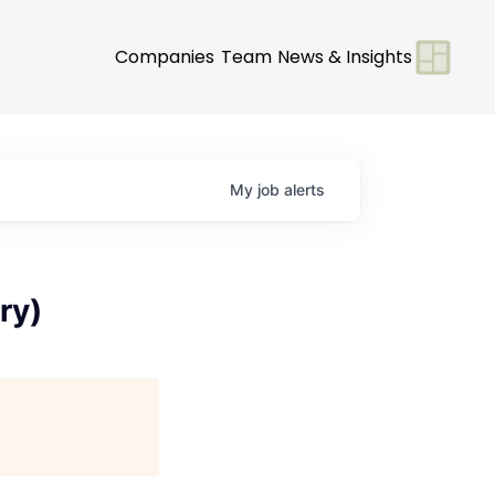
Companies
Team
News & Insights
My
job
alerts
ry)