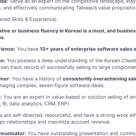
ise:
Serve as an expert on the competitive landscape, stay
s, and effectively communicating Tableau’s value propositio
red Skills & Experience)
tive or business fluency in Korean is a must, and busines
us.
rience:
You have
10+ years of enterprise software sales 
se:
You possess a deep understanding of the Korean
Chaeb
ven track record of successfully selling to large conglomer
rmer:
You have a history of
consistently overachieving sa
naging complex, seven-figure software deals.
:
You are an expert in value-based or solution selling of en
, BI, data analytics, CRM, ERP).
 are self-directed, resourceful, and have a strong work eth
egic relationships and maximize account revenue.
municator:
You have outstanding presentation and communi