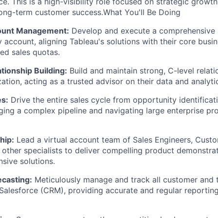
. This is a high-visibility role focused on strategic growth
ong-term customer success.What You'll Be Doing
count Management:
Develop and execute a comprehensive a
 account, aligning Tableau's solutions with their core busin
ed sales quotas.
tionship Building:
Build and maintain strong, C-level relati
zation, acting as a trusted advisor on their data and analyti
es:
Drive the entire sales cycle from opportunity identificati
ing a complex pipeline and navigating large enterprise p
hip:
Lead a virtual account team of Sales Engineers, Cust
other specialists to deliver compelling product demonstrat
sive solutions.
ecasting:
Meticulously manage and track all customer and t
 Salesforce (CRM), providing accurate and regular reporting