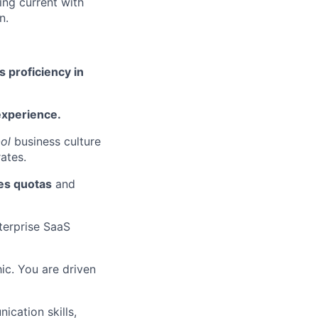
ing current with
n.
s proficiency in
experience.
ol
business culture
ates.
les quotas
and
terprise SaaS
ic. You are driven
cation skills,