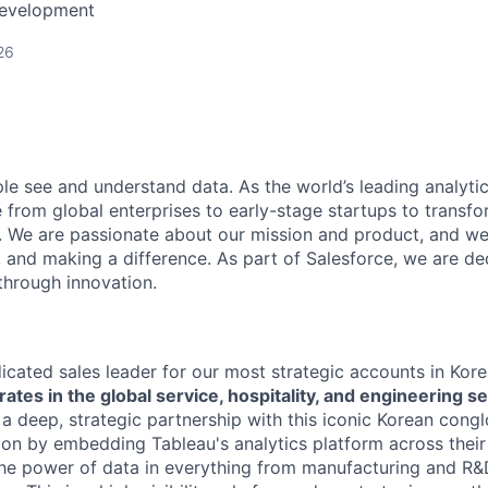
Development
26
le see and understand data. As the world’s leading analyti
rom global enterprises to early-stage startups to transfor
s. We are passionate about our mission and product, and we
, and making a difference. As part of Salesforce, we are de
hrough innovation.
dicated sales leader for our most strategic accounts in Ko
ates in the global service, hospitality, and engineering se
 a deep, strategic partnership with this iconic Korean cong
tion by embedding Tableau's analytics platform across their 
he power of data in everything from manufacturing and R&