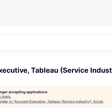
ecutive, Tableau (Service Indust
longer accepting applications
t
Airkit
.
milar to "
Account Executive, Tableau (Service Industry)
"
Accel
.