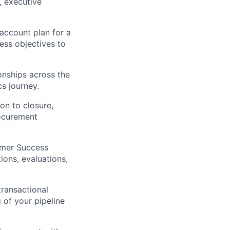
, executive
ccount plan for a
ess objectives to
onships across the
cs journey.
on to closure,
rocurement
omer Success
ions, evaluations,
ransactional
 of your pipeline