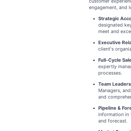
customer experience
engagement, and l
Strategic Ac
designated key
meet and exce
Executive Rela
client's organi
Full-Cycle Sal
expertly manag
processes.
Team Leaders
Managers, and 
and comprehen
Pipeline & For
information in
and forecast.