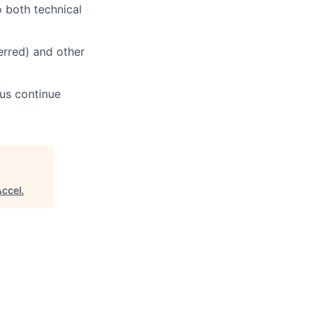
o both technical
erred) and other
 us continue
Accel
.