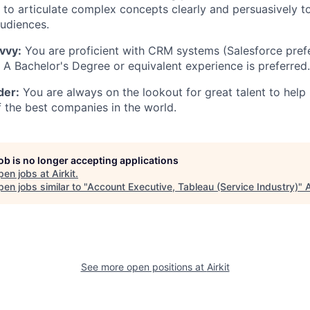
ty to articulate complex concepts clearly and persuasively t
udiences.
vvy:
You are proficient with CRM systems (Salesforce pref
. A Bachelor's Degree or equivalent experience is preferred.
der:
You are always on the lookout for great talent to help
f the best companies in the world.
job is no longer accepting applications
pen jobs at
Airkit
.
en jobs similar to "
Account Executive, Tableau (Service Industry)
"
See more open positions at
Airkit