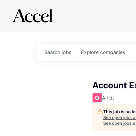
Search
jobs
Explore
companies
Account Ex
Airkit
This job is no 
See open jobs a
See open jobs si