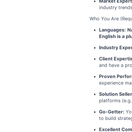
Market Expert
industry trend
Who You Are (Requi
Languages:
Na
English is a pl
Industry Expe
Client Experti
and have a pro
Proven Perfo
experience ma
Solution Seller
platforms (e.g.
Go-Getter:
You
to build strat
Excellent Com