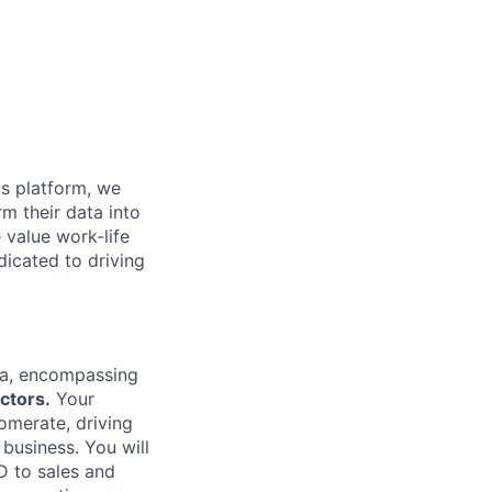
cs platform, we
m their data into
 value work-life
dicated to driving
rea, encompassing
ctors.
Your
lomerate, driving
business. You will
D to sales and