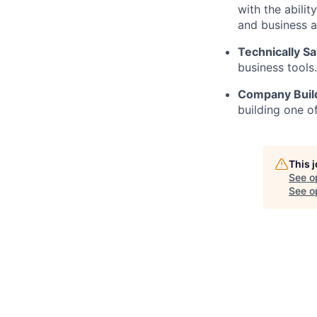
with the abili
and business a
Technically Sa
business tools
Company Buil
building one o
This 
See o
See op