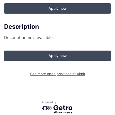
Apply now
Description
Description not available.
Apply now
See more open positions at
Airkit
Powered by Getro.com