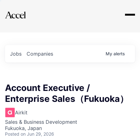
Explore
Jobs
Companies
My
alerts
Account Executive /
Enterprise Sales（Fukuoka）
Airkit
Sales & Business Development
Fukuoka, Japan
Posted
on Jun 29, 2026