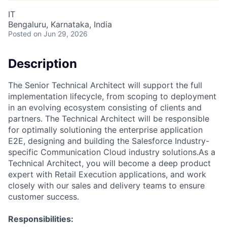
IT
Bengaluru, Karnataka, India
Posted
on Jun 29, 2026
Description
The Senior Technical Architect will support the full
implementation lifecycle, from scoping to deployment
in an evolving ecosystem consisting of clients and
partners. The Technical Architect will be responsible
for optimally solutioning the enterprise application
E2E, designing and building the Salesforce Industry-
specific Communication Cloud industry solutions.As a
Technical Architect, you will become a deep product
expert with Retail Execution applications, and work
closely with our sales and delivery teams to ensure
customer success.
Responsibilities: