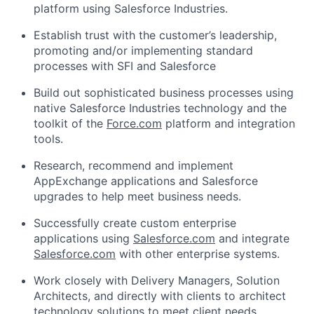
platform using Salesforce Industries.
Establish trust with the customer’s leadership,
promoting and/or implementing standard
processes with SFI and Salesforce
Build out sophisticated business processes using
native Salesforce Industries technology and the
toolkit of the
Force.com
platform and integration
tools.
Research, recommend and implement
AppExchange applications and Salesforce
upgrades to help meet business needs.
Successfully create custom enterprise
applications using
Salesforce.com
and integrate
Salesforce.com
with other enterprise systems.
Work closely with Delivery Managers, Solution
Architects, and directly with clients to architect
technology solutions to meet client needs.