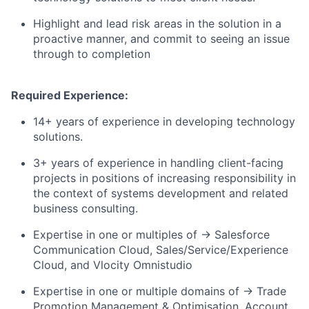
Highlight and lead risk areas in the solution in a
proactive manner, and commit to seeing an issue
through to completion
Required Experience:
14+ years of experience in developing technology
solutions.
3+ years of experience in handling client-facing
projects in positions of increasing responsibility in
the context of systems development and related
business consulting.
Expertise in one or multiples of → Salesforce
Communication Cloud, Sales/Service/Experience
Cloud, and Vlocity Omnistudio
Expertise in one or multiple domains of → Trade
Promotion Management & Optimisation, Account