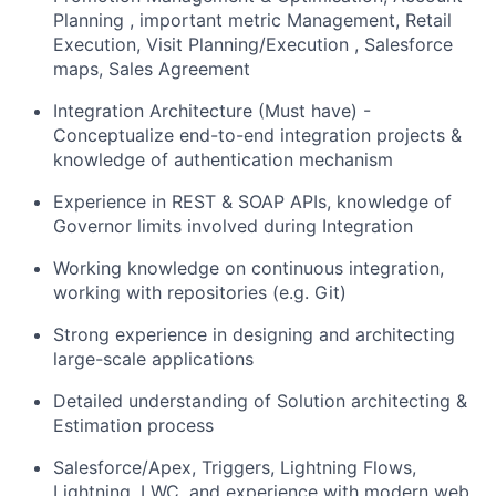
Planning , important metric Management, Retail
Execution, Visit Planning/Execution , Salesforce
maps, Sales Agreement
Integration Architecture (Must have) -
Conceptualize end-to-end integration projects &
knowledge of authentication mechanism
Experience in REST & SOAP APIs, knowledge of
Governor limits involved during Integration
Working knowledge on continuous integration,
working with repositories (e.g. Git)
Strong experience in designing and architecting
large-scale applications
Detailed understanding of Solution architecting &
Estimation process
Salesforce/Apex, Triggers, Lightning Flows,
Lightning, LWC, and experience with modern web