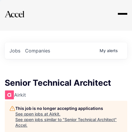
Explore
Jobs
Companies
My
alerts
Senior Technical Architect
Airkit
This job is no longer accepting applications
See open jobs at
Airkit
.
See open jobs similar to "
Senior Technical Architect
"
Accel
.