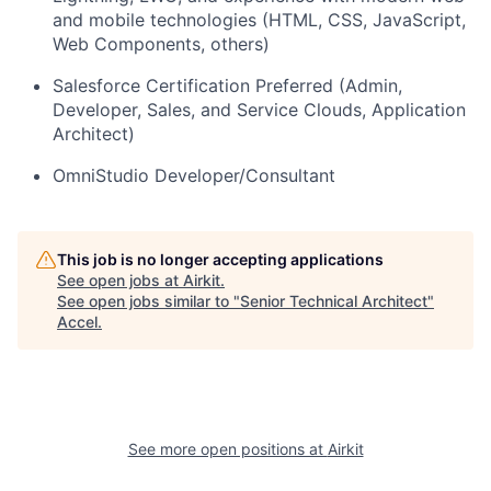
and mobile technologies (HTML, CSS, JavaScript,
Web Components, others)
Salesforce Certification Preferred (Admin,
Developer, Sales, and Service Clouds, Application
Architect)
OmniStudio Developer/Consultant
This job is no longer accepting applications
See open jobs at
Airkit
.
See open jobs similar to "
Senior Technical Architect
"
Accel
.
See more open positions at
Airkit