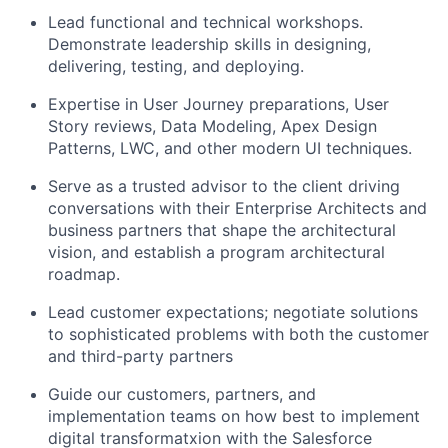
Lead functional and technical workshops.
Demonstrate leadership skills in designing,
delivering, testing, and deploying.
Expertise in User Journey preparations, User
Story reviews, Data Modeling, Apex Design
Patterns, LWC, and other modern UI techniques.
Serve as a trusted advisor to the client driving
conversations with their Enterprise Architects and
business partners that shape the architectural
vision, and establish a program architectural
roadmap.
Lead customer expectations; negotiate solutions
to sophisticated problems with both the customer
and third-party partners
Guide our customers, partners, and
implementation teams on how best to implement
digital transformatxion with the Salesforce