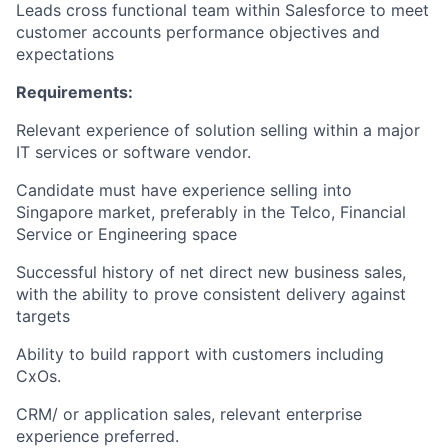
Leads cross functional team within Salesforce to meet
customer accounts performance objectives and
expectations
Requirements:
Relevant experience of solution selling within a major
IT services or software vendor.
Candidate must have experience selling into
Singapore market, preferably in the Telco, Financial
Service or Engineering space
Successful history of net direct new business sales,
with the ability to prove consistent delivery against
targets
Ability to build rapport with customers including
CxOs.
CRM/ or application sales, relevant enterprise
experience preferred.