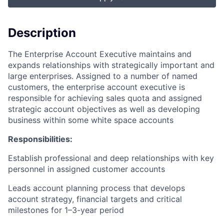
Description
The Enterprise Account Executive maintains and
expands relationships with strategically important and
large enterprises. Assigned to a number of named
customers, the enterprise account executive is
responsible for achieving sales quota and assigned
strategic account objectives as well as developing
business within some white space accounts
Responsibilities:
Establish professional and deep relationships with key
personnel in assigned customer accounts
Leads account planning process that develops
account strategy, financial targets and critical
milestones for 1–3-year period