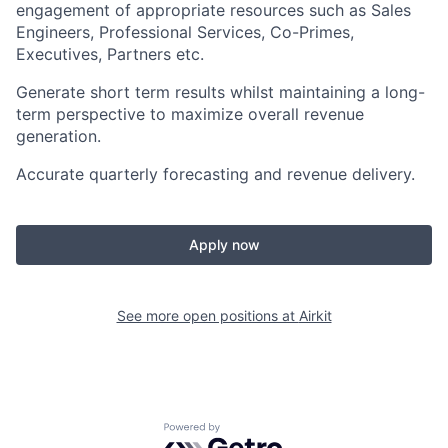
engagement of appropriate resources such as Sales
Engineers, Professional Services, Co-Primes,
Executives, Partners etc.
Generate short term results whilst maintaining a long-
term perspective to maximize overall revenue
generation.
Accurate quarterly forecasting and revenue delivery.
Apply now
See more open positions at
Airkit
Powered by Getro.com