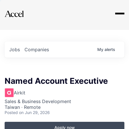
Explore
Jobs
Companies
My
alerts
Named Account Executive
Airkit
Sales & Business Development
Taiwan · Remote
Posted
on Jun 29, 2026
Apply now