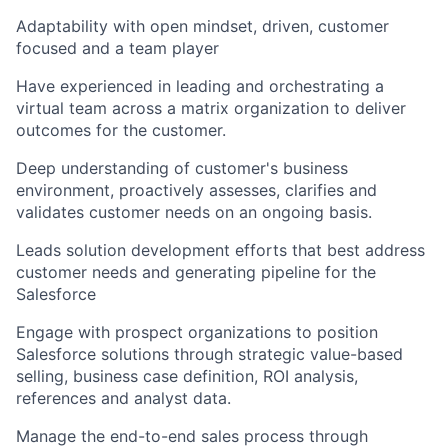
Adaptability with open mindset, driven, customer
focused and a team player
Have experienced in leading and orchestrating a
virtual team across a matrix organization to deliver
outcomes for the customer.
Deep understanding of customer's business
environment, proactively assesses, clarifies and
validates customer needs on an ongoing basis.
Leads solution development efforts that best address
customer needs and generating pipeline for the
Salesforce
Engage with prospect organizations to position
Salesforce solutions through strategic value-based
selling, business case definition, ROI analysis,
references and analyst data.
Manage the end-to-end sales process through