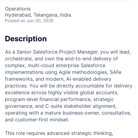
Operations
Hyderabad, Telangana, India
Posted
on Jun 30, 2026
Description
As a Senior Salesforce Project Manager, you will lead,
orchestrate, and own the end-to-end delivery of
complex, multi-cloud enterprise Salesforce
implementations using Agile methodologies, SAFe
frameworks, and modern, AI-enabled delivery
practices. You will be directly accountable for delivery
excellence across highly visible global accounts,
program-level financial performance, strategic
governance, and C-suite stakeholder alignment,
operating with a mature business-owner, consultative,
and customer-first mindset.
This role requires advanced strategic thinking,