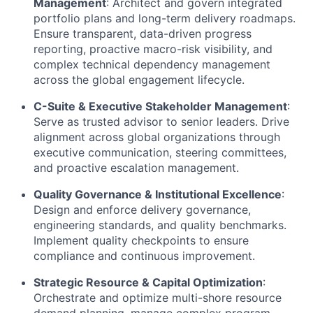
Management
: Architect and govern integrated
portfolio plans and long-term delivery roadmaps.
Ensure transparent, data-driven progress
reporting, proactive macro-risk visibility, and
complex technical dependency management
across the global engagement lifecycle.
C-Suite & Executive Stakeholder Management
:
Serve as trusted advisor to senior leaders. Drive
alignment across global organizations through
executive communication, steering committees,
and proactive escalation management.
Quality Governance & Institutional Excellence
:
Design and enforce delivery governance,
engineering standards, and quality benchmarks.
Implement quality checkpoints to ensure
compliance and continuous improvement.
Strategic Resource & Capital Optimization
:
Orchestrate and optimize multi-shore resource
demand planning, manage complex program