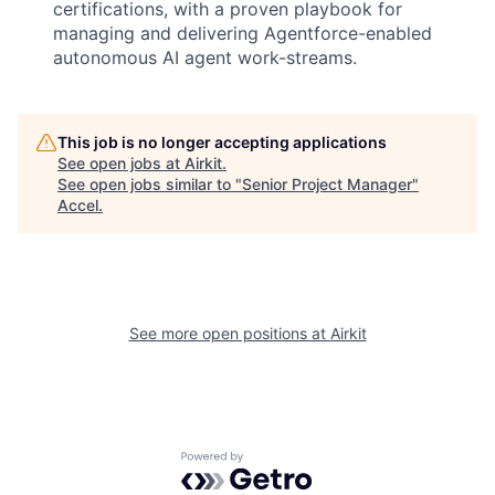
certifications, with a proven playbook for
managing and delivering Agentforce-enabled
autonomous AI agent work-streams.
This job is no longer accepting applications
See open jobs at
Airkit
.
See open jobs similar to "
Senior Project Manager
"
Accel
.
See more open positions at
Airkit
Powered by Getro.com