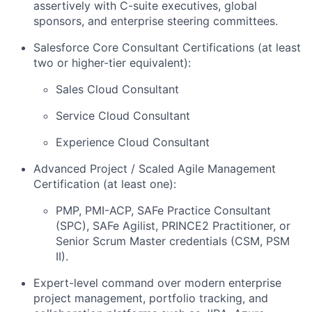
assertively with C-suite executives, global
sponsors, and enterprise steering committees.
Salesforce Core Consultant Certifications (at least
two or higher-tier equivalent):
Sales Cloud Consultant
Service Cloud Consultant
Experience Cloud Consultant
Advanced Project / Scaled Agile Management
Certification (at least one):
PMP, PMI-ACP, SAFe Practice Consultant
(SPC), SAFe Agilist, PRINCE2 Practitioner, or
Senior Scrum Master credentials (CSM, PSM
II).
Expert-level command over modern enterprise
project management, portfolio tracking, and