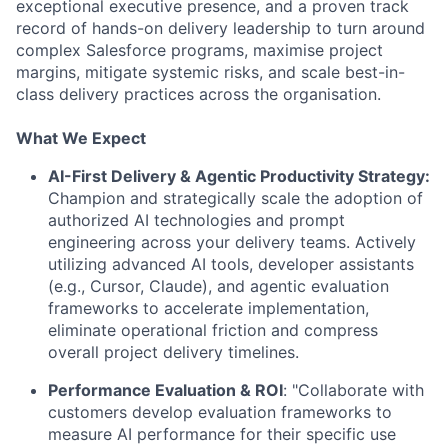
exceptional executive presence, and a proven track
record of hands-on delivery leadership to turn around
complex Salesforce programs, maximise project
margins, mitigate systemic risks, and scale best-in-
class delivery practices across the organisation.
What We Expect
AI-First Delivery & Agentic Productivity Strategy:
Champion and strategically scale the adoption of
authorized AI technologies and prompt
engineering across your delivery teams. Actively
utilizing advanced AI tools, developer assistants
(e.g., Cursor, Claude), and agentic evaluation
frameworks to accelerate implementation,
eliminate operational friction and compress
overall project delivery timelines.
Performance Evaluation & ROI
: "Collaborate with
customers develop evaluation frameworks to
measure AI performance for their specific use