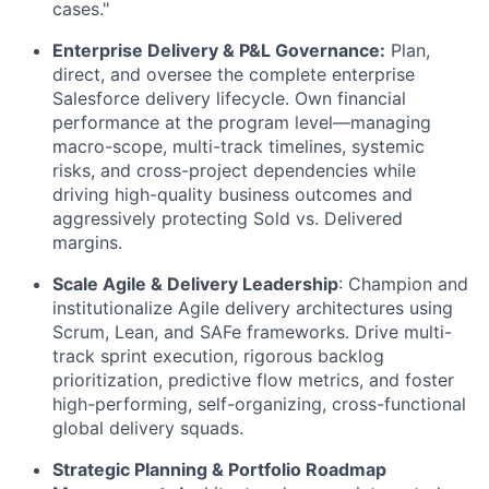
cases."
Enterprise Delivery & P&L Governance:
Plan,
direct, and oversee the complete enterprise
Salesforce delivery lifecycle. Own financial
performance at the program level—managing
macro-scope, multi-track timelines, systemic
risks, and cross-project dependencies while
driving high-quality business outcomes and
aggressively protecting Sold vs. Delivered
margins.
Scale Agile & Delivery Leadership
: Champion and
institutionalize Agile delivery architectures using
Scrum, Lean, and SAFe frameworks. Drive multi-
track sprint execution, rigorous backlog
prioritization, predictive flow metrics, and foster
high-performing, self-organizing, cross-functional
global delivery squads.
Strategic Planning & Portfolio Roadmap