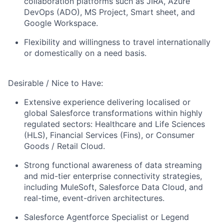
collaboration platforms such as JIRA, Azure
DevOps (ADO), MS Project, Smart sheet, and
Google Workspace.
Flexibility and willingness to travel internationally
or domestically on a need basis.
Desirable / Nice to Have:
Extensive experience delivering localised or
global Salesforce transformations within highly
regulated sectors: Healthcare and Life Sciences
(HLS), Financial Services (Fins), or Consumer
Goods / Retail Cloud.
Strong functional awareness of data streaming
and mid-tier enterprise connectivity strategies,
including MuleSoft, Salesforce Data Cloud, and
real-time, event-driven architectures.
Salesforce Agentforce Specialist or Legend