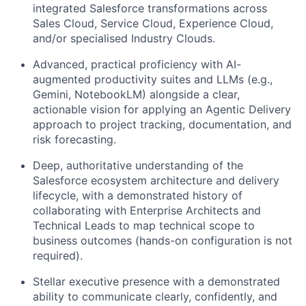
integrated Salesforce transformations across
Sales Cloud, Service Cloud, Experience Cloud,
and/or specialised Industry Clouds.
Advanced, practical proficiency with AI-
augmented productivity suites and LLMs (e.g.,
Gemini, NotebookLM) alongside a clear,
actionable vision for applying an Agentic Delivery
approach to project tracking, documentation, and
risk forecasting.
Deep, authoritative understanding of the
Salesforce ecosystem architecture and delivery
lifecycle, with a demonstrated history of
collaborating with Enterprise Architects and
Technical Leads to map technical scope to
business outcomes (hands-on configuration is not
required).
Stellar executive presence with a demonstrated
ability to communicate clearly, confidently, and