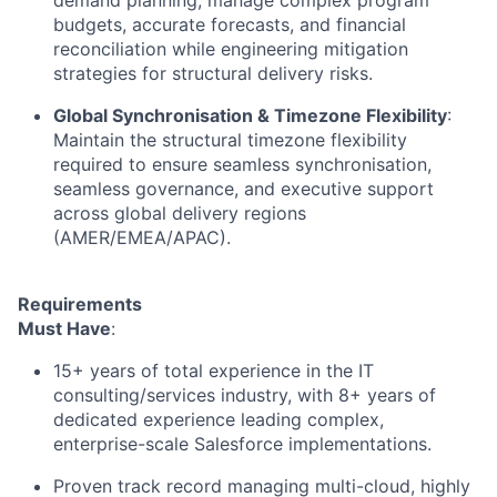
budgets, accurate forecasts, and financial
reconciliation while engineering mitigation
strategies for structural delivery risks.
Global Synchronisation & Timezone Flexibility
:
Maintain the structural timezone flexibility
required to ensure seamless synchronisation,
seamless governance, and executive support
across global delivery regions
(AMER/EMEA/APAC).
Requirements
Must Have
:
15+ years of total experience in the IT
consulting/services industry, with 8+ years of
dedicated experience leading complex,
enterprise-scale Salesforce implementations.
Proven track record managing multi-cloud, highly