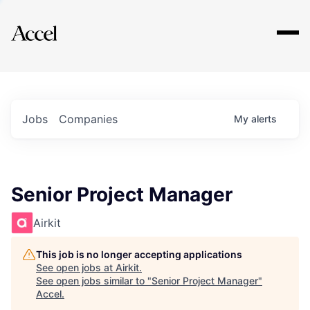
Explore
Jobs
Companies
My
alerts
Senior Project Manager
Airkit
This job is no longer accepting applications
See open jobs at
Airkit
.
See open jobs similar to "
Senior Project Manager
"
Accel
.