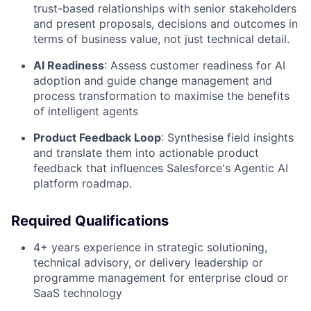
trust-based relationships with senior stakeholders
and present proposals, decisions and outcomes in
terms of business value, not just technical detail.
AI Readiness
:
Assess customer readiness for AI
adoption and guide change management and
process transformation to maximise the benefits
of intelligent agents
Product Feedback Loop
:
Synthesise field insights
and translate them into actionable product
feedback that influences Salesforce's Agentic AI
platform roadmap.
Required Qualifications
4+ years experience in strategic solutioning,
technical advisory, or delivery leadership or
programme management for enterprise cloud or
SaaS technology