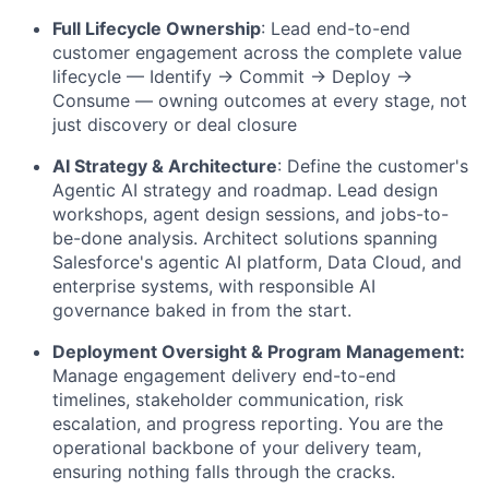
Full Lifecycle Ownership
:
Lead end-to-end
customer engagement across the complete value
lifecycle — Identify → Commit → Deploy →
Consume — owning outcomes at every stage, not
just discovery or deal closure
AI Strategy & Architecture
:
Define the customer's
Agentic AI strategy and roadmap. Lead design
workshops, agent design sessions, and jobs-to-
be-done analysis. Architect solutions spanning
Salesforce's agentic AI platform, Data Cloud, and
enterprise systems, with responsible AI
governance baked in from the start.
Deployment Oversight & Program Management:
Manage engagement delivery end-to-end
timelines, stakeholder communication, risk
escalation, and progress reporting. You are the
operational backbone of your delivery team,
ensuring nothing falls through the cracks.