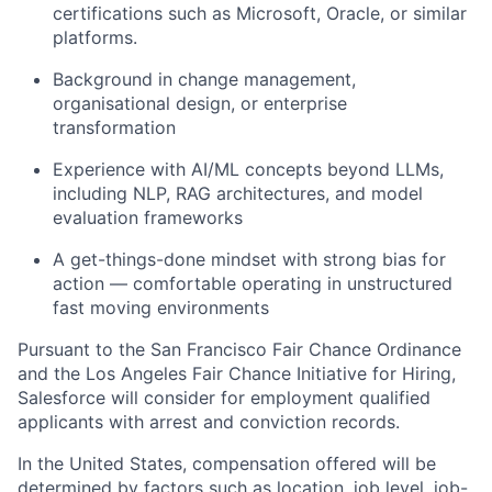
certifications such as Microsoft, Oracle, or similar
platforms.
Background in change management,
organisational design, or enterprise
transformation
Experience with AI/ML concepts beyond LLMs,
including NLP, RAG architectures, and model
evaluation frameworks
A get-things-done mindset with strong bias for
action — comfortable operating in unstructured
fast moving environments
Pursuant to the San Francisco Fair Chance Ordinance
and the Los Angeles Fair Chance Initiative for Hiring,
Salesforce will consider for employment qualified
applicants with arrest and conviction records.
In the United States, compensation offered will be
determined by factors such as location, job level, job-