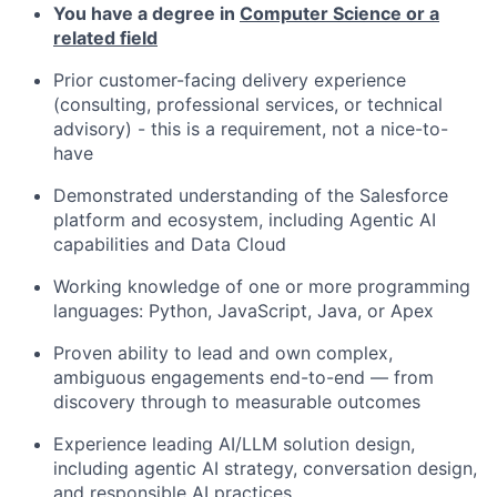
You have a degree in
Computer Science or a
related field
Prior customer-facing delivery experience
(consulting, professional services, or technical
advisory) - this is a requirement, not a nice-to-
have
Demonstrated understanding of the Salesforce
platform and ecosystem, including Agentic AI
capabilities and Data Cloud
Working knowledge of one or more programming
languages: Python, JavaScript, Java, or Apex
Proven ability to lead and own complex,
ambiguous engagements end-to-end — from
discovery through to measurable outcomes
Experience leading AI/LLM solution design,
including agentic AI strategy, conversation design,
and responsible AI practices