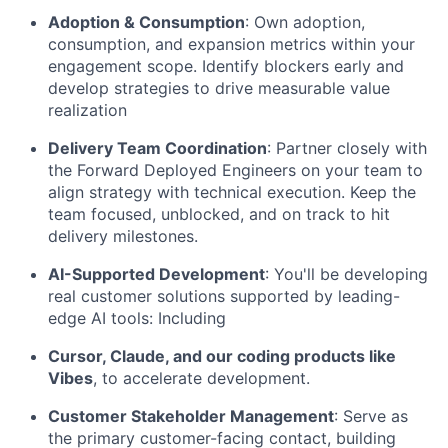
Adoption & Consumption
:
Own adoption,
consumption, and expansion metrics within your
engagement scope. Identify blockers early and
develop strategies to drive measurable value
realization
Delivery Team Coordination
:
Partner closely with
the Forward Deployed Engineers on your team to
align strategy with technical execution. Keep the
team focused, unblocked, and on track to hit
delivery milestones.
AI-Supported Development
:
You'll be developing
real customer solutions supported by leading-
edge AI tools: Including
Cursor, Claude, and our coding products like
Vibes
, to accelerate development.
Customer Stakeholder Management
:
Serve as
the primary customer-facing contact, building