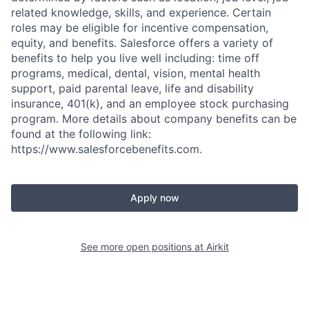
related knowledge, skills, and experience. Certain
roles may be eligible for incentive compensation,
equity, and benefits. Salesforce offers a variety of
benefits to help you live well including: time off
programs, medical, dental, vision, mental health
support, paid parental leave, life and disability
insurance, 401(k), and an employee stock purchasing
program. More details about company benefits can be
found at the following link:
https://www.salesforcebenefits.com.
Apply now
See more open positions at
Airkit