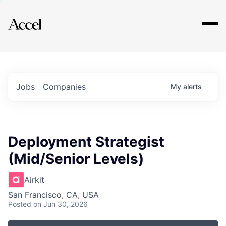
Explore
Jobs
Companies
My
alerts
Deployment Strategist
(Mid/Senior Levels)
Airkit
San Francisco, CA, USA
Posted
on Jun 30, 2026