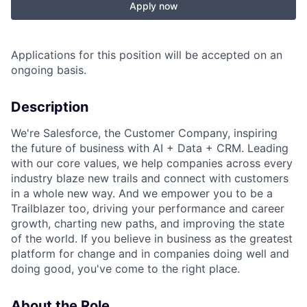
Apply now
Applications for this position will be accepted on an
ongoing basis.
Description
We're Salesforce, the Customer Company, inspiring
the future of business with AI + Data + CRM. Leading
with our core values, we help companies across every
industry blaze new trails and connect with customers
in a whole new way. And we empower you to be a
Trailblazer too, driving your performance and career
growth, charting new paths, and improving the state
of the world. If you believe in business as the greatest
platform for change and in companies doing well and
doing good, you've come to the right place.
About the Role