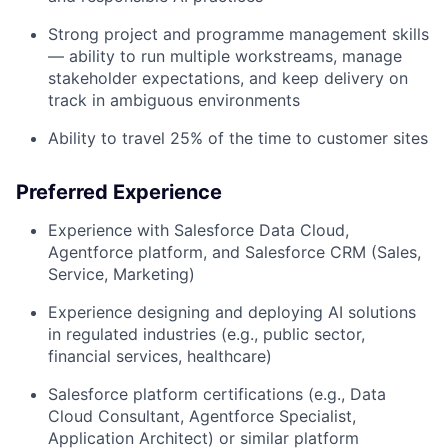
Strong project and programme management skills
— ability to run multiple workstreams, manage
stakeholder expectations, and keep delivery on
track in ambiguous environments
Ability to travel 25% of the time to customer sites
Preferred Experience
Experience with Salesforce Data Cloud,
Agentforce platform, and Salesforce CRM (Sales,
Service, Marketing)
Experience designing and deploying AI solutions
in regulated industries (e.g., public sector,
financial services, healthcare)
Salesforce platform certifications (e.g., Data
Cloud Consultant, Agentforce Specialist,
Application Architect) or similar platform