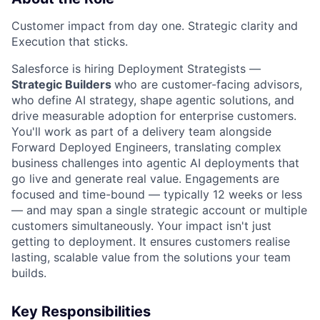
Customer impact from day one. Strategic clarity and
Execution that sticks.
Salesforce is hiring Deployment Strategists —
Strategic Builders
who are customer-facing advisors,
who define AI strategy, shape agentic solutions, and
drive measurable adoption for enterprise customers.
You'll work as part of a delivery team alongside
Forward Deployed Engineers, translating complex
business challenges into agentic AI deployments that
go live and generate real value. Engagements are
focused and time-bound — typically 12 weeks or less
— and may span a single strategic account or multiple
customers simultaneously. Your impact isn't just
getting to deployment. It ensures customers realise
lasting, scalable value from the solutions your team
builds.
Key Responsibilities