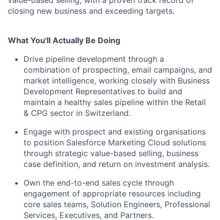
closing new business and exceeding targets.
What You'll Actually Be Doing
Drive pipeline development through a
combination of prospecting, email campaigns, and
market intelligence, working closely with Business
Development Representatives to build and
maintain a healthy sales pipeline within the Retail
& CPG sector in Switzerland.
Engage with prospect and existing organisations
to position Salesforce Marketing Cloud solutions
through strategic value-based selling, business
case definition, and return on investment analysis.
Own the end-to-end sales cycle through
engagement of appropriate resources including
core sales teams, Solution Engineers, Professional
Services, Executives, and Partners.