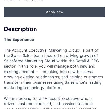
Apply now
Description
The Experience
The Account Executive, Marketing Cloud, is part of
the Swiss Sales team focused on driving growth of
Salesforce Marketing Cloud within the Retail & CPG
sector. In this role, you will manage both new and
existing accounts — breaking into new business,
growing existing relationships, and helping customers
transform their businesses using Salesforce's leading
marketing technology platform.
We are looking for an Account Executive who is
driven, customer-focused, and passionate about
value-based selling, with a proven track record of