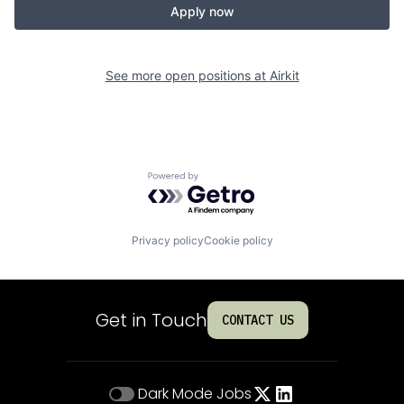
Apply now
See more open positions at
Airkit
Powered by Getro.com
Privacy policy
Cookie policy
Get in Touch
CONTACT US
Dark Mode
Jobs