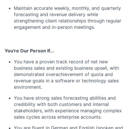
Maintain accurate weekly, monthly, and quarterly
forecasting and revenue delivery while
strengthening client relationships through regular
engagement and in-person meetings.
You're Our Person If...
You have a proven track record of net new
business sales and existing business upsell, with
demonstrated overachievement of quota and
revenue goals in a software or technology sales
environment.
You have strong sales forecasting abilities and
credibility with both customers and internal
stakeholders, with experience managing complex
sales cycles across enterprise accounts.
You are fluent in German and English (spoken and