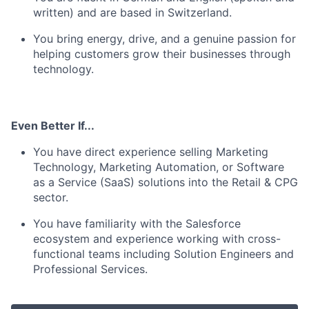
written) and are based in Switzerland.
You bring energy, drive, and a genuine passion for
helping customers grow their businesses through
technology.
Even Better If...
You have direct experience selling Marketing
Technology, Marketing Automation, or Software
as a Service (SaaS) solutions into the Retail & CPG
sector.
You have familiarity with the Salesforce
ecosystem and experience working with cross-
functional teams including Solution Engineers and
Professional Services.