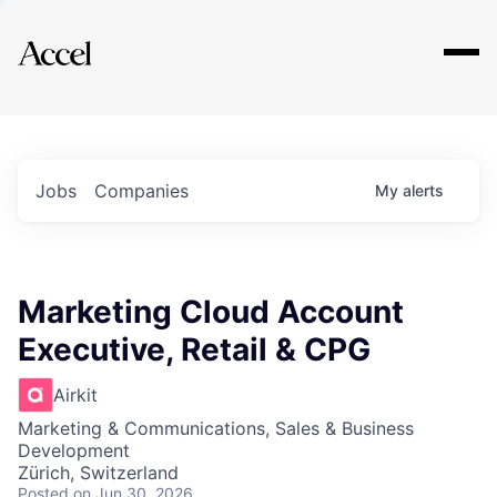
Explore
Jobs
Companies
My
alerts
Marketing Cloud Account
Executive, Retail & CPG
Airkit
Marketing & Communications, Sales & Business
Development
Zürich, Switzerland
Posted
on Jun 30, 2026