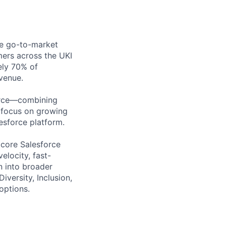
ise go-to-market
mers across the UKI
ely 70% of
venue.
force—combining
 focus on growing
lesforce platform.
 core Salesforce
elocity, fast-
n into broader
versity, Inclusion,
options.