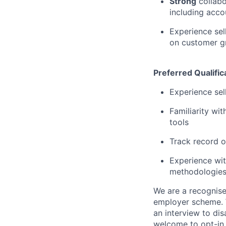
Strong
collabo
including acco
Experience sel
on customer g
Preferred Qualific
Experience sel
Familiarity wi
tools
Track record o
Experience wit
methodologie
We are a recognise
employer scheme. W
an interview to dis
welcome to opt-in 