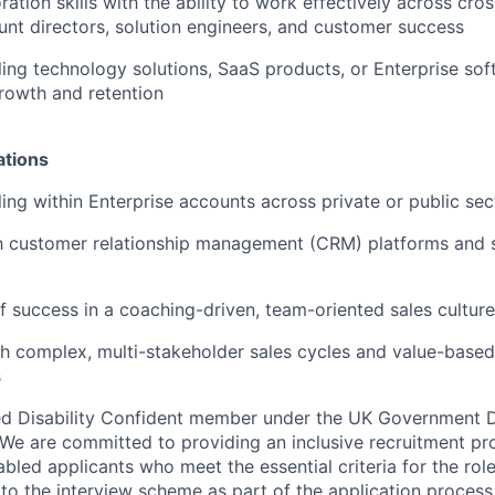
ration skills with the ability to work effectively across cro
unt directors, solution engineers, and customer success
ling technology solutions, SaaS products, or Enterprise sof
rowth and retention
ations
ling within Enterprise accounts across private or public sec
th customer relationship management (CRM) platforms and s
f success in a coaching-driven, team-oriented sales culture
h complex, multi-stakeholder sales cycles and value-based 
s
d Disability Confident member under the UK Government Di
e are committed to providing an inclusive recruitment pro
abled applicants who meet the essential criteria for the rol
to the interview scheme as part of the application process.