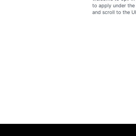
to apply under the
and scroll to the 