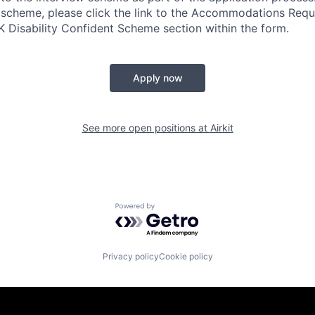
 scheme, please click the link to the Accommodations Req
UK Disability Confident Scheme section within the form.
Apply now
See more open positions at
Airkit
Powered by Getro.com
Privacy policy
Cookie policy