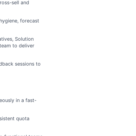
ross-sell and
hygiene, forecast
tives, Solution
team to deliver
edback sessions to
ously in a fast-
sistent quota