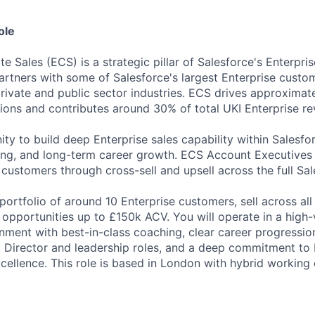
ole
e Sales (ECS) is a strategic pillar of Salesforce's Enterpr
rtners with some of Salesforce's largest Enterprise custo
rivate and public sector industries. ECS drives approximat
tions and contributes around 30% of total UKI Enterprise re
nity to build deep Enterprise sales capability within Sales
ing, and long-term career growth. ECS Account Executives
 customers through cross-sell and upsell across the full Sa
ortfolio of around 10 Enterprise customers, sell across all
opportunities up to £150k ACV. You will operate in a high-v
nment with best-in-class coaching, clear career progressio
 Director and leadership roles, and a deep commitment to Di
cellence. This role is based in London with hybrid working 