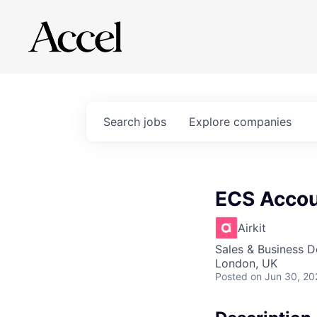
Search
jobs
Explore
companies
ECS Accou
Airkit
Sales & Business 
London, UK
Posted
on Jun 30, 20