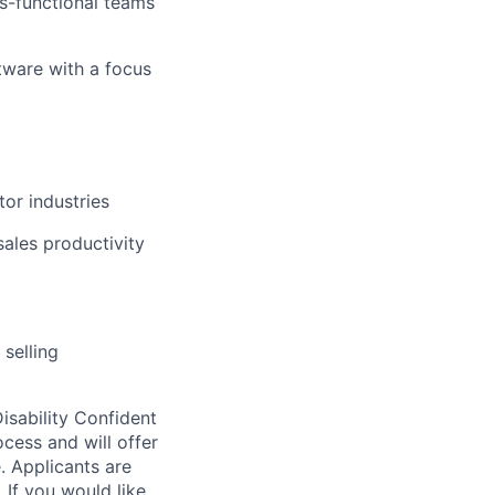
ss-functional teams
tware with a focus
tor industries
ales productivity
selling
sability Confident
cess and will offer
e. Applicants are
 If you would like