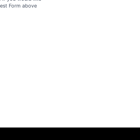
uest Form above