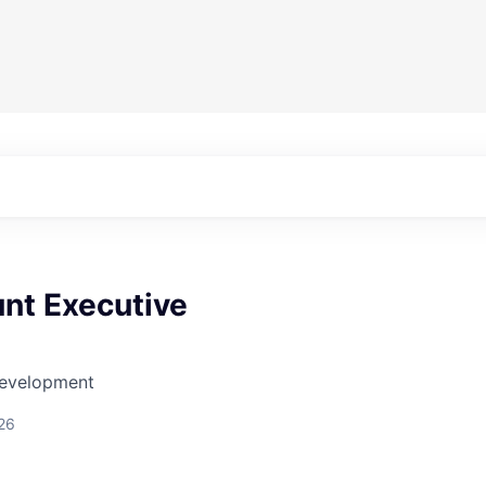
nt Executive
Development
26