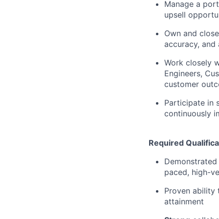
Manage a portf
upsell opportun
Own and close 
accuracy, and 
Work closely w
Engineers, Cus
customer out
Participate in
continuously i
Required Qualifica
Demonstrated e
paced, high-ve
Proven ability
attainment