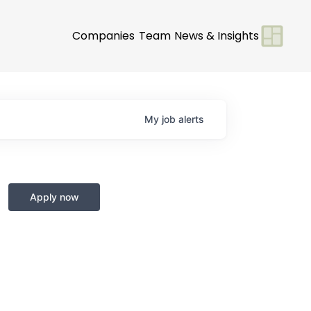
Companies
Team
News & Insights
My
job
alerts
Apply now