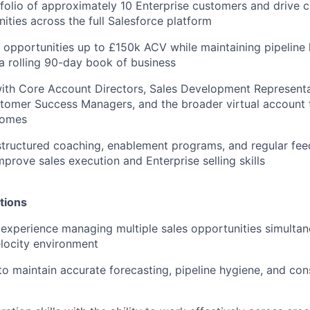
olio of approximately 10 Enterprise customers and drive c
ities across the full Salesforce platform
opportunities up to £150k ACV while maintaining pipeline 
a rolling 90-day book of business
ith Core Account Directors, Sales Development Representa
tomer Success Managers, and the broader virtual account 
comes
 structured coaching, enablement programs, and regular fe
mprove sales execution and Enterprise selling skills
tions
xperience managing multiple sales opportunities simultane
locity environment
 to maintain accurate forecasting, pipeline hygiene, and con