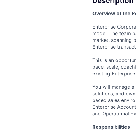
Description
Overview of the R
Enterprise Corporat
model. The team pa
market, spanning p
Enterprise transac
This is an opportu
pace, scale, coach
existing Enterprise
You will manage a p
solutions, and own 
paced sales enviro
Enterprise Account
and Operational Ex
Responsibilities