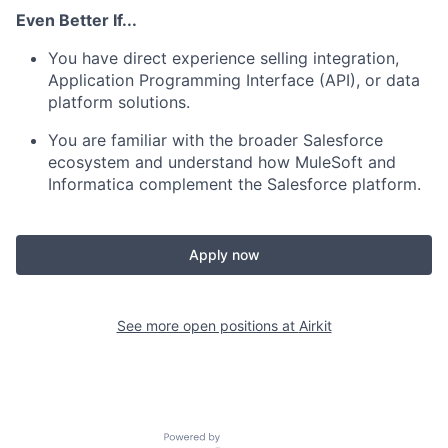
Even Better If...
You have direct experience selling integration,
Application Programming Interface (API), or data
platform solutions.
You are familiar with the broader Salesforce
ecosystem and understand how MuleSoft and
Informatica complement the Salesforce platform.
Apply now
See more open positions at
Airkit
Powered by Getro.com