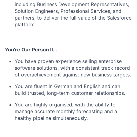
including Business Development Representatives,
Solution Engineers, Professional Services, and
partners, to deliver the full value of the Salesforce
platform.
You're Our Person If...
You have proven experience selling enterprise
software solutions, with a consistent track record
of overachievement against new business targets.
You are fluent in German and English and can
build trusted, long-term customer relationships.
You are highly organised, with the ability to
manage accurate monthly forecasting and a
healthy pipeline simultaneously.