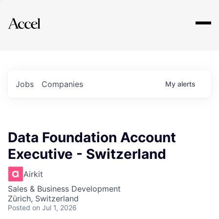
Explore
Jobs
Companies
My
alerts
Data Foundation Account
Executive - Switzerland
Airkit
Sales & Business Development
Zürich, Switzerland
Posted
on Jul 1, 2026