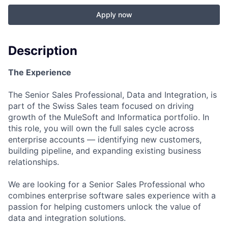
Apply now
Description
The Experience
The Senior Sales Professional, Data and Integration, is
part of the Swiss Sales team focused on driving
growth of the MuleSoft and Informatica portfolio. In
this role, you will own the full sales cycle across
enterprise accounts — identifying new customers,
building pipeline, and expanding existing business
relationships.
We are looking for a Senior Sales Professional who
combines enterprise software sales experience with a
passion for helping customers unlock the value of
data and integration solutions.