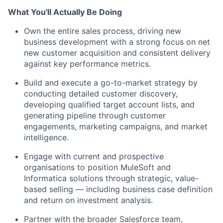
What You'll Actually Be Doing
Own the entire sales process, driving new
business development with a strong focus on net
new customer acquisition and consistent delivery
against key performance metrics.
Build and execute a go-to-market strategy by
conducting detailed customer discovery,
developing qualified target account lists, and
generating pipeline through customer
engagements, marketing campaigns, and market
intelligence.
Engage with current and prospective
organisations to position MuleSoft and
Informatica solutions through strategic, value-
based selling — including business case definition
and return on investment analysis.
Partner with the broader Salesforce team,