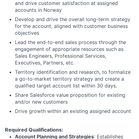
and drive customer satisfaction at assigned
accounts in Norway
Develop and drive the overall long-term strategy
for the account, aligned with customer business
objectives
Lead the end-to-end sales process through the
engagement of appropriate resources such as
Sales Engineers, Professional Services,
Executives, Partners, etc.
Territory identification and research, to formalize
a go-to-market territory strategy and create a
qualified target account list within 30 days.
Share Salesforce value proposition for existing
and/or new customers
Drive growth within an existing assigned account
Required Qualifications:
Account Planning and Strategies
: Establishes