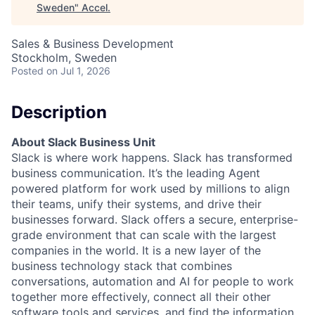
Sweden
"
Accel
.
Sales & Business Development
Stockholm, Sweden
Posted
on Jul 1, 2026
Description
About Slack Business Unit
Slack is where work happens. Slack has transformed
business communication. It’s the leading Agent
powered platform for work used by millions to align
their teams, unify their systems, and drive their
businesses forward. Slack offers a secure, enterprise-
grade environment that can scale with the largest
companies in the world. It is a new layer of the
business technology stack that combines
conversations, automation and AI for people to work
together more effectively, connect all their other
software tools and services, and find the information