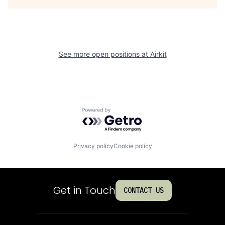
See more open positions at
Airkit
Powered by Getro.com
Privacy policy
Cookie policy
Get in Touch
CONTACT US