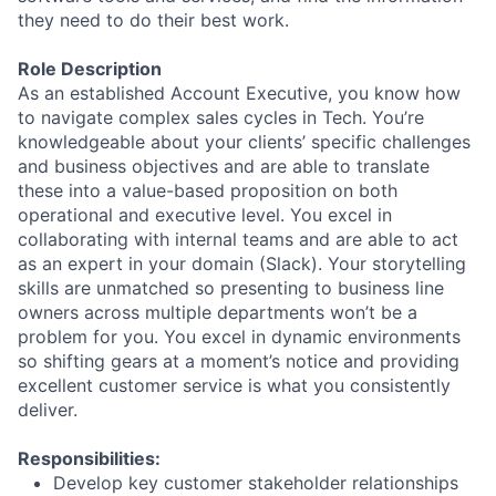
they need to do their best work.
Role Description
As an established Account Executive, you know how
to navigate complex sales cycles in Tech. You’re
knowledgeable about your clients’ specific challenges
and business objectives and are able to translate
these into a value-based proposition on both
operational and executive level. You excel in
collaborating with internal teams and are able to act
as an expert in your domain (Slack). Your storytelling
skills are unmatched so presenting to business line
owners across multiple departments won’t be a
problem for you. You excel in dynamic environments
so shifting gears at a moment’s notice and providing
excellent customer service is what you consistently
deliver.
Responsibilities:
Develop key customer stakeholder relationships