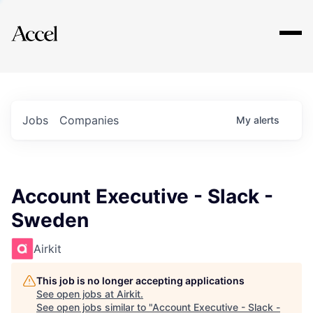
Explore
Jobs
Companies
My
alerts
Account Executive - Slack -
Sweden
Airkit
This job is no longer accepting applications
See open jobs at
Airkit
.
See open jobs similar to "
Account Executive - Slack -