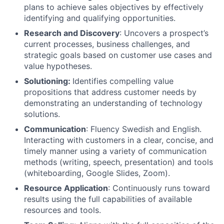
plans to achieve sales objectives by effectively
identifying and qualifying opportunities.
Research and Discovery
: Uncovers a prospect’s
current processes, business challenges, and
strategic goals based on customer use cases and
value hypotheses.
Solutioning:
Identifies compelling value
propositions that address customer needs by
demonstrating an understanding of technology
solutions.
Communication
: Fluency Swedish and English.
Interacting with customers in a clear, concise, and
timely manner using a variety of communication
methods (writing, speech, presentation) and tools
(whiteboarding, Google Slides, Zoom).
Resource Application
: Continuously runs toward
results using the full capabilities of available
resources and tools.