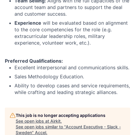
Team Selling:
Aligns with the full capacities of the
account team and partners to support the deal
and customer success.
Experience
will be evaluated based on alignment
to the core competencies for the role (e.g.
extracurricular leadership roles, military
experience, volunteer work, etc.).
Preferred Qualifications:
Excellent interpersonal and communications skills.
Sales Methodology Education.
Ability to develop cases and service requirements,
while crafting and leading strategic alliances.
This job is no longer accepting applications
See open jobs at
Airkit
.
See open jobs similar to "
Account Executive - Slack -
Sweden
"
Accel
.