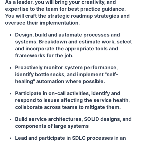
As a leader, you will bring your creativity, and
expertise to the team for best practice guidance.
You will craft the strategic roadmap strategies and
oversee their implementation.
Design, build and automate processes and
systems. Breakdown and estimate work, select
and incorporate the appropriate tools and
frameworks for the job.
Proactively monitor system performance,
identify bottlenecks, and implement "self-
healing" automation where possible.
Participate in on-call activities, identify and
respond to issues affecting the service health,
collaborate across teams to mitigate them.
Build service architectures, SOLID designs, and
components of large systems
Lead and participate in SDLC processes in an