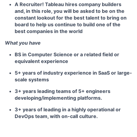
A
Recruiter
! Tableau hires company builders
and, in this role, you will be asked to be on the
constant lookout for the best talent to bring on
board to help us continue to build one of the
best companies in the world
What you have
BS in Computer Science or a related field or
equivalent experience
5+ years of industry experience in SaaS or large-
scale systems
3+ years leading teams of 5+ engineers
developing/implementing platforms.
3+ years of leading in a highly operational or
DevOps team, with on-call culture.