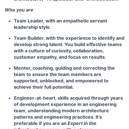
Who you are
Team Leader,
with an empathetic servant
leadership style.
Team Builder
, with the experience to identify and
develop strong talent. You build effective teams
with a culture of curiosity, collaboration,
customer empathy, and focus on results.
Mentor
, coaching, guiding and correcting the
team to ensure the team members are
supported, unblocked, and empowered to
achieve their full potential.
Engineer
-at-heart, skills acquired through years
of development experience in an engineering
team, understanding modern architecture
patterns and engineering practices. It’s
preferable if you are an
Expert in the