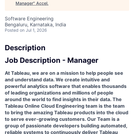
Manager
"
Accel
.
Software Engineering
Bengaluru, Karnataka, India
Posted
on Jul 1, 2026
Description
Job Description - Manager
At Tableau, we are on a mission to help people see
and understand data. We create intuitive and
powerful analytics software that enables thousands
of leading organizations and millions of people
around the world to find insights in their data. The
Tableau Online Cloud Engineering team is the team
to bring the amazing Tableau products into the cloud
to serve ever-growing customers. Our Team is a
group of passionate developers building automated,
reliable systems to continuously deliver Tableau