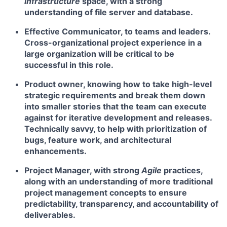
infrastructure
space, with a strong
understanding of file server and database.
Effective Communicator
, to teams and leaders.
Cross-organizational project experience in a
large organization will be critical to be
successful in this role.
Product owner
, knowing how to take high-level
strategic requirements and break them down
into smaller stories that the team can execute
against for iterative development and releases.
Technically savvy, to help with prioritization of
bugs, feature work, and architectural
enhancements.
Project Manager
, with strong
Agile
practices,
along with an understanding of more traditional
project management concepts to ensure
predictability, transparency, and accountability of
deliverables.