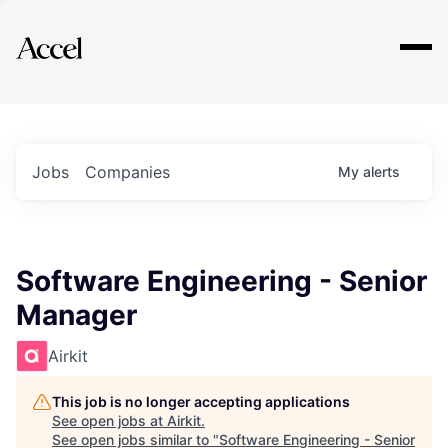
Explore
Jobs
Companies
My
alerts
Software Engineering - Senior
Manager
Airkit
This job is no longer accepting applications
See open jobs at
Airkit
.
See open jobs similar to "
Software Engineering - Senior