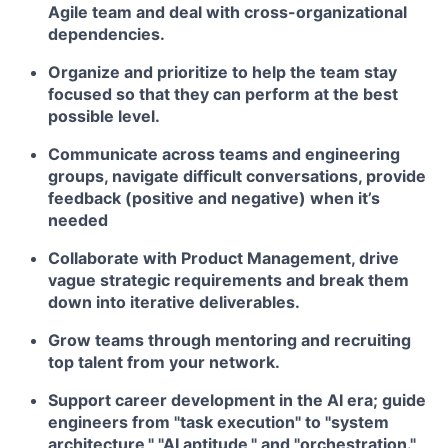
Agile team and deal with cross-organizational
dependencies.
Organize and prioritize to help the team stay
focused so that they can perform at the best
possible level.
Communicate across teams and engineering
groups, navigate difficult conversations, provide
feedback (positive and negative) when it’s
needed
Collaborate with Product Management, drive
vague strategic requirements and break them
down into iterative deliverables.
Grow teams through mentoring and recruiting
top talent from your network.
Support career development in the AI era; guide
engineers from "task execution" to "system
architecture," "AI aptitude," and "orchestration."