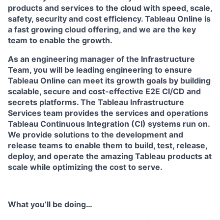
products and services to the cloud with speed, scale,
safety, security and cost efficiency. Tableau Online is
a fast growing cloud offering, and we are the key
team to enable the growth.
As an engineering manager of the
Infrastructure
Team, you will be leading engineering to ensure
Tableau Online can meet its growth goals by building
scalable, secure and cost-effective E2E CI/CD and
secrets platforms.
The Tableau Infrastructure
Services team provides the services and operations
Tableau Continuous Integration (CI) systems run on.
We provide solutions to the development and
release teams to enable them to build, test, release,
deploy, and operate the amazing Tableau products at
scale while optimizing the cost to serve.
What you’ll be doing…