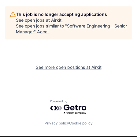
This job is no longer accepting applications
See open jobs at
Airkit
.
See open jobs similar to "
Software Engineering - Senior
Manager
"
Accel
.
See more open positions at
Airkit
Powered by Getro.com
Privacy policy
Cookie policy