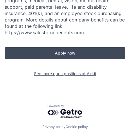
programs, medical, dental, vision, mental health
support, paid parental leave, life and disability
insurance, 401(k), and an employee stock purchasing
program. More details about company benefits can be
found at the following link:
https://www.salesforcebenefits.com.
Apply now
See more open positions at
Airkit
Powered by Getro.com
Privacy policy
Cookie policy