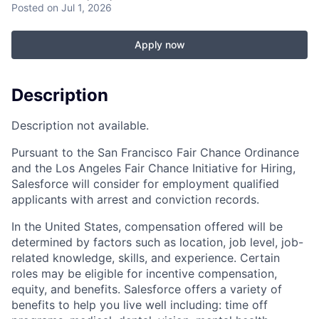
Posted
on Jul 1, 2026
Apply now
Description
Description not available.
Pursuant to the San Francisco Fair Chance Ordinance
and the Los Angeles Fair Chance Initiative for Hiring,
Salesforce will consider for employment qualified
applicants with arrest and conviction records.
In the United States, compensation offered will be
determined by factors such as location, job level, job-
related knowledge, skills, and experience. Certain
roles may be eligible for incentive compensation,
equity, and benefits. Salesforce offers a variety of
benefits to help you live well including: time off