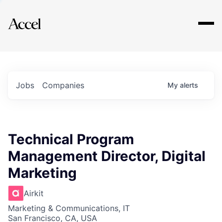
Explore
Jobs
Companies
My
alerts
Technical Program
Management Director, Digital
Marketing
Airkit
Marketing & Communications, IT
San Francisco, CA, USA