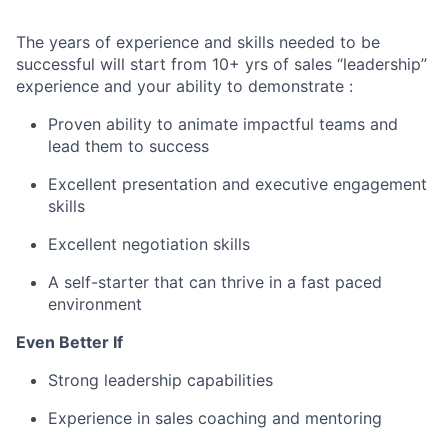
The years of experience and skills needed to be
successful will start from 10+ yrs of sales “leadership”
experience and your ability to demonstrate :
Proven ability to animate impactful teams and
lead them to success
Excellent presentation and executive engagement
skills
Excellent negotiation skills
A self-starter that can thrive in a fast paced
environment
Even Better If
Strong leadership capabilities
Experience in sales coaching and mentoring