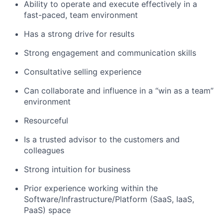
Ability to operate and execute effectively in a
fast-paced, team environment
Has a strong drive for results
Strong engagement and communication skills
Consultative selling experience
Can collaborate and influence in a “win as a team”
environment
Resourceful
Is a trusted advisor to the customers and
colleagues
Strong intuition for business
Prior experience working within the
Software/Infrastructure/Platform (SaaS, IaaS,
PaaS) space