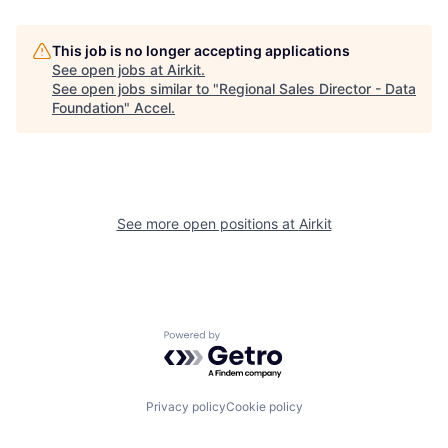
This job is no longer accepting applications
See open jobs at
Airkit
.
See open jobs similar to "
Regional Sales Director - Data
Foundation
"
Accel
.
See more open positions at
Airkit
Powered by Getro.com
Privacy policy
Cookie policy