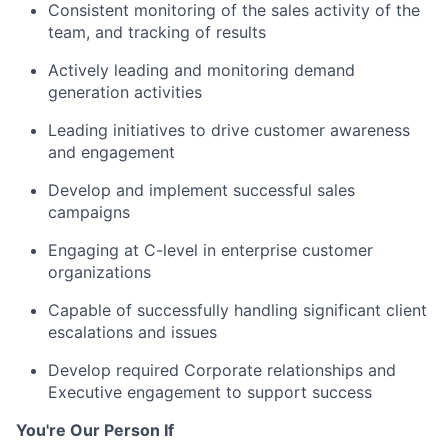
Consistent monitoring of the sales activity of the
team, and tracking of results
Actively leading and monitoring demand
generation activities
Leading initiatives to drive customer awareness
and engagement
Develop and implement successful sales
campaigns
Engaging at C-level in enterprise customer
organizations
Capable of successfully handling significant client
escalations and issues
Develop required Corporate relationships and
Executive engagement to support success
You're Our Person If