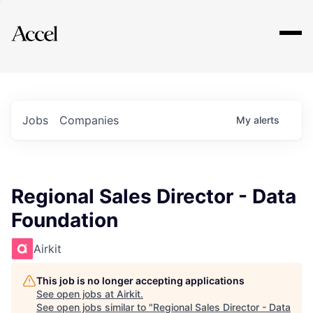
Explore
Jobs
Companies
My
alerts
Regional Sales Director - Data
Foundation
Airkit
This job is no longer accepting applications
See open jobs at
Airkit
.
See open jobs similar to "
Regional Sales Director - Data