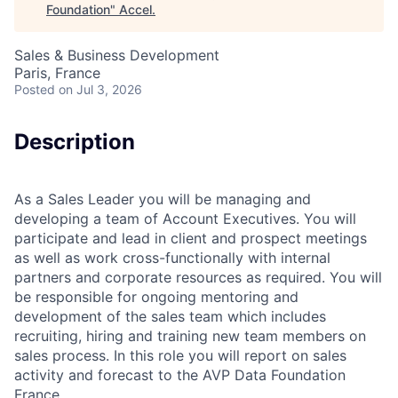
Foundation
"
Accel
.
Sales & Business Development
Paris, France
Posted
on Jul 3, 2026
Description
As a Sales Leader you will be managing and
developing a team of Account Executives. You will
participate and lead in client and prospect meetings
as well as work cross-functionally with internal
partners and corporate resources as required. You will
be responsible for ongoing mentoring and
development of the sales team which includes
recruiting, hiring and training new team members on
sales process. In this role you will report on sales
activity and forecast to the AVP Data Foundation
France.