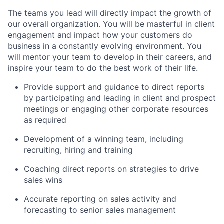
The teams you lead will directly impact the growth of
our overall organization. You will be masterful in client
engagement and impact how your customers do
business in a constantly evolving environment. You
will mentor your team to develop in their careers, and
inspire your team to do the best work of their life.
Provide support and guidance to direct reports
by participating and leading in client and prospect
meetings or engaging other corporate resources
as required
Development of a winning team, including
recruiting, hiring and training
Coaching direct reports on strategies to drive
sales wins
Accurate reporting on sales activity and
forecasting to senior sales management