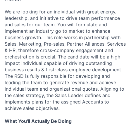
We are looking for an individual with great energy,
leadership, and initiative to drive team performance
and sales for our team. You will formulate and
implement an industry go to market to enhance
business growth. This role works in partnership with
Sales, Marketing, Pre-sales, Partner Alliances, Services
& HR, therefore cross-company engagement and
orchestration is crucial. The candidate will be a high-
impact individual capable of driving outstanding
business results & first-class employee development.
The RSD is fully responsible for developing and
leading the team to generate revenue and achieve
individual team and organizational quotas. Aligning to
the sales strategy, the Sales Leader defines and
implements plans for the assigned Accounts to
achieve sales objectives.
What You'll Actually Be Doing