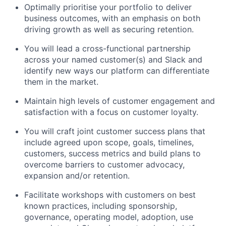
Optimally prioritise your portfolio to deliver
business outcomes, with an emphasis on both
driving growth as well as securing retention.
You will lead a cross-functional partnership
across your named customer(s) and Slack and
identify new ways our platform can differentiate
them in the market.
Maintain high levels of customer engagement and
satisfaction with a focus on customer loyalty.
You will craft joint customer success plans that
include agreed upon scope, goals, timelines,
customers, success metrics and build plans to
overcome barriers to customer advocacy,
expansion and/or retention.
Facilitate workshops with customers on best
known practices, including sponsorship,
governance, operating model, adoption, use