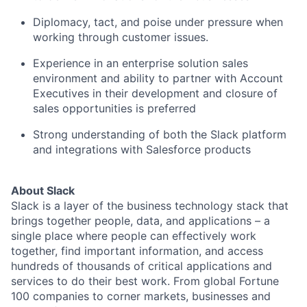
Diplomacy, tact, and poise under pressure when
working through customer issues.
Experience in an enterprise solution sales
environment and ability to partner with Account
Executives in their development and closure of
sales opportunities is preferred
Strong understanding of both the Slack platform
and integrations with Salesforce products
About Slack
Slack is a layer of the business technology stack that
brings together people, data, and applications – a
single place where people can effectively work
together, find important information, and access
hundreds of thousands of critical applications and
services to do their best work. From global Fortune
100 companies to corner markets, businesses and