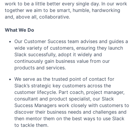
work to be a little better every single day. In our work
together we aim to be smart, humble, hardworking
and, above all, collaborative.
What We Do
Our Customer Success team advises and guides a
wide variety of customers, ensuring they launch
Slack successfully, adopt it widely and
continuously gain business value from our
products and services.
We serve as the trusted point of contact for
Slack’s strategic key customers across the
customer lifecycle. Part coach, project manager,
consultant and product specialist, our Slack
Success Managers work closely with customers to
discover their business needs and challenges and
then mentor them on the best ways to use Slack
to tackle them.