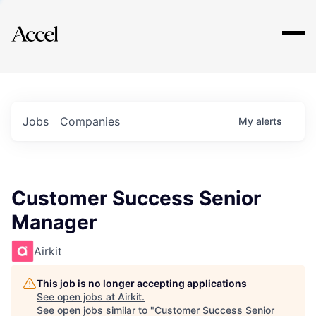
Explore
Jobs
Companies
My
alerts
Customer Success Senior
Manager
Airkit
This job is no longer accepting applications
See open jobs at
Airkit
.
See open jobs similar to "
Customer Success Senior