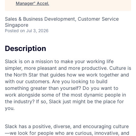
Manager
"
Accel
.
Sales & Business Development, Customer Service
Singapore
Posted
on Jul 3, 2026
Description
Slack is on a mission to make your working life
simpler, more pleasant and more productive. Culture is
the North Star that guides how we work together and
with our customers. Are you looking to build
something greater than yourself? Do you want to
work alongside some of the most dynamic people in
the industry? If so, Slack just might be the place for
you.
Slack has a positive, diverse, and encouraging culture
—we look for people who are curious, innovative, and