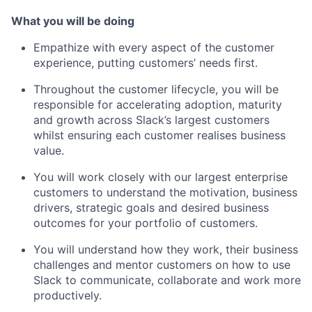
What you will be doing
Empathize with every aspect of the customer
experience, putting customers’ needs first.
Throughout the customer lifecycle, you will be
responsible for accelerating adoption, maturity
and growth across Slack’s largest customers
whilst ensuring each customer realises business
value.
You will work closely with our largest enterprise
customers to understand the motivation, business
drivers, strategic goals and desired business
outcomes for your portfolio of customers.
You will understand how they work, their business
challenges and mentor customers on how to use
Slack to communicate, collaborate and work more
productively.