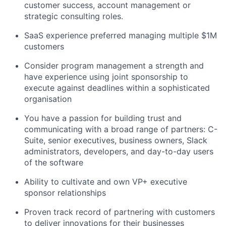
customer success, account management or
strategic consulting roles.
SaaS experience preferred managing multiple $1M
customers
Consider program management a strength and
have experience using joint sponsorship to
execute against deadlines within a sophisticated
organisation
You have a passion for building trust and
communicating with a broad range of partners: C-
Suite, senior executives, business owners, Slack
administrators, developers, and day-to-day users
of the software
Ability to cultivate and own VP+ executive
sponsor relationships
Proven track record of partnering with customers
to deliver innovations for their businesses