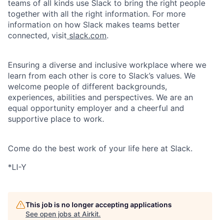
teams of all kinds use Slack to bring the right people
together with all the right information. For more
information on how Slack makes teams better
connected, visit
slack.com
.
Ensuring a diverse and inclusive workplace where we
learn from each other is core to Slack’s values. We
welcome people of different backgrounds,
experiences, abilities and perspectives. We are an
equal opportunity employer and a cheerful and
supportive place to work.
Come do the best work of your life here at Slack.
*LI-Y
This job is no longer accepting applications
See open jobs at
Airkit
.