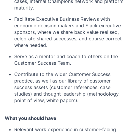
cases, internal Champions network and platform
maturity.
Facilitate Executive Business Reviews with
economic decision makers and Slack executive
sponsors, where we share back value realised,
celebrate shared successes, and course correct
where needed.
Serve as a mentor and coach to others on the
Customer Success Team.
Contribute to the wider Customer Success
practice, as well as our library of customer
success assets (customer references, case
studies) and thought leadership (methodology,
point of view, white papers).
What you should have
Relevant work experience in customer-facing