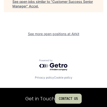
See open jobs similar to "
Customer Success Senior
Manager
"
Accel
.
See more open positions at
Airkit
Powered by Getro.com
Privacy policy
Cookie policy
Get in Touch
CONTACT US