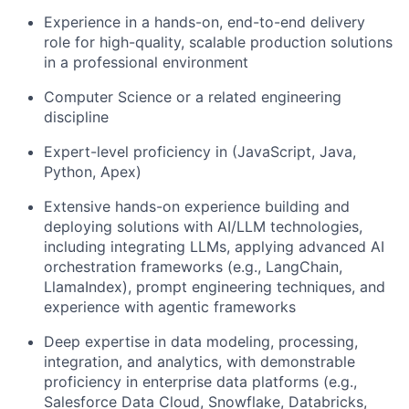
Experience in a hands-on, end-to-end delivery
role for high-quality, scalable production solutions
in a professional environment
Computer Science or a related engineering
discipline
Expert-level proficiency in (JavaScript, Java,
Python, Apex)
Extensive hands-on experience building and
deploying solutions with AI/LLM technologies,
including integrating LLMs, applying advanced AI
orchestration frameworks (e.g., LangChain,
LlamaIndex), prompt engineering techniques, and
experience with agentic frameworks
Deep expertise in data modeling, processing,
integration, and analytics, with demonstrable
proficiency in enterprise data platforms (e.g.,
Salesforce Data Cloud, Snowflake, Databricks,