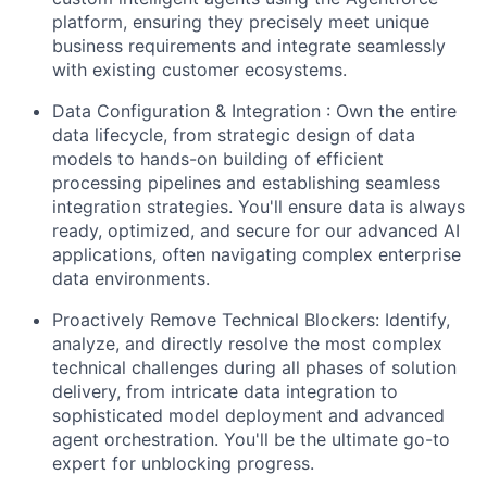
platform, ensuring they precisely meet unique
business requirements and integrate seamlessly
with existing customer ecosystems.
Data Configuration & Integration :
Own the entire
data lifecycle, from strategic design of data
models to hands-on building of efficient
processing pipelines and establishing seamless
integration strategies. You'll ensure data is always
ready, optimized, and secure for our advanced AI
applications, often navigating complex enterprise
data environments.
Proactively Remove Technical Blockers:
Identify,
analyze, and directly resolve the most complex
technical challenges during all phases of solution
delivery, from intricate data integration to
sophisticated model deployment and advanced
agent orchestration. You'll be the ultimate go-to
expert for unblocking progress.