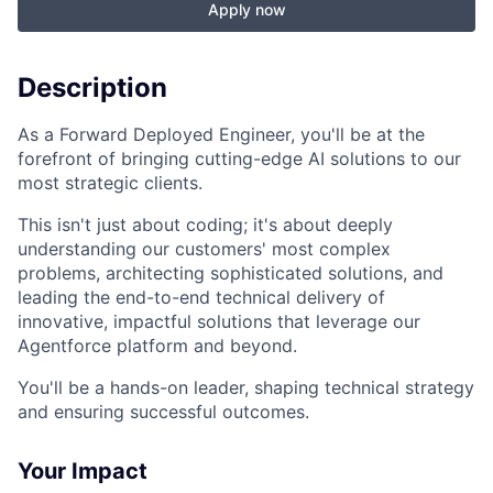
Apply now
Description
As a Forward Deployed Engineer, you'll be at the
forefront of bringing cutting-edge AI solutions to our
most strategic clients.
This isn't just about coding; it's about deeply
understanding our customers' most complex
problems, architecting sophisticated solutions, and
leading the end-to-end technical delivery of
innovative, impactful solutions that leverage our
Agentforce platform and beyond.
You'll be a hands-on leader, shaping technical strategy
and ensuring successful outcomes.
Your Impact