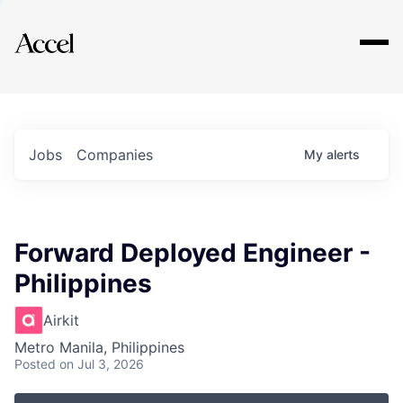
Explore
Jobs
Companies
My
alerts
Forward Deployed Engineer -
Philippines
Airkit
Metro Manila, Philippines
Posted
on Jul 3, 2026