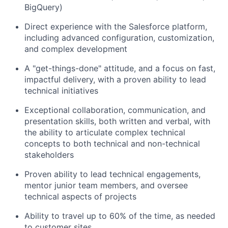
BigQuery)
Direct experience with the Salesforce platform,
including advanced configuration, customization,
and complex development
A "get-things-done" attitude, and a focus on fast,
impactful delivery, with a proven ability to lead
technical initiatives
Exceptional collaboration, communication, and
presentation skills, both written and verbal, with
the ability to articulate complex technical
concepts to both technical and non-technical
stakeholders
Proven ability to lead technical engagements,
mentor junior team members, and oversee
technical aspects of projects
Ability to travel up to 60% of the time, as needed
to customer sites