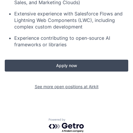
Sales, and Marketing Clouds)
Extensive experience with Salesforce Flows and
Lightning Web Components (LWC), including
complex custom development
Experience contributing to open-source AI
frameworks or libraries
Apply now
See more open positions at
Airkit
Powered by Getro.com