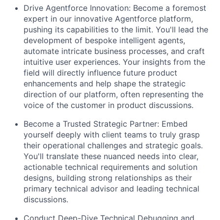
Drive Agentforce Innovation:
Become a foremost
expert in our innovative Agentforce platform,
pushing its capabilities to the limit. You'll lead the
development of bespoke intelligent agents,
automate intricate business processes, and craft
intuitive user experiences. Your insights from the
field will directly influence future product
enhancements and help shape the strategic
direction of our platform, often representing the
voice of the customer in product discussions.
Become a Trusted Strategic Partner:
Embed
yourself deeply with client teams to truly grasp
their operational challenges and strategic goals.
You'll translate these nuanced needs into clear,
actionable technical requirements and solution
designs, building strong relationships as their
primary technical advisor and leading technical
discussions.
Conduct Deep-Dive Technical Debugging and