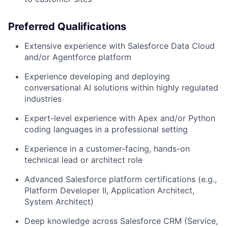
Preferred Qualifications
Extensive experience with Salesforce Data Cloud
and/or Agentforce platform
Experience developing and deploying
conversational AI solutions within highly regulated
industries
Expert-level experience with Apex and/or Python
coding languages in a professional setting
Experience in a customer-facing, hands-on
technical lead or architect role
Advanced Salesforce platform certifications (e.g.,
Platform Developer II, Application Architect,
System Architect)
Deep knowledge across Salesforce CRM (Service,