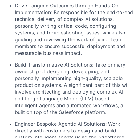
Drive Tangible Outcomes through Hands-On
Implementation:
Be responsible for the end-to-end
technical delivery of complex AI solutions,
personally writing critical code, configuring
systems, and troubleshooting issues, while also
guiding and reviewing the work of junior team
members to ensure successful deployment and
measurable business impact.
Build Transformative AI Solutions:
Take primary
ownership of designing, developing, and
personally implementing high-quality, scalable
production systems. A significant part of this will
involve architecting and deploying complex AI
and Large Language Model (LLM) based
intelligent agents and automated workflows, all
built on top of the Salesforce platform.
Engineer Bespoke Agentic AI Solutions:
Work
directly with customers to design and build
custom intelligent agents using the Agentforce