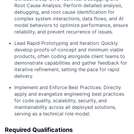
Root Cause Analysis:
Perform detailed analysis,
debugging, and root cause identification for
complex system interactions, data flows, and AI
model behaviors to optimize performance, ensure
reliability, and prevent recurrence of issues.
Lead Rapid Prototyping and Iteration:
Quickly
develop proofs-of-concept and minimum viable
products, often coding alongside client teams to
demonstrate capabilities and gather feedback for
iterative refinement, setting the pace for rapid
delivery.
Implement and Enforce Best Practices:
Directly
apply and evangelize engineering best practices
for code quality, scalability, security, and
maintainability across all deployed solutions,
serving as a technical role model.
Required Qualifications