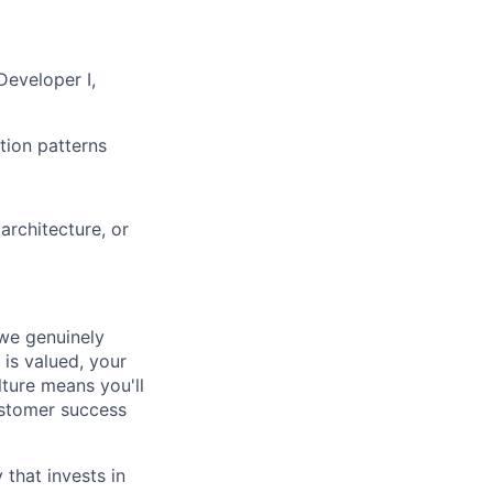
Developer I,
tion patterns
architecture, or
 we genuinely
 is valued, your
lture means you'll
ustomer success
that invests in