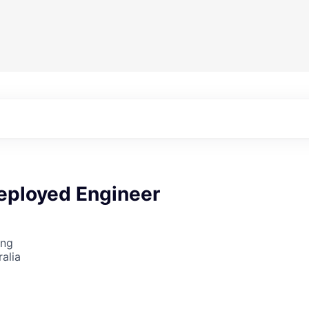
eployed Engineer
ing
alia