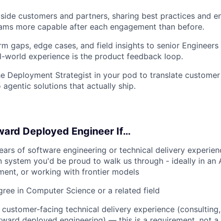
side customers and partners, sharing best practices and 
eams more capable after each engagement than before.
rm gaps, edge cases, and field insights to senior Engineers
l-world experience is the product feedback loop.
he Deployment Strategist in your pod to translate customer
 agentic solutions that actually ship.
ward Deployed Engineer If…
ars of software engineering or technical delivery experienc
 system you'd be proud to walk us through - ideally in an AI
ent, or working with frontier models
ree in Computer Science or a related field
 customer-facing technical delivery experience (consulting,
orward deployed engineering) — this is a requirement, not a