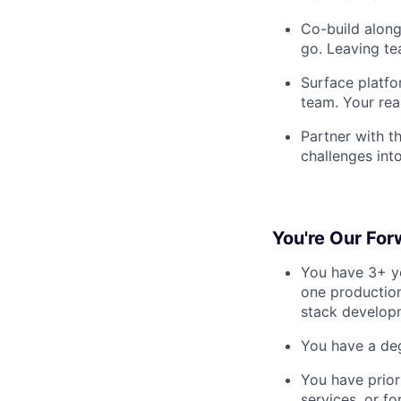
Co-build along
go. Leaving t
Surface platfo
team. Your rea
Partner with t
challenges into
You're Our For
You have 3+ ye
one production
stack developm
You have a deg
You have prior
services, or f