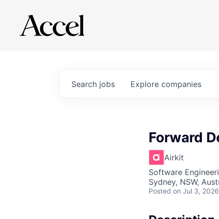
Search
jobs
Explore
companies
Forward D
Airkit
Software Engineer
Sydney, NSW, Austr
Posted
on Jul 3, 2026