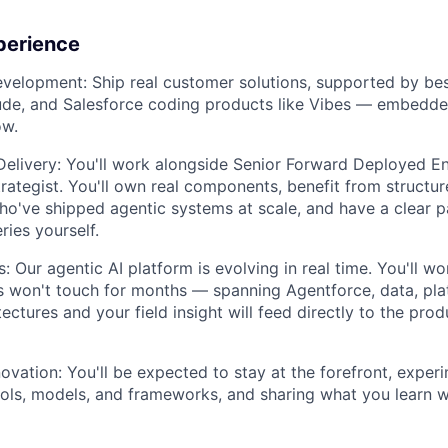
perience
evelopment:
Ship real customer solutions, supported by best
ude, and Salesforce coding products like Vibes — embedde
ow.
Delivery:
You'll work alongside Senior Forward Deployed En
ategist. You'll own real components, benefit from structu
o've shipped agentic systems at scale, and have a clear p
ries yourself.
s:
Our agentic AI platform is evolving in real time. You'll wo
 won't touch for months — spanning Agentforce, data, pla
ectures and your field insight will feed directly to the pro
ovation:
You'll be expected to stay at the forefront, exper
ols, models, and frameworks, and sharing what you learn 