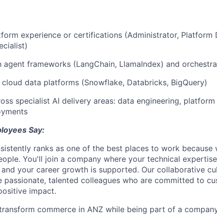
tform experience or certifications (Administrator, Platform 
cialist)
th agent frameworks (LangChain, LlamaIndex) and orchestra
cloud data platforms (Snowflake, Databricks, BigQuery)
ss specialist AI delivery areas: data engineering, platform 
oyments
loyees Say:
sistently ranks as one of the best places to work because
people. You'll join a company where your technical expertise
, and your career growth is supported. Our collaborative cu
e passionate, talented colleagues who are committed to c
ositive impact.
transform commerce in ANZ while being part of a company 