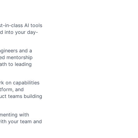
-in-class AI tools
d into your day-
gineers and a
red mentorship
ath to leading
rk on capabilities
tform, and
duct teams building
imenting with
with your team and