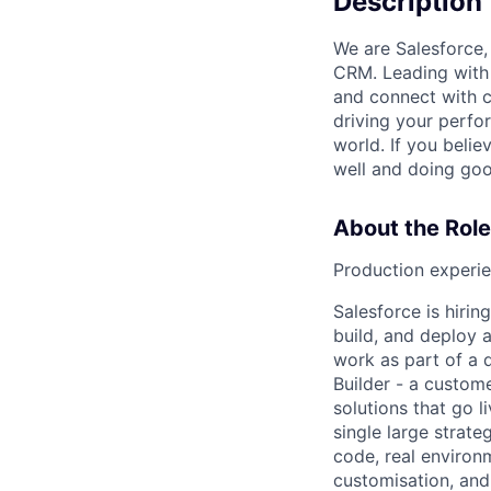
Description
We are Salesforce,
CRM. Leading with 
and connect with c
driving your perfo
world. If you beli
well and doing goo
About the Role
Production experie
Salesforce is hir
build, and deploy a
work as part of a 
Builder
- a custome
solutions that go 
single large strat
code, real environ
customisation, and