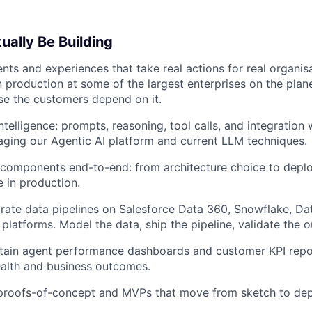
ually Be Building
nts and experiences that take real actions for real organis
in production at some of the largest enterprises on the plan
e the customers depend on it.
ntelligence: prompts, reasoning, tool calls, and integration
aging our Agentic AI platform and current LLM techniques.
components end-to-end: from architecture choice to deplo
 in production.
grate data pipelines on Salesforce Data 360, Snowflake, Da
platforms. Model the data, ship the pipeline, validate the 
tain agent performance dashboards and customer KPI repor
alth and business outcomes.
 proofs-of-concept and MVPs that move from sketch to dep