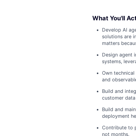
What You'll Act
Develop AI age
solutions are 
matters becaus
Design agent i
systems, lever
Own technical 
and observable
Build and inte
customer data 
Build and main
deployment he
Contribute to
not months.