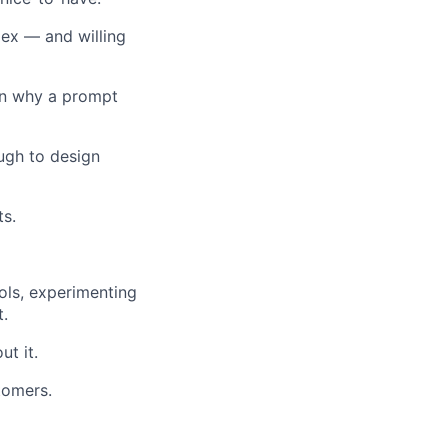
pex — and willing
in why a prompt
ugh to design
ts.
ols, experimenting
t.
ut it.
tomers.