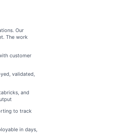
ations. Our
et. The work
 with customer
yed, validated,
tabricks, and
output
ting to track
loyable in days,