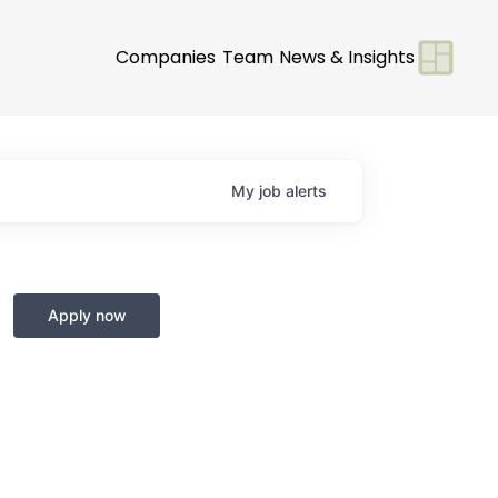
Companies
Team
News & Insights
My
job
alerts
Apply now