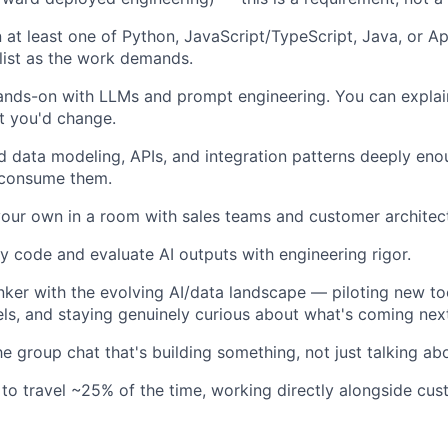
in at least one of Python, JavaScript/TypeScript, Java, or A
 list as the work demands.
ands-on with LLMs and prompt engineering. You can expla
t you'd change.
 data modeling, APIs, and integration patterns deeply eno
 consume them.
our own in a room with sales teams and customer architec
ty code and evaluate AI outputs with engineering rigor.
inker with the evolving AI/data landscape — piloting new to
s, and staying genuinely curious about what's coming nex
he group chat that's building something, not just talking abo
 to travel ~25% of the time, working directly alongside cus