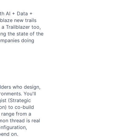
th AI + Data +
blaze new trails
 Trailblazer too,
ng the state of the
companies doing
lders
who design,
ronments. You'll
ist (
Strategic
on) to co-build
 range from a
mon thread is real
nfiguration,
pend on.