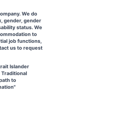
 company. We do
ex, gender, gender
sability status. We
accommodation to
ial job functions,
tact us to request
ait Islander
 Traditional
path to
mation"