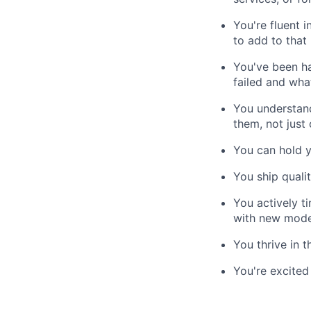
You're fluent 
to add to that
You've been h
failed and wha
You understand
them, not just
You can hold y
You ship quali
You actively t
with new model
You thrive in t
You're excited