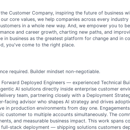
 the Customer Company, inspiring the future of business wi
our core values, we help companies across every industry 
ustomers in a whole new way. And, we empower you to be a
rmance and career growth, charting new paths, and improvi
eve in business as the greatest platform for change and in 
d, you've come to the right place.
nce required. Builder mindset non-negotiable.
ing Forward Deployed Engineers — experienced
Technical Bui
gentic AI solutions directly inside enterprise customer envi
delivery team, partnering closely with a Deployment Strateg
r-facing advisor who shapes AI strategy and drives adopti
live in production environments from day one. Engagements
egic customer to multiple accounts simultaneously. The com
ments, and measurable business impact. This work spans co
 full-stack deployment — shipping solutions customers de