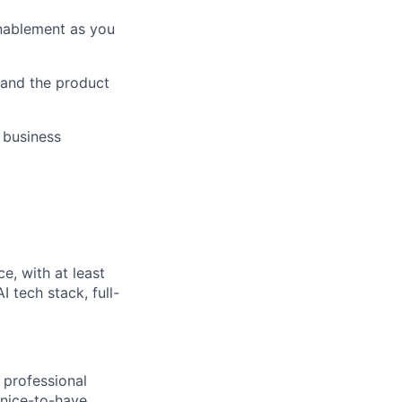
enablement as you
 and the product
 business
e, with at least
 tech stack, full-
 professional
 nice-to-have.