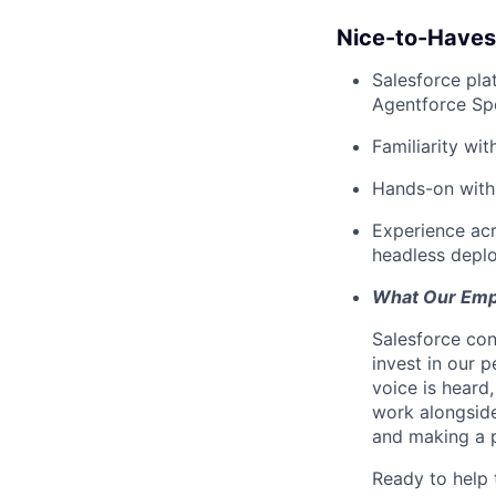
Nice-to-Haves
Salesforce pla
Agentforce Spe
Familiarity wi
Hands-on with 
Experience acro
headless depl
What Our Emp
Salesforce con
invest in our 
voice is heard
work alongsid
and making a p
Ready to help 