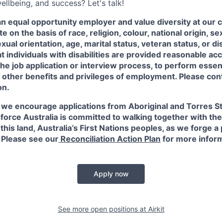
ellbeing, and success? Let's talk!
an equal opportunity employer and value diversity at our
e on the basis of race, religion, colour, national origin, s
xual orientation, age, marital status, veteran status, or di
at individuals with disabilities are provided reasonable 
 the job application or interview process, to perform essent
 other benefits and privileges of employment. Please con
on.
 we encourage applications from Aboriginal and Torres Str
force Australia is committed to walking together with the
this land, Australia’s First Nations peoples, as we forge a 
. Please see our
Reconciliation Action Plan
for more infor
Apply now
See more open positions at
Airkit