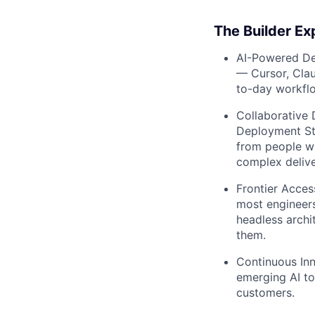
The Builder Ex
AI-Powered D
— Cursor, Cla
to-day workfl
Collaborative 
Deployment Str
from people wh
complex delive
Frontier Acces
most engineers
headless archit
them.
Continuous Inn
emerging AI to
customers.