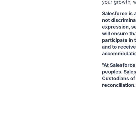
your growth, w
Salesforce is 
not discriminat
expression, se
will ensure th
participate in
and to receive
accommodati
"At Salesforce
peoples. Sales
Custodians of 
reconciliation