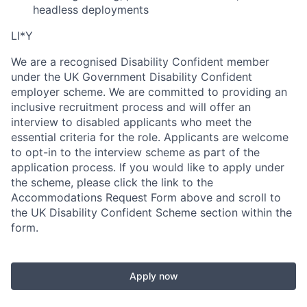
headless deployments
LI*Y
We are a recognised Disability Confident member
under the UK Government Disability Confident
employer scheme. We are committed to providing an
inclusive recruitment process and will offer an
interview to disabled applicants who meet the
essential criteria for the role. Applicants are welcome
to opt-in to the interview scheme as part of the
application process. If you would like to apply under
the scheme, please click the link to the
Accommodations Request Form above and scroll to
the UK Disability Confident Scheme section within the
form.
Apply now