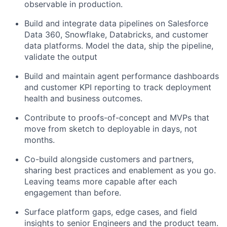
observable in production.
Build and integrate data pipelines on Salesforce
Data 360, Snowflake, Databricks, and customer
data platforms. Model the data, ship the pipeline,
validate the output
Build and maintain agent performance dashboards
and customer KPI reporting to track deployment
health and business outcomes.
Contribute to proofs-of-concept and MVPs that
move from sketch to deployable in days, not
months.
Co-build alongside customers and partners,
sharing best practices and enablement as you go.
Leaving teams more capable after each
engagement than before.
Surface platform gaps, edge cases, and field
insights to senior Engineers and the product team.