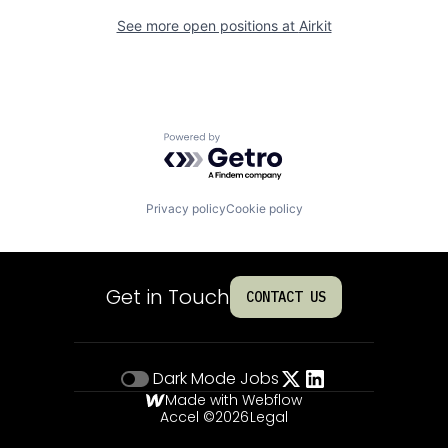
See more open positions at
Airkit
Powered by Getro.com
Privacy policy
Cookie policy
Get in Touch
CONTACT US
Dark Mode
Jobs
Made with Webflow
Accel ©
2026
Legal