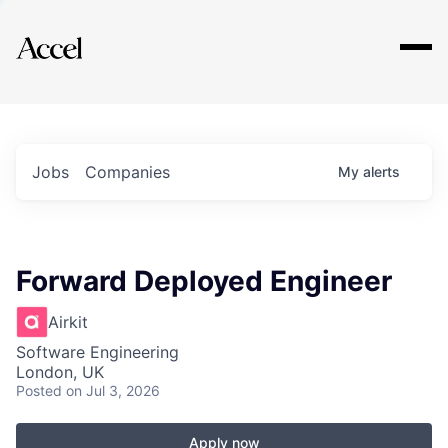
Explore
Jobs
Companies
My
alerts
Forward Deployed Engineer
Airkit
Software Engineering
London, UK
Posted
on Jul 3, 2026
Apply now