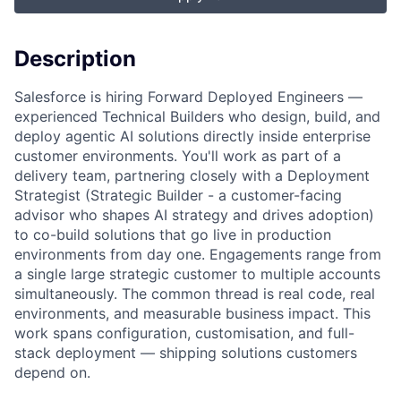
Description
Salesforce is hiring Forward Deployed Engineers —
experienced
Technical Builders
who design, build, and
deploy agentic AI solutions directly inside enterprise
customer environments. You'll work as part of a
delivery team, partnering closely with a Deployment
Strategist (
Strategic Builder
- a customer-facing
advisor who shapes AI strategy and drives adoption)
to co-build solutions that go live in production
environments from day one. Engagements range from
a single large strategic customer to multiple accounts
simultaneously. The common thread is real code, real
environments, and measurable business impact. This
work spans configuration, customisation, and full-
stack deployment — shipping solutions customers
depend on.