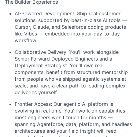
The Builder Experience
AI-Powered Development:
Ship real customer
solutions, supported by best-in-class AI tools —
Cursor, Claude, and Salesforce coding products
like Vibes — embedded into your day-to-day
workflow.
Collaborative Delivery:
You'll work alongside
Senior Forward Deployed Engineers and a
Deployment Strategist. You'll own real
components, benefit from structured mentorship
from people who've shipped agentic systems at
scale, and have a clear path to leading complex
deliveries yourself.
Frontier Access:
Our agentic AI platform is
evolving in real time. You'll work on capabilities
most engineers won't touch for months —
spanning Agentforce, data, platform, and headless
architectures and your field insight will feed