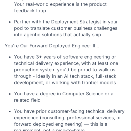
Your real-world experience is the product
feedback loop.
Partner with the Deployment Strategist in your
pod to translate customer business challenges
into agentic solutions that actually ship.
You're Our Forward Deployed Engineer If…
You have 3+ years of software engineering or
technical delivery experience, with at least one
production system you'd be proud to walk us
through - ideally in an AI tech stack, full-stack
development, or working with frontier models
You have a degree in Computer Science or a
related field
You have prior customer-facing technical delivery
experience (consulting, professional services, or
forward deployed engineering) — this is a
requirement, not a nice-to-have.