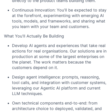
directly to the product teams building them.
Continuous Innovation:
You'll be expected to stay
at the forefront, experimenting with emerging AI
tools, models, and frameworks, and sharing what
you learn with your team and customers.
What You'll Actually Be Building
Develop AI agents and experiences that take real
actions for real organisations. Our solutions are in
production at some of the largest enterprises on
the planet. The work matters because the
customers depend on it.
Design agent intelligence: prompts, reasoning,
tool calls, and integration with customer systems,
leveraging our Agentic AI platform and current
LLM techniques.
Own technical components end-to-end: from
architecture choice to deployed, validated, and