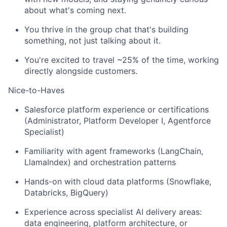
about what's coming next.
You thrive in the group chat that's building
something, not just talking about it.
You're excited to travel ~25% of the time, working
directly alongside customers.
Nice-to-Haves
Salesforce platform experience or certifications
(Administrator, Platform Developer I, Agentforce
Specialist)
Familiarity with agent frameworks (LangChain,
LlamaIndex) and orchestration patterns
Hands-on with cloud data platforms (Snowflake,
Databricks, BigQuery)
Experience across specialist AI delivery areas:
data engineering, platform architecture, or