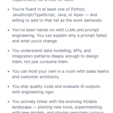
You're fluent in at least one of Python,
JavaScript/TypeScript, Java, or Apex — and
willing to add to that list as the work demands.
You've been hands-on with LLMs and prompt
engineering. You can explain why a prompt failed
and what you'd change.
You understand data modeling, APIs, and
integration patterns deeply enough to design
them, not just consume them.
You can hold your own in a room with sales teams
and customer architects.
You ship quality code and evaluate AI outputs
with engineering rigor.
You actively tinker with the evolving AI/data
landscape — piloting new tools, experimenting
with new models, and staying genuinely curious