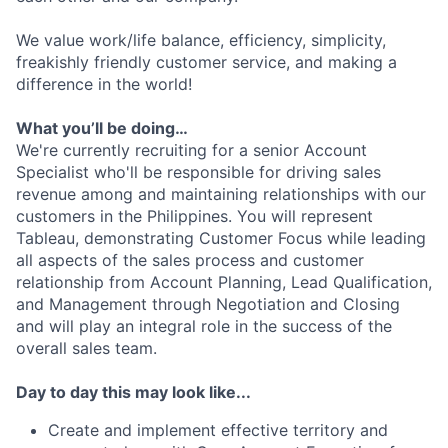
We value work/life balance, efficiency, simplicity,
freakishly friendly customer service, and making a
difference in the world!
What you’ll be doing…
We're currently recruiting for a senior Account
Specialist who'll be responsible for driving sales
revenue among and maintaining relationships with our
customers in the Philippines. You will represent
Tableau, demonstrating Customer Focus while leading
all aspects of the sales process and customer
relationship from Account Planning, Lead Qualification,
and Management through Negotiation and Closing
and will play an integral role in the success of the
overall sales team.
Day to day this may look like...
Create and implement effective territory and