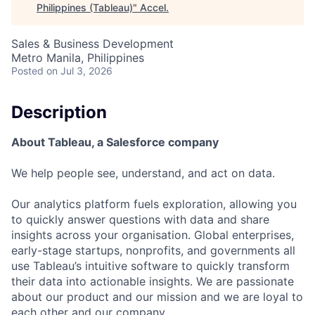
Philippines (Tableau)
"
Accel
.
Sales & Business Development
Metro Manila, Philippines
Posted
on Jul 3, 2026
Description
About Tableau, a Salesforce company
We help people see, understand, and act on data.
Our analytics platform fuels exploration, allowing you
to quickly answer questions with data and share
insights across your organisation. Global enterprises,
early-stage startups, nonprofits, and governments all
use Tableau’s intuitive software to quickly transform
their data into actionable insights. We are passionate
about our product and our mission and we are loyal to
each other and our company.