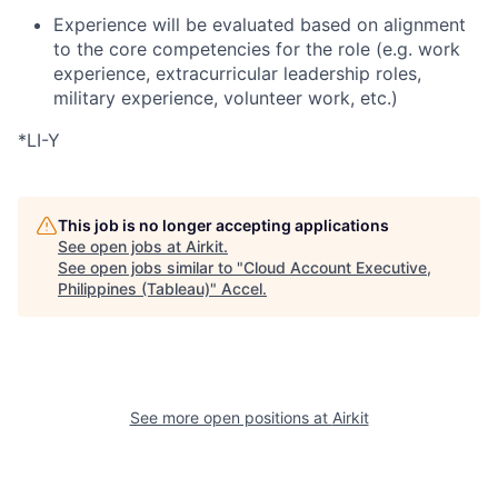
Experience will be evaluated based on alignment
to the core competencies for the role (e.g. work
experience, extracurricular leadership roles,
military experience, volunteer work, etc.)
*LI-Y
This job is no longer accepting applications
See open jobs at
Airkit
.
See open jobs similar to "
Cloud Account Executive,
Philippines (Tableau)
"
Accel
.
See more open positions at
Airkit