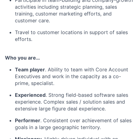
activities including strategic planning, sales
training, customer marketing efforts, and
customer care.
Travel to customer locations in support of sales
efforts.
Who you are…
Team player
. Ability to team with Core Account
Executives and work in the capacity as a co-
prime, specialist.
Experienced
. Strong field-based software sales
experience. Complex sales / solution sales and
extensive large figure deal experience.
Performer
. Consistent over achievement of sales
goals in a large geographic territory.
Missionary
. Highly driven individual with an