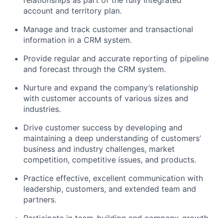
account and territory plan.
Manage and track customer and transactional
information in a CRM system.
Provide regular and accurate reporting of pipeline
and forecast through the CRM system.
Nurture and expand the company’s relationship
with customer accounts of various sizes and
industries.
Drive customer success by developing and
maintaining a deep understanding of customers’
business and industry challenges, market
competition, competitive issues, and products.
Practice effective, excellent communication with
leadership, customers, and extended team and
partners.
Participate in team-building and company-growth