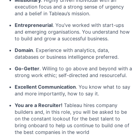
execution focus and a strong sense of urgency
and a belief in Tableau’s mission.
Entrepreneurial
. You’ve worked with start-ups
and emerging organisations. You understand how
to build and grow a successful business.
Domain
. Experience with analytics, data,
databases or business intelligence preferred.
Go-Getter
. Willing to go above and beyond with a
strong work ethic; self-directed and resourceful.
Excellent Communication
. You know what to say
and more importantly, how to say it.
You are a Recruiter!
Tableau hires company
builders and, in this role, you will be asked to be
on the constant lookout for the best talent to
bring onboard to help us continue to build one of
the best companies in the world