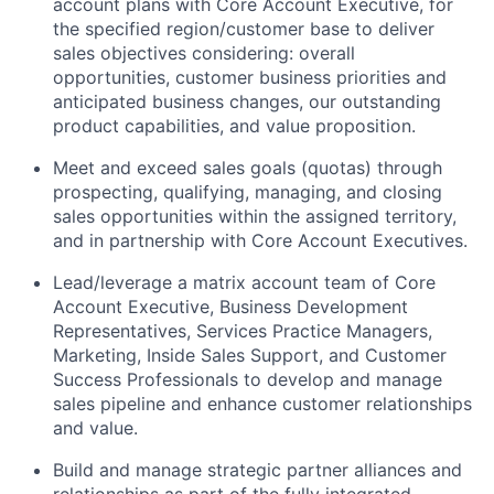
account plans with Core Account Executive, for
the specified region/customer base to deliver
sales objectives considering: overall
opportunities, customer business priorities and
anticipated business changes, our outstanding
product capabilities, and value proposition.
Meet and exceed sales goals (quotas) through
prospecting, qualifying, managing, and closing
sales opportunities within the assigned territory,
and in partnership with Core Account Executives.
Lead/leverage a matrix account team of Core
Account Executive, Business Development
Representatives, Services Practice Managers,
Marketing, Inside Sales Support, and Customer
Success Professionals to develop and manage
sales pipeline and enhance customer relationships
and value.
Build and manage strategic partner alliances and
relationships as part of the fully integrated