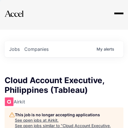
Explore
Jobs
Companies
My
alerts
Cloud Account Executive,
Philippines (Tableau)
Airkit
This job is no longer accepting applications
See open jobs at
Airkit
.
See open jobs similar to "
Cloud Account Executive,