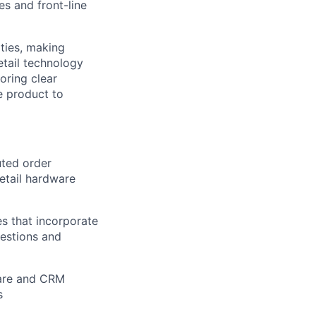
es and front-line
ities, making
etail technology
oring clear
e product to
uted order
etail hardware
es that incorporate
gestions and
ware and CRM
s