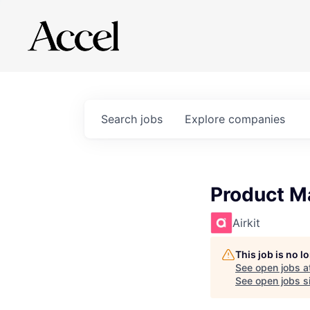
Search
jobs
Explore
companies
Product M
Airkit
This job is no 
See open jobs a
See open jobs si