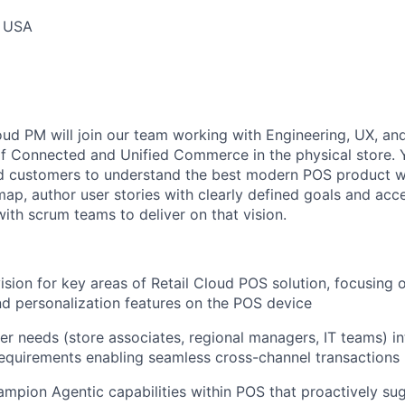
, USA
d PM will join our team working with Engineering, UX, a
 of Connected and Unified Commerce in the physical store. 
d customers to understand the best modern POS product we
ap, author user stories with clearly defined goals and acce
ith scrum teams to deliver on that vision.
sion for key areas of Retail Cloud POS solution, focusing
d personalization features on the POS device
iler needs (store associates, regional managers, IT teams) 
equirements enabling seamless cross-channel transactions
mpion Agentic capabilities within POS that proactively su