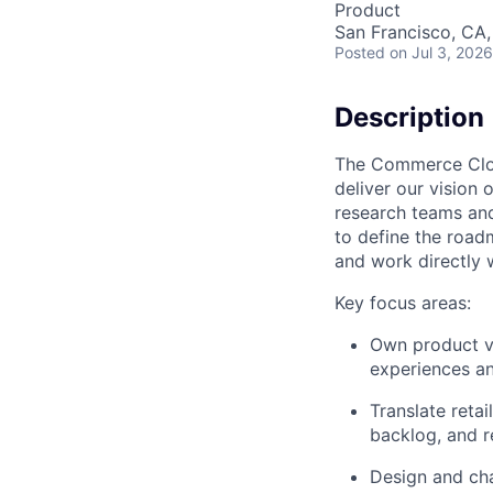
Product
San Francisco, CA
Posted
on Jul 3, 2026
Description
The Commerce Clou
deliver our vision
research teams an
to define the roadm
and work directly w
Key focus areas:
Own product vi
experiences an
Translate reta
backlog, and r
Design and cha