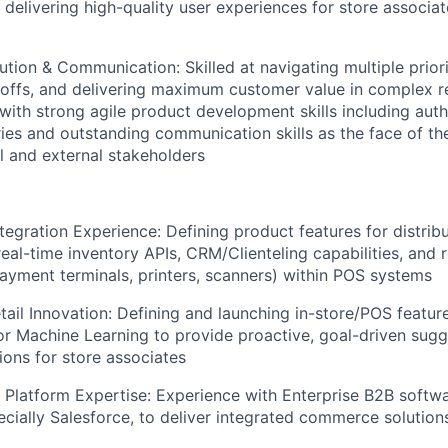
delivering high-quality user experiences for store associat
ution & Communication: Skilled at navigating multiple prior
eoffs, and delivering maximum customer value in complex r
with strong agile product development skills including auth
ries and outstanding communication skills as the face of th
al and external stakeholders
egration Experience: Defining product features for distrib
al-time inventory APIs, CRM/Clienteling capabilities, and r
payment terminals, printers, scanners) within POS systems
ail Innovation: Defining and launching in-store/POS featur
or Machine Learning to provide proactive, goal-driven sug
ons for store associates
 Platform Expertise: Experience with Enterprise B2B soft
ecially Salesforce, to deliver integrated commerce solution