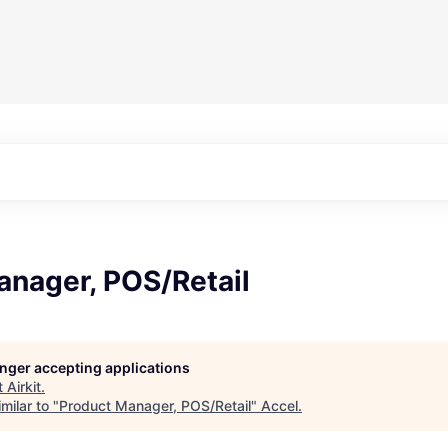
anager, POS/Retail
longer accepting applications
t
Airkit
.
milar to "
Product Manager, POS/Retail
"
Accel
.