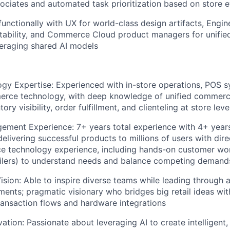
sociates and automated task prioritization based on store 
functionally with UX for world-class design artifacts, Engin
stability, and Commerce Cloud product managers for unifi
eraging shared AI models
ogy Expertise: Experienced with in-store operations, POS 
erce technology, with deep knowledge of unified commer
ory visibility, order fulfillment, and clienteling at store leve
ment Experience: 7+ years total experience with 4+ years
livering successful products to millions of users with di
e technology experience, including hands-on customer wor
ailers) to understand needs and balance competing demand
ision: Able to inspire diverse teams while leading through a
ents; pragmatic visionary who bridges big retail ideas wit
ransaction flows and hardware integrations
ation: Passionate about leveraging AI to create intelligent, 