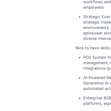
workflows and 
employees
Strategic Exec
strategic trad
environments, 
epics/user sto
diverse intern
Nice to have skills:
POS System Int
management, re
integrations (
AI-Powered Ret
Generative AI 
automated acti
Enterprise B2B
platforms, esp