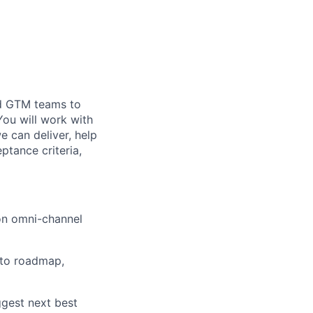
nd GTM teams to
You will work with
 can deliver, help
ptance criteria,
 on omni-channel
into roadmap,
ggest next best