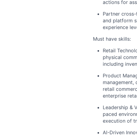
actions for as
Partner cross-
and platform 
experience lev
Must have skills:
Retail Technol
physical comm
including invent
Product Manage
management, de
retail commerc
enterprise ret
Leadership & V
paced environm
execution of t
AI-Driven Innov