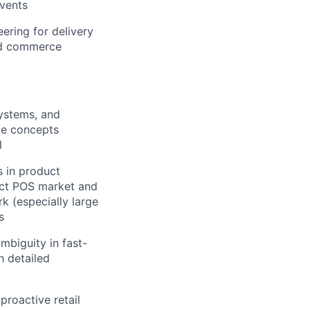
events
eering for delivery
ed commerce
systems, and
ce concepts
l
 in product
rect POS market and
k (especially large
s
mbiguity in fast-
h detailed
proactive retail