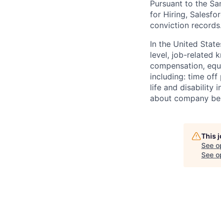
Pursuant to the Sa
for Hiring, Salesfo
conviction records
In the United Stat
level, job-related 
compensation, equit
including: time off
life and disabilit
about company bene
This 
See o
See op