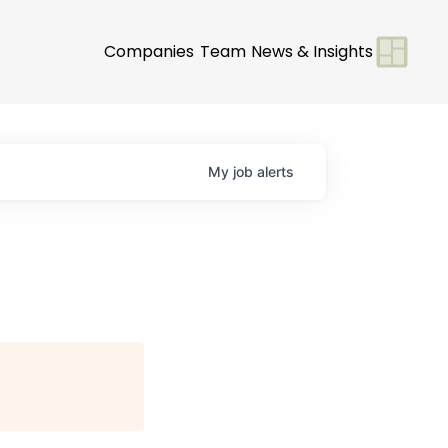
Companies
Team
News & Insights
My
job
alerts