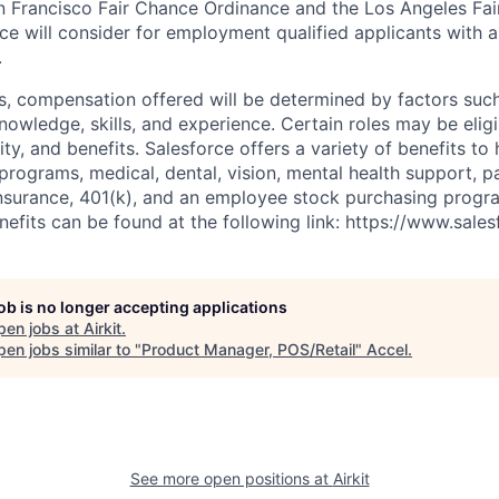
n Francisco Fair Chance Ordinance and the Los Angeles Fair
rce will consider for employment qualified applicants with a
.
es, compensation offered will be determined by factors such
knowledge, skills, and experience. Certain roles may be eligi
y, and benefits. Salesforce offers a variety of benefits to 
 programs, medical, dental, vision, mental health support, p
y insurance, 401(k), and an employee stock purchasing progr
fits can be found at the following link: https://www.sales
job is no longer accepting applications
pen jobs at
Airkit
.
en jobs similar to "
Product Manager, POS/Retail
"
Accel
.
See more open positions at
Airkit