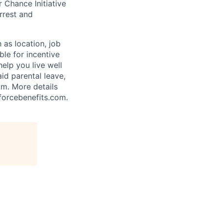
 Chance Initiative
rrest and
 as location, job
ble for incentive
help you live well
aid parental leave,
am. More details
forcebenefits.com.