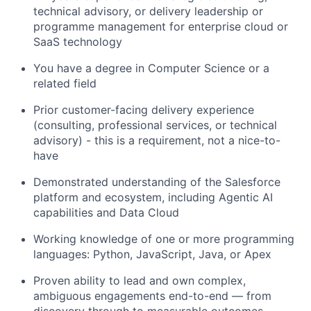
technical advisory, or delivery leadership or
programme management for enterprise cloud or
SaaS technology
You have a degree in Computer Science or a
related field
Prior customer-facing delivery experience
(consulting, professional services, or technical
advisory) - this is a requirement, not a nice-to-
have
Demonstrated understanding of the Salesforce
platform and ecosystem, including Agentic AI
capabilities and Data Cloud
Working knowledge of one or more programming
languages: Python, JavaScript, Java, or Apex
Proven ability to lead and own complex,
ambiguous engagements end-to-end — from
discovery through to measurable outcomes