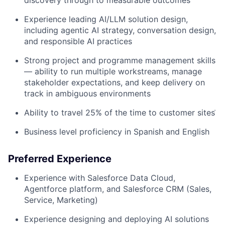
Experience leading AI/LLM solution design,
including agentic AI strategy, conversation design,
and responsible AI practices
Strong project and programme management skills
— ability to run multiple workstreams, manage
stakeholder expectations, and keep delivery on
track in ambiguous environments
Ability to travel 25% of the time to customer sitesֿ
Business level proficiency in Spanish and English
Preferred Experience
Experience with Salesforce Data Cloud,
Agentforce platform, and Salesforce CRM (Sales,
Service, Marketing)
Experience designing and deploying AI solutions