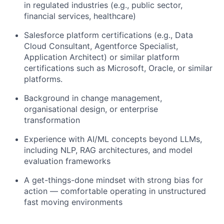
in regulated industries (e.g., public sector,
financial services, healthcare)
Salesforce platform certifications (e.g., Data
Cloud Consultant, Agentforce Specialist,
Application Architect) or similar platform
certifications such as Microsoft, Oracle, or similar
platforms.
Background in change management,
organisational design, or enterprise
transformation
Experience with AI/ML concepts beyond LLMs,
including NLP, RAG architectures, and model
evaluation frameworks
A get-things-done mindset with strong bias for
action — comfortable operating in unstructured
fast moving environments