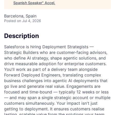
Spanish Speaker
"
Accel
.
Barcelona, Spain
Posted
on Jul 4, 2026
Description
Salesforce is hiring Deployment Strategists —
Strategic Builders who are customer-facing advisors,
who define AI strategy, shape agentic solutions, and
drive measurable adoption for enterprise customers.
You'll work as part of a delivery team alongside
Forward Deployed Engineers, translating complex
business challenges into agentic AI deployments that
go live and generate real value. Engagements are
focused and time-bound — typically 12 weeks or less
— and may span a single strategic account or multiple
customers simultaneously. Your impact isn't just
getting to deployment. It ensures customers realise
lasting, scalable value from the solutions your team