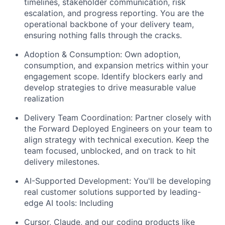
timelines, stakeholder communication, risk
escalation, and progress reporting. You are the
operational backbone of your delivery team,
ensuring nothing falls through the cracks.
Adoption & Consumption: Own adoption,
consumption, and expansion metrics within your
engagement scope. Identify blockers early and
develop strategies to drive measurable value
realization
Delivery Team Coordination: Partner closely with
the Forward Deployed Engineers on your team to
align strategy with technical execution. Keep the
team focused, unblocked, and on track to hit
delivery milestones.
AI-Supported Development: You'll be developing
real customer solutions supported by leading-
edge AI tools: Including
Cursor, Claude, and our coding products like