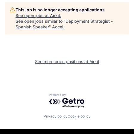
This job is no longer accepting applications
See open jobs at
Airkit
.
See open jobs similar to "
Deployment Strategist -
Spanish Speaker
"
Accel
.
See more open positions at
Airkit
Powered by Getro.com
Privacy policy
Cookie policy