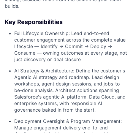
builds.
Key Responsibilities
Full Lifecycle Ownership: Lead end-to-end
customer engagement across the complete value
lifecycle — Identify → Commit → Deploy →
Consume — owning outcomes at every stage, not
just discovery or deal closure
AI Strategy & Architecture: Define the customer's
Agentic AI strategy and roadmap. Lead design
workshops, agent design sessions, and jobs-to-
be-done analysis. Architect solutions spanning
Salesforce's agentic AI platform, Data Cloud, and
enterprise systems, with responsible AI
governance baked in from the start.
Deployment Oversight & Program Management:
Manage engagement delivery end-to-end