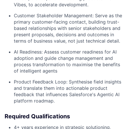
Vibes, to accelerate development.
Customer Stakeholder Management: Serve as the
primary customer-facing contact, building trust-
based relationships with senior stakeholders and
present proposals, decisions and outcomes in
terms of business value, not just technical detail.
AI Readiness: Assess customer readiness for AI
adoption and guide change management and
process transformation to maximise the benefits
of intelligent agents
Product Feedback Loop: Synthesise field insights
and translate them into actionable product
feedback that influences Salesforce's Agentic AI
platform roadmap.
Required Qualifications
4+ years experience in strategic solutioning,