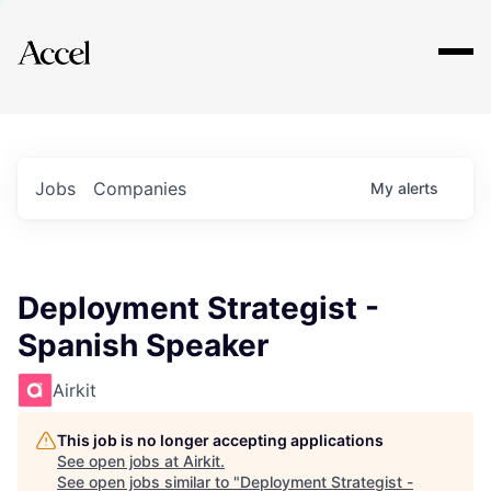
Explore
Jobs
Companies
My
alerts
Deployment Strategist -
Spanish Speaker
Airkit
This job is no longer accepting applications
See open jobs at
Airkit
.
See open jobs similar to "
Deployment Strategist -