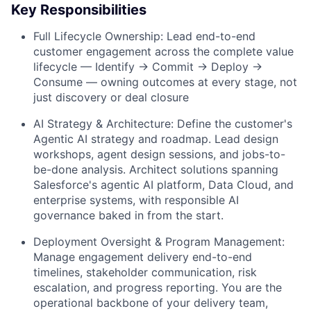
Key Responsibilities
Full Lifecycle Ownership: Lead end-to-end
customer engagement across the complete value
lifecycle — Identify → Commit → Deploy →
Consume — owning outcomes at every stage, not
just discovery or deal closure
AI Strategy & Architecture: Define the customer's
Agentic AI strategy and roadmap. Lead design
workshops, agent design sessions, and jobs-to-
be-done analysis. Architect solutions spanning
Salesforce's agentic AI platform, Data Cloud, and
enterprise systems, with responsible AI
governance baked in from the start.
Deployment Oversight & Program Management:
Manage engagement delivery end-to-end
timelines, stakeholder communication, risk
escalation, and progress reporting. You are the
operational backbone of your delivery team,