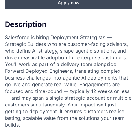
Apply now
Description
Salesforce is hiring Deployment Strategists —
Strategic Builders who are customer-facing advisors,
who define AI strategy, shape agentic solutions, and
drive measurable adoption for enterprise customers.
You'll work as part of a delivery team alongside
Forward Deployed Engineers, translating complex
business challenges into agentic AI deployments that
go live and generate real value. Engagements are
focused and time-bound — typically 12 weeks or less
— and may span a single strategic account or multiple
customers simultaneously. Your impact isn't just
getting to deployment. It ensures customers realise
lasting, scalable value from the solutions your team
builds.