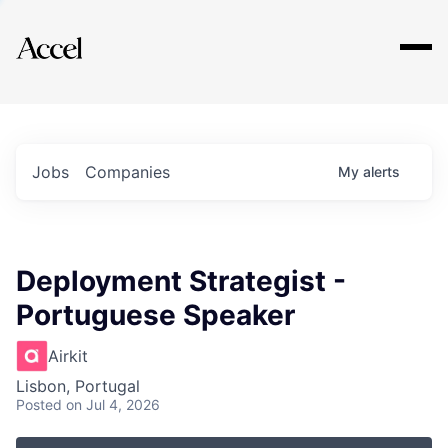
Explore
Jobs
Companies
My
alerts
Deployment Strategist -
Portuguese Speaker
Airkit
Lisbon, Portugal
Posted
on Jul 4, 2026