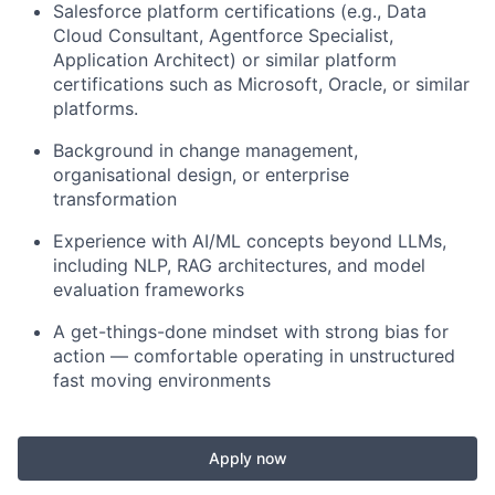
Salesforce platform certifications (e.g., Data
Cloud Consultant, Agentforce Specialist,
Application Architect) or similar platform
certifications such as Microsoft, Oracle, or similar
platforms.
Background in change management,
organisational design, or enterprise
transformation
Experience with AI/ML concepts beyond LLMs,
including NLP, RAG architectures, and model
evaluation frameworks
A get-things-done mindset with strong bias for
action — comfortable operating in unstructured
fast moving environments
Apply now