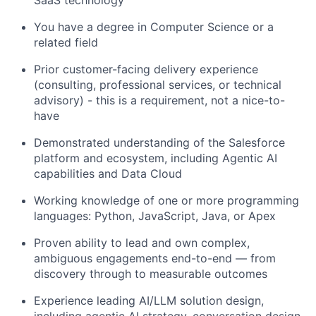
You have a degree in Computer Science or a
related field
Prior customer-facing delivery experience
(consulting, professional services, or technical
advisory) - this is a requirement, not a nice-to-
have
Demonstrated understanding of the Salesforce
platform and ecosystem, including Agentic AI
capabilities and Data Cloud
Working knowledge of one or more programming
languages: Python, JavaScript, Java, or Apex
Proven ability to lead and own complex,
ambiguous engagements end-to-end — from
discovery through to measurable outcomes
Experience leading AI/LLM solution design,
including agentic AI strategy, conversation design,