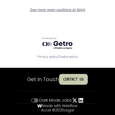
See more open positions at
Airkit
Powered by Getro.com
Privacy policy
Cookie policy
Get in Touch
CONTACT US
Dark Mode
Jobs
Made with Webflow
Accel ©
2026
Legal