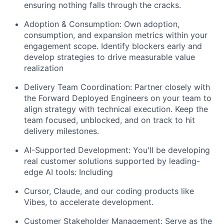
ensuring nothing falls through the cracks.
Adoption & Consumption: Own adoption,
consumption, and expansion metrics within your
engagement scope. Identify blockers early and
develop strategies to drive measurable value
realization
Delivery Team Coordination: Partner closely with
the Forward Deployed Engineers on your team to
align strategy with technical execution. Keep the
team focused, unblocked, and on track to hit
delivery milestones.
AI-Supported Development: You'll be developing
real customer solutions supported by leading-
edge AI tools: Including
Cursor, Claude, and our coding products like
Vibes, to accelerate development.
Customer Stakeholder Management: Serve as the