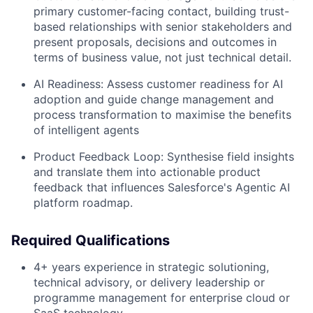
primary customer-facing contact, building trust-
based relationships with senior stakeholders and
present proposals, decisions and outcomes in
terms of business value, not just technical detail.
AI Readiness: Assess customer readiness for AI
adoption and guide change management and
process transformation to maximise the benefits
of intelligent agents
Product Feedback Loop: Synthesise field insights
and translate them into actionable product
feedback that influences Salesforce's Agentic AI
platform roadmap.
Required Qualifications
4+ years experience in strategic solutioning,
technical advisory, or delivery leadership or
programme management for enterprise cloud or
SaaS technology