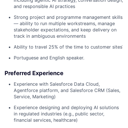
and responsible AI practices
Strong project and programme management skills
— ability to run multiple workstreams, manage
stakeholder expectations, and keep delivery on
track in ambiguous environments
Ability to travel 25% of the time to customer sitesֿ
Portuguese and English speaker.
Preferred Experience
Experience with Salesforce Data Cloud,
Agentforce platform, and Salesforce CRM (Sales,
Service, Marketing)
Experience designing and deploying AI solutions
in regulated industries (e.g., public sector,
financial services, healthcare)