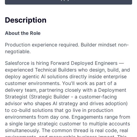
Description
About the Role
Production experience required. Builder mindset non-
negotiable.
Salesforce is hiring Forward Deployed Engineers —
experienced
Technical Builders
who design, build, and
deploy agentic AI solutions directly inside enterprise
customer environments. You'll work as part of a
delivery team, partnering closely with a Deployment
Strategist (
Strategic Builder
- a customer-facing
advisor who shapes AI strategy and drives adoption)
to co-build solutions that go live in production
environments from day one. Engagements range from
a single large strategic customer to multiple accounts
simultaneously. The common thread is real code, real
environments, and measurable business impact. This