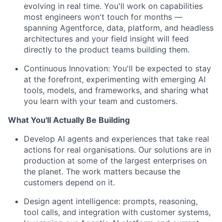
evolving in real time. You'll work on capabilities
most engineers won't touch for months —
spanning Agentforce, data, platform, and headless
architectures and your field insight will feed
directly to the product teams building them.
Continuous Innovation:
You'll be expected to stay
at the forefront, experimenting with emerging AI
tools, models, and frameworks, and sharing what
you learn with your team and customers.
What You'll Actually Be Building
Develop AI agents and experiences that take real
actions for real organisations. Our solutions are in
production at some of the largest enterprises on
the planet. The work matters because the
customers depend on it.
Design agent intelligence: prompts, reasoning,
tool calls, and integration with customer systems,