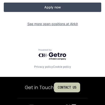
Apply now
See more open positions at
Airkit
Powered by Getro.com
Privacy policy
Cookie policy
Get in Touch
CONTACT US