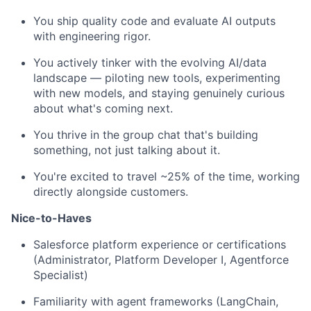
You ship quality code and evaluate AI outputs
with engineering rigor.
You actively tinker with the evolving AI/data
landscape — piloting new tools, experimenting
with new models, and staying genuinely curious
about what's coming next.
You thrive in the group chat that's building
something, not just talking about it.
You're excited to travel ~25% of the time, working
directly alongside customers.
Nice-to-Haves
Salesforce platform experience or certifications
(Administrator, Platform Developer I, Agentforce
Specialist)
Familiarity with agent frameworks (LangChain,