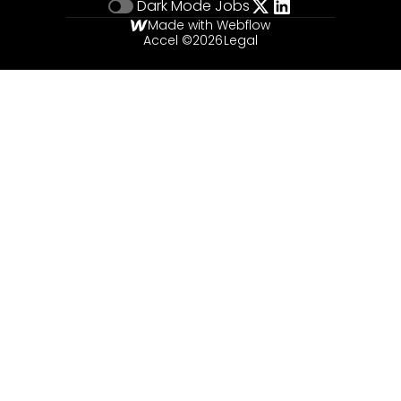
Dark Mode
Jobs
Made with Webflow
Accel ©
2026
Legal