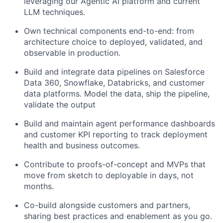
leveraging our Agentic AI platform and current
LLM techniques.
Own technical components end-to-end: from
architecture choice to deployed, validated, and
observable in production.
Build and integrate data pipelines on Salesforce
Data 360, Snowflake, Databricks, and customer
data platforms. Model the data, ship the pipeline,
validate the output
Build and maintain agent performance dashboards
and customer KPI reporting to track deployment
health and business outcomes.
Contribute to proofs-of-concept and MVPs that
move from sketch to deployable in days, not
months.
Co-build alongside customers and partners,
sharing best practices and enablement as you go.