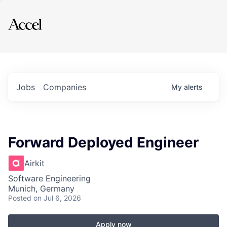
Explore
Jobs
Companies
My
alerts
Forward Deployed Engineer
Airkit
Software Engineering
Munich, Germany
Posted
on Jul 6, 2026
Apply now