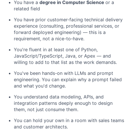
You have a
degree in Computer Science
or a
related field
You have prior customer-facing technical delivery
experience (consulting, professional services, or
forward deployed engineering) — this is a
requirement, not a nice-to-have.
You're fluent in at least one of Python,
JavaScript/TypeScript, Java, or Apex — and
willing to add to that list as the work demands.
You've been hands-on with LLMs and prompt
engineering. You can explain why a prompt failed
and what you'd change.
You understand data modeling, APIs, and
integration patterns deeply enough to design
them, not just consume them.
You can hold your own in a room with sales teams
and customer architects.