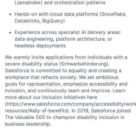
LlamaIndex) and orchestration patterns
Hands-on with cloud data platforms (Snowflake,
Databricks, BigQuery)
Experience across specialist AI delivery areas:
data engineering, platform architecture, or
headless deployments
We warmly invite applications from individuals with a
severe disability status (Schwerbehinderung).
Salesforce is committed to equality and creating a
workplace that reflects society. We set ambitious
goals for representation, emphasize accessibility and
inclusion, and continuously learn and improve. Learn
more about our inclusion initiatives here
(https://www.salesforce.com/company/accessibility/wor
resources/#ally-sf-benefits). In 2019, Salesforce joined
The Valuable 500 to champion disability inclusion in
business leadership.