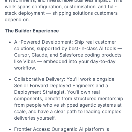
work spans configuration, customisation, and full-
stack deployment — shipping solutions customers
depend on.
The Builder Experience
AI-Powered Development:
Ship real customer
solutions, supported by best-in-class AI tools —
Cursor, Claude, and Salesforce coding products
like Vibes — embedded into your day-to-day
workflow.
Collaborative Delivery:
You'll work alongside
Senior Forward Deployed Engineers and a
Deployment Strategist. You'll own real
components, benefit from structured mentorship
from people who've shipped agentic systems at
scale, and have a clear path to leading complex
deliveries yourself.
Frontier Access:
Our agentic AI platform is