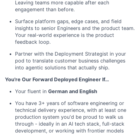
Leaving teams more capable after each
engagement than before.
Surface platform gaps, edge cases, and field
insights to senior Engineers and the product team.
Your real-world experience is the product
feedback loop.
Partner with the Deployment Strategist in your
pod to translate customer business challenges
into agentic solutions that actually ship.
You're Our Forward Deployed Engineer If…
Your fluent in
German and English
You have 3+ years of software engineering or
technical delivery experience, with at least one
production system you'd be proud to walk us
through - ideally in an AI tech stack, full-stack
development, or working with frontier models