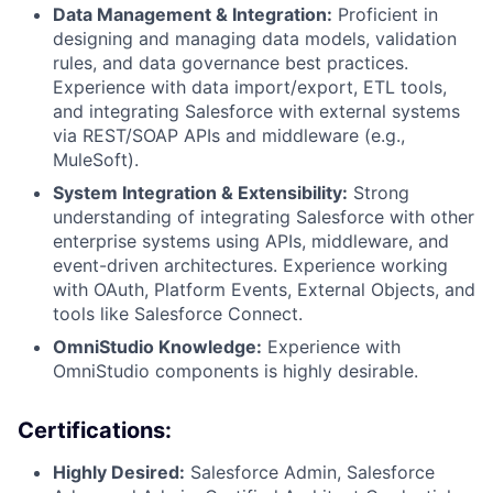
Data Management & Integration:
Proficient in
designing and managing data models, validation
rules, and data governance best practices.
Experience with data import/export, ETL tools,
and integrating Salesforce with external systems
via REST/SOAP APIs and middleware (e.g.,
MuleSoft).
System Integration & Extensibility:
Strong
understanding of integrating Salesforce with other
enterprise systems using APIs, middleware, and
event-driven architectures. Experience working
with OAuth, Platform Events, External Objects, and
tools like Salesforce Connect.
OmniStudio Knowledge:
Experience with
OmniStudio components is highly desirable.
Certifications:
Highly Desired:
Salesforce Admin, Salesforce