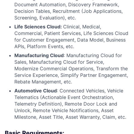
Document Automation, Discovery Framework,
Decision Tables, Recruitment (Job Applications,
Screening, Evaluation), etc.
Life Sciences Cloud:
Clinical, Medical,
Commercial, Patient Services, Life Sciences Cloud
for Customer Engagement, Data Model, Business
APIs, Platform Events, etc.
Manufacturing Cloud
: Manufacturing Cloud for
Sales, Manufacturing Cloud for Service,
Modernize Commercial Operations, Transform the
Service Experience, Simplify Partner Engagement,
Rebate Management, etc.
Automotive Cloud
: Connected Vehicles, Vehicle
Telematics (Actionable Event Orchestration,
Telemetry Definition), Remote Door Lock and
Unlock, Remote Vehicle Notifications, Asset
Milestone, Asset Title, Asset Warranty, Claim, etc.
Basic Requirements: