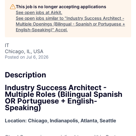
This job is no longer accepting applications
See open jobs at
Airkit
.
See open jobs similar to "
Industry Success Architect -
Multiple Openings (Bilingual - Spanish or Portuguese +
English-Speaking)
"
Accel
.
IT
Chicago, IL, USA
Posted
on Jul 6, 2026
Description
Industry Success Architect -
Multiple Roles (Bilingual Spanish
OR Portuguese + English-
Speaking)
Location: Chicago, Indianapolis, Atlanta, Seattle