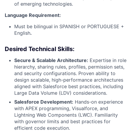
of emerging technologies.
Language Requirement:
Must be bilingual in SPANISH or PORTUGUESE +
English
.
Desired Technical Skills:
Secure & Scalable Architecture:
Expertise in role
hierarchy, sharing rules, profiles, permission sets,
and security configurations. Proven ability to
design scalable, high-performance architectures
aligned with Salesforce best practices, including
Large Data Volume (LDV) considerations.
Salesforce Development:
Hands-on experience
with APEX programming, Visualforce, and
Lightning Web Components (LWC). Familiarity
with governor limits and best practices for
efficient code execution.