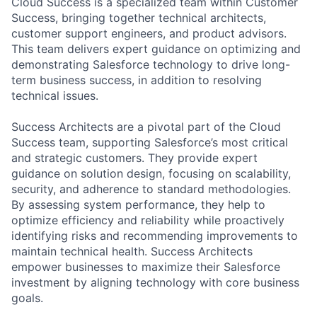
Cloud Success is a specialized team within Customer
Success, bringing together technical architects,
customer support engineers, and product advisors.
This team delivers expert guidance on optimizing and
demonstrating Salesforce technology to drive long-
term business success, in addition to resolving
technical issues.
Success Architects are a pivotal part of the Cloud
Success team, supporting Salesforce’s most critical
and strategic customers. They provide expert
guidance on solution design, focusing on scalability,
security, and adherence to standard methodologies.
By assessing system performance, they help to
optimize efficiency and reliability while proactively
identifying risks and recommending improvements to
maintain technical health. Success Architects
empower businesses to maximize their Salesforce
investment by aligning technology with core business
goals.