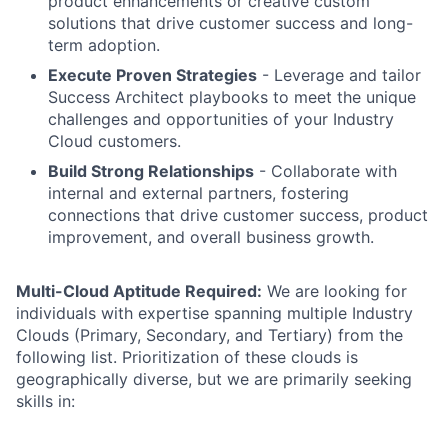
product enhancements or creative custom
solutions that drive customer success and long-
term adoption.
Execute Proven Strategies
- Leverage and tailor
Success Architect playbooks to meet the unique
challenges and opportunities of your Industry
Cloud customers.
Build Strong Relationships
- Collaborate with
internal and external partners, fostering
connections that drive customer success, product
improvement, and overall business growth.
Multi-Cloud Aptitude Required:
We are looking for
individuals with expertise spanning multiple Industry
Clouds (Primary, Secondary, and Tertiary) from the
following list. Prioritization of these clouds is
geographically diverse, but we are primarily seeking
skills in: