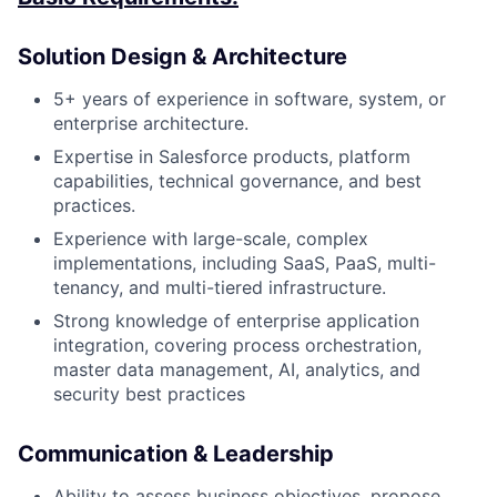
Solution Design & Architecture
5+ years of experience in software, system, or
enterprise architecture.
Expertise in Salesforce products, platform
capabilities, technical governance, and best
practices.
Experience with large-scale, complex
implementations, including SaaS, PaaS, multi-
tenancy, and multi-tiered infrastructure.
Strong knowledge of enterprise application
integration, covering process orchestration,
master data management, AI, analytics, and
security best practices
Communication & Leadership
Ability to assess business objectives, propose