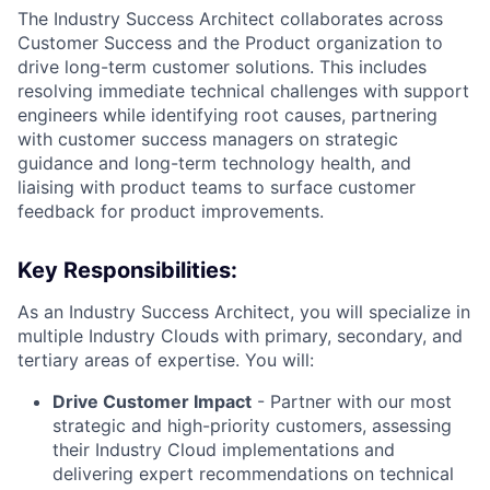
The Industry Success Architect collaborates across
Customer Success and the Product organization to
drive long-term customer solutions. This includes
resolving immediate technical challenges with support
engineers while identifying root causes, partnering
with customer success managers on strategic
guidance and long-term technology health, and
liaising with product teams to surface customer
feedback for product improvements.
Key Responsibilities:
As an Industry Success Architect, you will specialize in
multiple Industry Clouds with primary, secondary, and
tertiary areas of expertise. You will:
Drive Customer Impact
- Partner with our most
strategic and high-priority customers, assessing
their Industry Cloud implementations and
delivering expert recommendations on technical