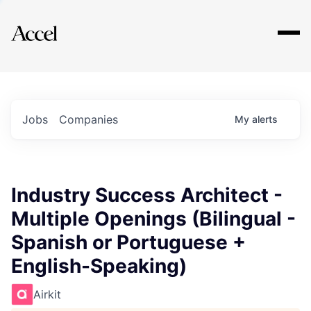
Explore
Jobs
Companies
My
alerts
Industry Success Architect -
Multiple Openings (Bilingual -
Spanish or Portuguese +
English-Speaking)
Airkit