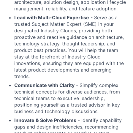
architecture, solution design, application lifecycle
management, reliability, and feature adoption.
Lead with Multi-Cloud Expertise
- Serve as a
trusted Subject Matter Expert (SME) in your
designated Industry Clouds, providing both
proactive and reactive guidance on architecture,
technology strategy, thought leadership, and
product best practices. You will help the team
stay at the forefront of Industry Cloud
innovations, ensuring they are equipped with the
latest product developments and emerging
trends.
Communicate with Clarity
- Simplify complex
technical concepts for diverse audiences, from
technical teams to executive leadership,
positioning yourself as a trusted advisor in key
business and technology discussions.
Innovate & Solve Problems
- Identify capability
gaps and design inefficiencies, recommending