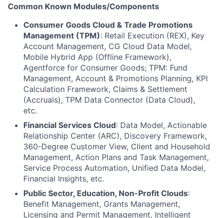
Common Known Modules/Components
Consumer Goods Cloud & Trade Promotions
Management (TPM)
: Retail Execution (REX), Key
Account Management, CG Cloud Data Model,
Mobile Hybrid App (Offline Framework),
Agentforce for Consumer Goods; TPM: Fund
Management, Account & Promotions Planning, KPI
Calculation Framework, Claims & Settlement
(Accruals), TPM Data Connector (Data Cloud),
etc.
Financial Services Cloud
: Data Model, Actionable
Relationship Center (ARC), Discovery Framework,
360-Degree Customer View, Client and Household
Management, Action Plans and Task Management,
Service Process Automation, Unified Data Model,
Financial Insights, etc.
Public Sector, Education, Non-Profit Clouds
:
Benefit Management, Grants Management,
Licensing and Permit Management, Intelligent