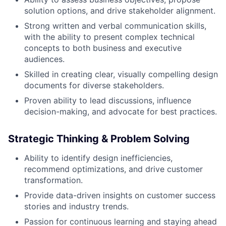
solution options, and drive stakeholder alignment.
Strong written and verbal communication skills,
with the ability to present complex technical
concepts to both business and executive
audiences.
Skilled in creating clear, visually compelling design
documents for diverse stakeholders.
Proven ability to lead discussions, influence
decision-making, and advocate for best practices.
Strategic Thinking & Problem Solving
Ability to identify design inefficiencies,
recommend optimizations, and drive customer
transformation.
Provide data-driven insights on customer success
stories and industry trends.
Passion for continuous learning and staying ahead