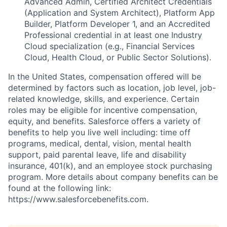
Advanced Admin, Certified Architect Credentials
(Application and System Architect), Platform App
Builder, Platform Developer 1, and an Accredited
Professional credential in at least one Industry
Cloud specialization (e.g., Financial Services
Cloud, Health Cloud, or Public Sector Solutions).
In the United States, compensation offered will be
determined by factors such as location, job level, job-
related knowledge, skills, and experience. Certain
roles may be eligible for incentive compensation,
equity, and benefits. Salesforce offers a variety of
benefits to help you live well including: time off
programs, medical, dental, vision, mental health
support, paid parental leave, life and disability
insurance, 401(k), and an employee stock purchasing
program. More details about company benefits can be
found at the following link:
https://www.salesforcebenefits.com.