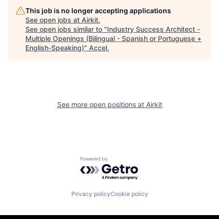
This job is no longer accepting applications
See open jobs at
Airkit
.
See open jobs similar to "
Industry Success Architect -
Multiple Openings (Bilingual - Spanish or Portuguese +
English-Speaking)
"
Accel
.
See more open positions at
Airkit
Powered by Getro.com
Privacy policy
Cookie policy