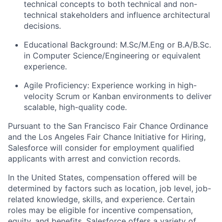
technical concepts to both technical and non-
technical stakeholders and influence architectural
decisions.
Educational Background: M.Sc/M.Eng or B.A/B.Sc.
in Computer Science/Engineering or equivalent
experience.
Agile Proficiency: Experience working in high-
velocity Scrum or Kanban environments to deliver
scalable, high-quality code.
Pursuant to the San Francisco Fair Chance Ordinance
and the Los Angeles Fair Chance Initiative for Hiring,
Salesforce will consider for employment qualified
applicants with arrest and conviction records.
In the United States, compensation offered will be
determined by factors such as location, job level, job-
related knowledge, skills, and experience. Certain
roles may be eligible for incentive compensation,
equity, and benefits. Salesforce offers a variety of