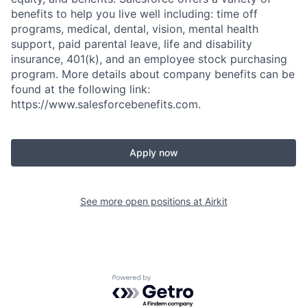
benefits to help you live well including: time off
programs, medical, dental, vision, mental health
support, paid parental leave, life and disability
insurance, 401(k), and an employee stock purchasing
program. More details about company benefits can be
found at the following link:
https://www.salesforcebenefits.com.
Apply now
See more open positions at
Airkit
Powered by Getro.com