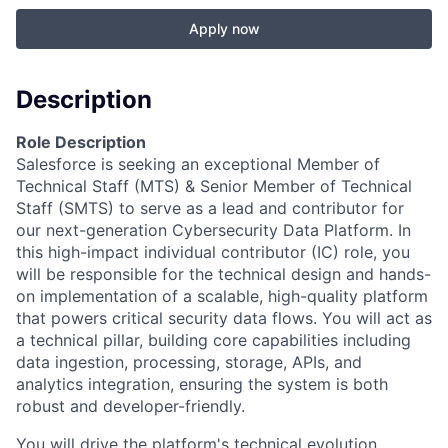
Apply now
Description
Role Description
Salesforce is seeking an exceptional Member of
Technical Staff (MTS) & Senior Member of Technical
Staff (SMTS) to serve as a lead and contributor for
our next-generation Cybersecurity Data Platform. In
this high-impact individual contributor (IC) role, you
will be responsible for the technical design and hands-
on implementation of a scalable, high-quality platform
that powers critical security data flows. You will act as
a technical pillar, building core capabilities including
data ingestion, processing, storage, APIs, and
analytics integration, ensuring the system is both
robust and developer-friendly.
You will drive the platform's technical evolution,