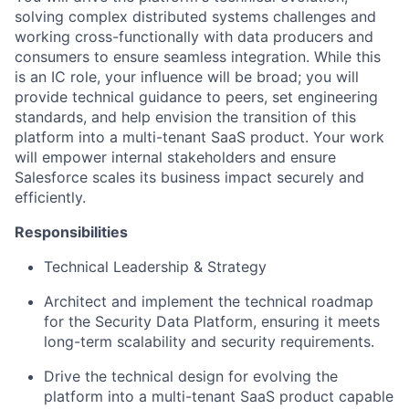
solving complex distributed systems challenges and
working cross-functionally with data producers and
consumers to ensure seamless integration. While this
is an IC role, your influence will be broad; you will
provide technical guidance to peers, set engineering
standards, and help envision the transition of this
platform into a multi-tenant SaaS product. Your work
will empower internal stakeholders and ensure
Salesforce scales its business impact securely and
efficiently.
Responsibilities
Technical Leadership & Strategy
Architect and implement the technical roadmap
for the Security Data Platform, ensuring it meets
long-term scalability and security requirements.
Drive the technical design for evolving the
platform into a multi-tenant SaaS product capable