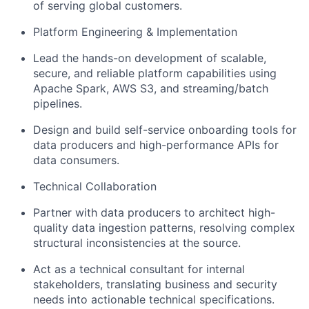
of serving global customers.
Platform Engineering & Implementation
Lead the hands-on development of scalable,
secure, and reliable platform capabilities using
Apache Spark, AWS S3, and streaming/batch
pipelines.
Design and build self-service onboarding tools for
data producers and high-performance APIs for
data consumers.
Technical Collaboration
Partner with data producers to architect high-
quality data ingestion patterns, resolving complex
structural inconsistencies at the source.
Act as a technical consultant for internal
stakeholders, translating business and security
needs into actionable technical specifications.