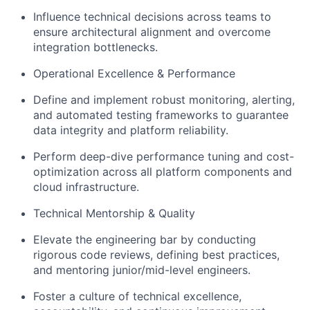
Influence technical decisions across teams to
ensure architectural alignment and overcome
integration bottlenecks.
Operational Excellence & Performance
Define and implement robust monitoring, alerting,
and automated testing frameworks to guarantee
data integrity and platform reliability.
Perform deep-dive performance tuning and cost-
optimization across all platform components and
cloud infrastructure.
Technical Mentorship & Quality
Elevate the engineering bar by conducting
rigorous code reviews, defining best practices,
and mentoring junior/mid-level engineers.
Foster a culture of technical excellence,