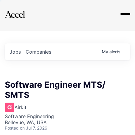
Explore
Jobs
Companies
My
alerts
Software Engineer MTS/
SMTS
Airkit
Software Engineering
Bellevue, WA, USA
Posted
on Jul 7, 2026