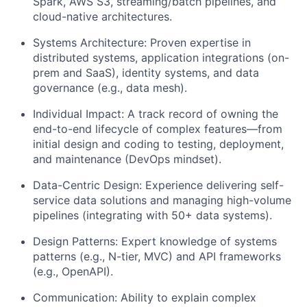
Spark, AWS S3, streaming/batch pipelines, and
cloud-native architectures.
Systems Architecture: Proven expertise in
distributed systems, application integrations (on-
prem and SaaS), identity systems, and data
governance (e.g., data mesh).
Individual Impact: A track record of owning the
end-to-end lifecycle of complex features—from
initial design and coding to testing, deployment,
and maintenance (DevOps mindset).
Data-Centric Design: Experience delivering self-
service data solutions and managing high-volume
pipelines (integrating with 50+ data systems).
Design Patterns: Expert knowledge of systems
patterns (e.g., N-tier, MVC) and API frameworks
(e.g., OpenAPI).
Communication: Ability to explain complex