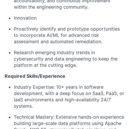
accountability, and continuous improvement
within the engineering community.
Innovation
Proactively identify and prototype opportunities
to incorporate AI/ML for advanced risk
assessment and automated remediation.
Research emerging industry trends in
cybersecurity and data engineering to keep the
platform at the cutting edge.
Required Skills/Experience
Industry Expertise: 10+ years in software
development, with a deep focus on SaaS, PaaS, or
IaaS environments and high-availability 24/7
systems.
Technical Mastery: Extensive hands-on experience
building large-scale data platforms using Apache