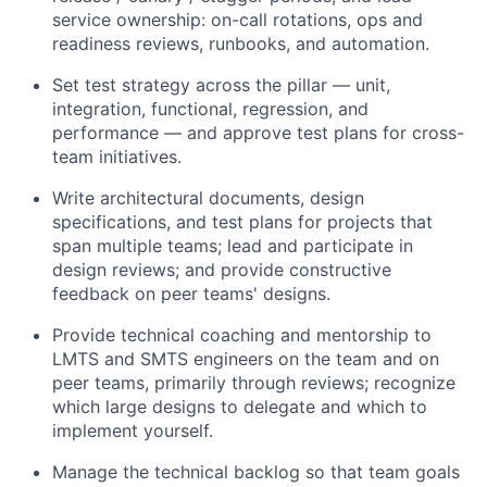
service ownership: on-call rotations, ops and
readiness reviews, runbooks, and automation.
Set test strategy across the pillar — unit,
integration, functional, regression, and
performance — and approve test plans for cross-
team initiatives.
Write architectural documents, design
specifications, and test plans for projects that
span multiple teams; lead and participate in
design reviews; and provide constructive
feedback on peer teams' designs.
Provide technical coaching and mentorship to
LMTS and SMTS engineers on the team and on
peer teams, primarily through reviews; recognize
which large designs to delegate and which to
implement yourself.
Manage the technical backlog so that team goals