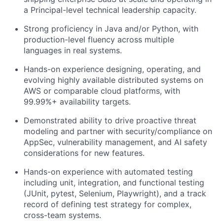
a Principal-level technical leadership capacity.
Strong proficiency in Java and/or Python, with
production-level fluency across multiple
languages in real systems.
Hands-on experience designing, operating, and
evolving highly available distributed systems on
AWS or comparable cloud platforms, with
99.99%+ availability targets.
Demonstrated ability to drive proactive threat
modeling and partner with security/compliance on
AppSec, vulnerability management, and AI safety
considerations for new features.
Hands-on experience with automated testing
including unit, integration, and functional testing
(JUnit, pytest, Selenium, Playwright), and a track
record of defining test strategy for complex,
cross-team systems.