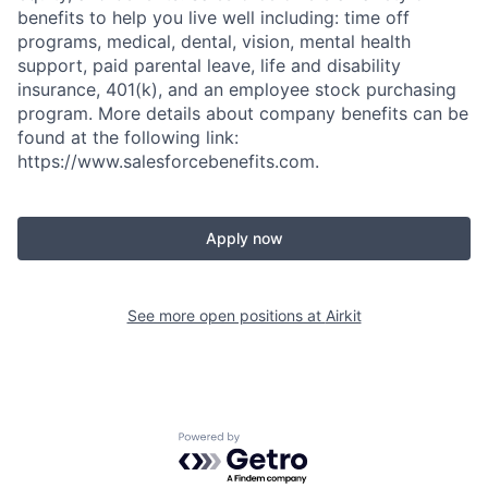
benefits to help you live well including: time off
programs, medical, dental, vision, mental health
support, paid parental leave, life and disability
insurance, 401(k), and an employee stock purchasing
program. More details about company benefits can be
found at the following link:
https://www.salesforcebenefits.com.
Apply now
See more open positions at
Airkit
Powered by Getro.com