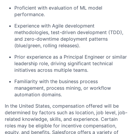
Proficient with evaluation of ML model
performance.
Experience with Agile development
methodologies, test-driven development (TDD),
and zero-downtime deployment patterns
(blue/green, rolling releases).
Prior experience as a Principal Engineer or similar
leadership role, driving significant technical
initiatives across multiple teams.
Familiarity with the business process
management, process mining, or workflow
automation domains.
In the United States, compensation offered will be
determined by factors such as location, job level, job-
related knowledge, skills, and experience. Certain
roles may be eligible for incentive compensation,
equity, and benefits. Salesforce offers a variety of