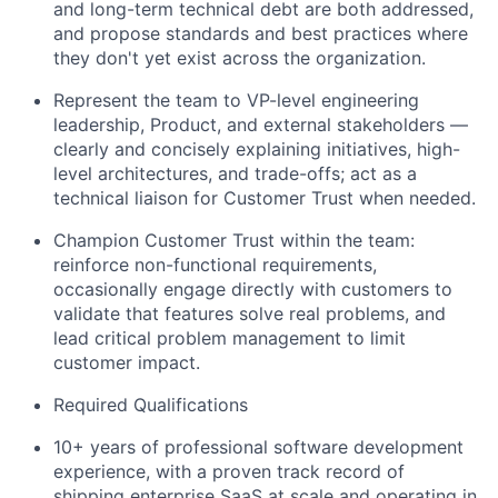
and long-term technical debt are both addressed,
and propose standards and best practices where
they don't yet exist across the organization.
Represent the team to VP-level engineering
leadership, Product, and external stakeholders —
clearly and concisely explaining initiatives, high-
level architectures, and trade-offs; act as a
technical liaison for Customer Trust when needed.
Champion Customer Trust within the team:
reinforce non-functional requirements,
occasionally engage directly with customers to
validate that features solve real problems, and
lead critical problem management to limit
customer impact.
Required Qualifications
10+ years of professional software development
experience, with a proven track record of
shipping enterprise SaaS at scale and operating in