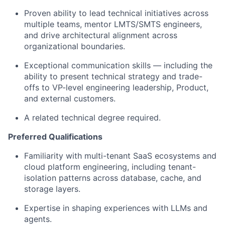
Proven ability to lead technical initiatives across
multiple teams, mentor LMTS/SMTS engineers,
and drive architectural alignment across
organizational boundaries.
Exceptional communication skills — including the
ability to present technical strategy and trade-
offs to VP-level engineering leadership, Product,
and external customers.
A related technical degree required.
Preferred Qualifications
Familiarity with multi-tenant SaaS ecosystems and
cloud platform engineering, including tenant-
isolation patterns across database, cache, and
storage layers.
Expertise in shaping experiences with LLMs and
agents.