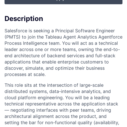
Description
Salesforce is seeking a Principal Software Engineer
(PMTS) to join the Tableau Agent Analytics Agentforce
Process Intelligence team. You will act as a technical
leader across one or more teams, owning the end-to-
end architecture of backend services and full-stack
applications that enable enterprise customers to
discover, simulate, and optimize their business
processes at scale.
This role sits at the intersection of large-scale
distributed systems, data-intensive analytics, and
cloud platform engineering. You will be a leading
technical representative across the application stack
— negotiating interfaces with peer teams, driving
architectural alignment across the product, and
setting the bar for non-functional quality (availability,