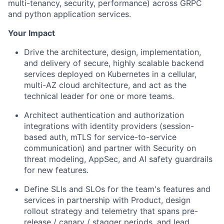
multi-tenancy, security, performance) across GRPC
and python application services.
Your Impact
Drive the architecture, design, implementation,
and delivery of secure, highly scalable backend
services deployed on Kubernetes in a cellular,
multi-AZ cloud architecture, and act as the
technical leader for one or more teams.
Architect authentication and authorization
integrations with identity providers (session-
based auth, mTLS for service-to-service
communication) and partner with Security on
threat modeling, AppSec, and AI safety guardrails
for new features.
Define SLIs and SLOs for the team's features and
services in partnership with Product, design
rollout strategy and telemetry that spans pre-
release / canary / stagger periods, and lead