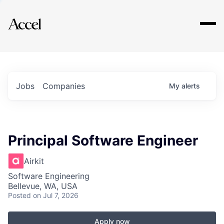
Explore
Jobs
Companies
My
alerts
Principal Software Engineer
Airkit
Software Engineering
Bellevue, WA, USA
Posted
on Jul 7, 2026
Apply now