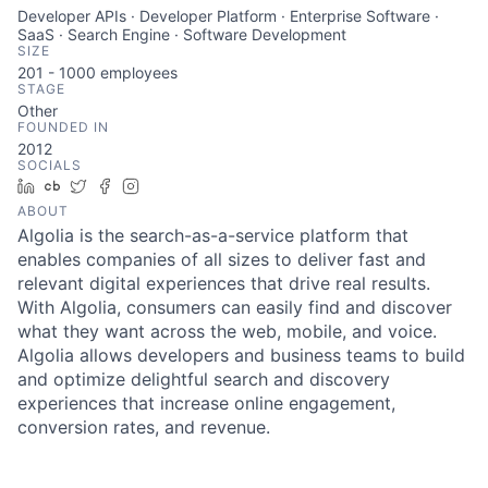
Developer APIs · Developer Platform · Enterprise Software ·
SaaS · Search Engine · Software Development
SIZE
201 - 1000
employees
STAGE
Other
FOUNDED IN
2012
SOCIALS
LinkedIn
Crunchbase
Twitter
Facebook
Instagram
ABOUT
Algolia is the search-as-a-service platform that
enables companies of all sizes to deliver fast and
relevant digital experiences that drive real results.
With Algolia, consumers can easily find and discover
what they want across the web, mobile, and voice.
Algolia allows developers and business teams to build
and optimize delightful search and discovery
experiences that increase online engagement,
conversion rates, and revenue.