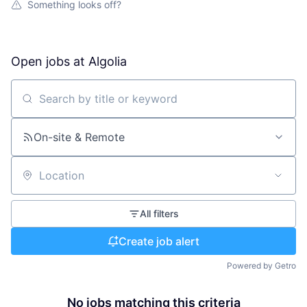
Something looks off?
Open jobs at
Algolia
Search by title or keyword
On-site & Remote
Location
All filters
Create job alert
Powered by Getro
No jobs matching this criteria