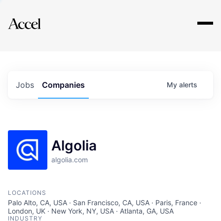
Explore
Jobs
Companies
My
alerts
Algolia
algolia.com
LOCATIONS
Palo Alto, CA, USA · San Francisco, CA, USA · Paris, France ·
London, UK · New York, NY, USA · Atlanta, GA, USA
INDUSTRY