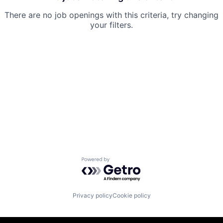
There are no job openings with this criteria, try changing
your filters.
Powered by Getro.com
Privacy policy
Cookie policy