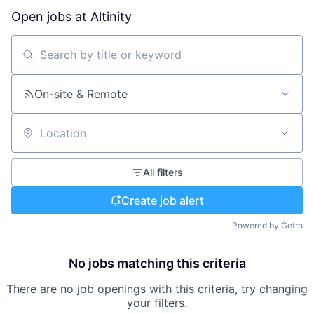
Open jobs at
Altinity
Search by title or keyword
On-site & Remote
Location
All filters
Create job alert
Powered by Getro
No jobs matching this criteria
There are no job openings with this criteria, try changing
your filters.