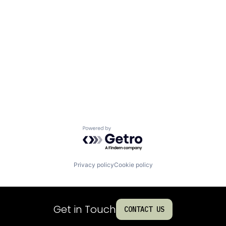
Powered by Getro.com
Privacy policy
Cookie policy
Get in Touch
CONTACT US