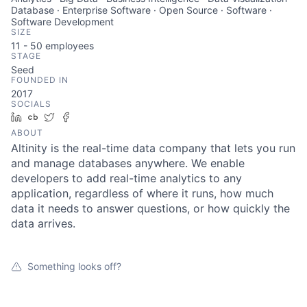
Database · Enterprise Software · Open Source · Software ·
Software Development
SIZE
11 - 50
employees
STAGE
Seed
FOUNDED IN
2017
SOCIALS
LinkedIn
Crunchbase
Twitter
Facebook
ABOUT
Altinity is the real-time data company that lets you run
and manage databases anywhere. We enable
developers to add real-time analytics to any
application, regardless of where it runs, how much
data it needs to answer questions, or how quickly the
data arrives.
Something looks off?