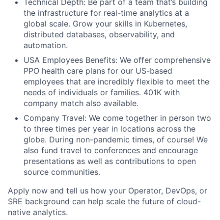
Technical Depth: Be part of a team that’s building
the infrastructure for real-time analytics at a
global scale. Grow your skills in Kubernetes,
distributed databases, observability, and
automation.
USA Employees Benefits: We offer comprehensive
PPO health care plans for our US-based
employees that are incredibly flexible to meet the
needs of individuals or families. 401K with
company match also available.
Company Travel: We come together in person two
to three times per year in locations across the
globe. During non-pandemic times, of course! We
also fund travel to conferences and encourage
presentations as well as contributions to open
source communities.
Apply now and tell us how your Operator, DevOps, or
SRE background can help scale the future of cloud-
native analytics.