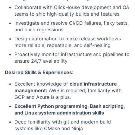
Collaborate with ClickHouse development and QA
teams to ship high-quality builds and features
Investigate and resolve CI/CD failures, flaky tests,
and build regressions
Design automation to make release workflows
more reliable, repeatable, and self-healing
Proactively monitor infrastructure and pipelines to
ensure 24/7 availability
Desired Skills & Experiences:
Excellent knowledge of
cloud infrastructure
management:
AWS is required; familiarity with
GCP and Azure is a plus.
Excellent Python programming, Bash scripting,
and Linux system administration skills
Deep familiarity with git and modern build
systems like CMake and Ninja