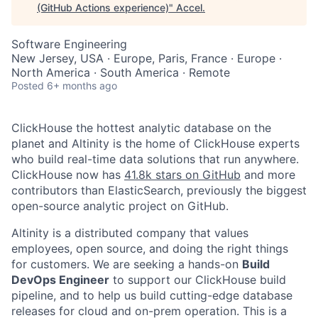
(GitHub Actions experience)
"
Accel
.
Software Engineering
New Jersey, USA · Europe, Paris, France · Europe ·
North America · South America · Remote
Posted
6+ months ago
ClickHouse the hottest analytic database on the
planet and Altinity is the home of ClickHouse experts
who build real-time data solutions that run anywhere.
ClickHouse now has
41.8k stars on GitHub
and more
contributors than ElasticSearch, previously the biggest
open-source analytic project on GitHub.
Altinity is a distributed company that values
employees, open source, and doing the right things
for customers. We are seeking a hands-on
Build
DevOps Engineer
to support our ClickHouse build
pipeline, and to help us build cutting-edge database
releases for cloud and on-prem operation. This is a