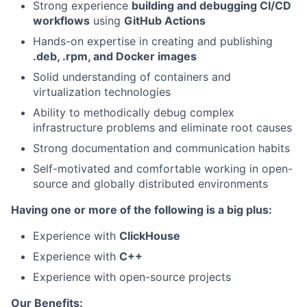
Strong experience
building and debugging CI/CD
workflows
using
GitHub Actions
Hands-on expertise in creating and publishing
.deb, .rpm, and Docker images
Solid understanding of containers and
virtualization technologies
Ability to methodically debug complex
infrastructure problems and eliminate root causes
Strong documentation and communication habits
Self-motivated and comfortable working in open-
source and globally distributed environments
Having one or more of the following is a big plus:
Experience with
ClickHouse
Experience with
C++
Experience with open-source projects
Our Benefits: