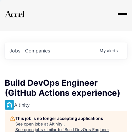
Explore
Jobs
Companies
My
alerts
Build DevOps Engineer
(GitHub Actions experience)
Altinity
This job is no longer accepting applications
See open jobs at
Altinity
.
See open jobs similar to "
Build DevOps Engineer