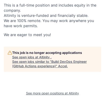
This is a full-time position and includes equity in the
company.
Altinity is venture-funded and financially stable.
We are 100% remote. You may work anywhere you
have work permits.
We are eager to meet you!
This job is no longer accepting applications
See open jobs at
Altinity
.
See open jobs similar to "
Build DevOps Engineer
(GitHub Actions experience)
"
Accel
.
See more open positions at
Altinity