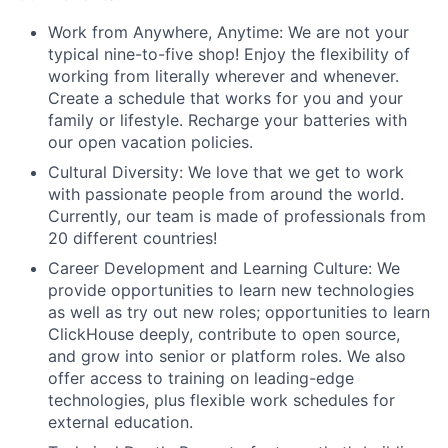
Work from Anywhere, Anytime: We are not your
typical nine-to-five shop! Enjoy the flexibility of
working from literally wherever and whenever.
Create a schedule that works for you and your
family or lifestyle. Recharge your batteries with
our open vacation policies.
Cultural Diversity: We love that we get to work
with passionate people from around the world.
Currently, our team is made of professionals from
20 different countries!
Career Development and Learning Culture: We
provide opportunities to learn new technologies
as well as try out new roles; opportunities to learn
ClickHouse deeply, contribute to open source,
and grow into senior or platform roles. We also
offer access to training on leading-edge
technologies, plus flexible work schedules for
external education.