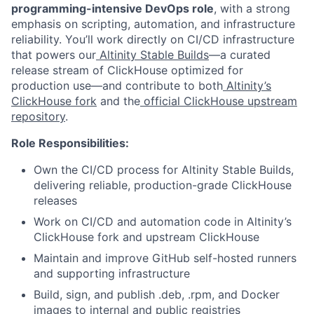
programming-intensive DevOps role
, with a strong
emphasis on scripting, automation, and infrastructure
reliability. You’ll work directly on CI/CD infrastructure
that powers our
Altinity Stable Builds
—a curated
release stream of ClickHouse optimized for
production use—and contribute to both
Altinity’s
ClickHouse fork
and the
official ClickHouse upstream
repository
.
Role Responsibilities:
Own the CI/CD process for Altinity Stable Builds,
delivering reliable, production-grade ClickHouse
releases
Work on CI/CD and automation code in Altinity’s
ClickHouse fork and upstream ClickHouse
Maintain and improve GitHub self-hosted runners
and supporting infrastructure
Build, sign, and publish .deb, .rpm, and Docker
images to internal and public registries