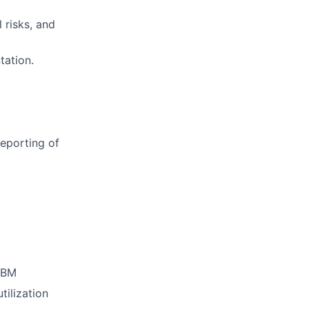
 risks, and
tation.
reporting of
PBM
ilization