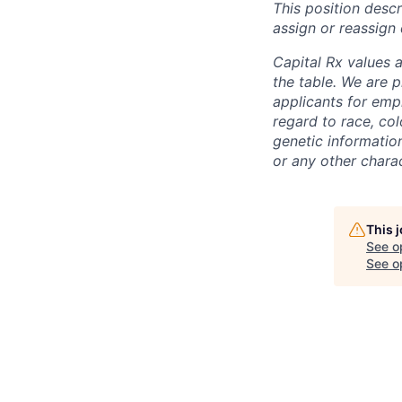
This position desc
assign or reassign 
Capital Rx values 
the table. We are 
applicants for emp
regard to race, colo
genetic information
or any other charac
This 
See o
See op