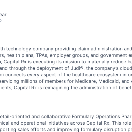
ear
o
alth technology company providing claim administration an
ers, health plans, TPAs, employer groups, and government en
, Capital Rx is executing its mission to materially reduce h
 and through the deployment of Judi®, the company’s cloud
udi connects every aspect of the healthcare ecosystem in on
 servicing millions of members for Medicare, Medicaid, and
lients, Capital Rx is reimagining the administration of benef
etail-oriented and collaborative Formulary Operations Pha
nical and operational initiatives across Capital Rx. This role
pporting sales efforts and improving formulary disruption 