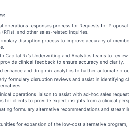
es:
cal operations responses process for Requests for Proposal
 (RFIs), and other sales-related inquiries.
ormulary disruption process to improve accuracy of membe
s.
th Capital Rx’s Underwriting and Analytics teams to review
provide clinical feedback to ensure accuracy and clarity.
d enhance and drug mix analytics to further automate pro
ly formulary disruption reviews and assist in identifying cl
ernatives.
inical operations liaison to assist with ad-hoc sales reques
 for clients to provide expert insights from a clinical pers
mating formulary alternative recommendations and streamli
tunities for expansion of the low-cost alternative program,