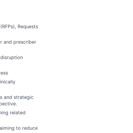
 (RFPs), Requests
r and prescriber
 disruption
cess
inically
ts and strategic
pective.
ning related
 aiming to reduce