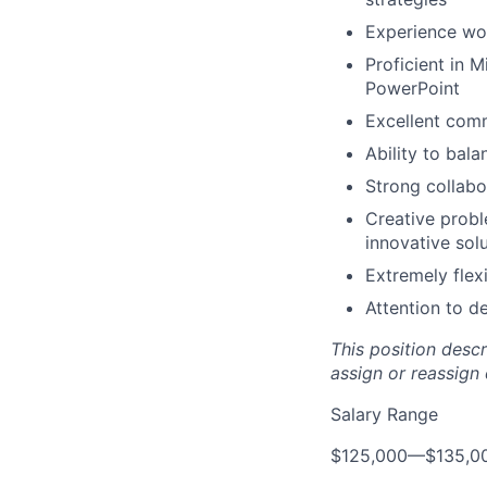
Experience wor
Proficient in 
PowerPoint
Excellent comm
Ability to bal
Strong collabo
Creative probl
innovative sol
Extremely flexi
Attention to d
This position desc
assign or reassign 
Salary Range
$125,000
—
$135,0