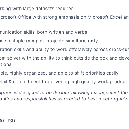
king with large datasets required
Microsoft Office with strong emphasis on Microsoft Excel a
unication skills, both written and verbal
ance multiple complex projects simultaneously
ration skills and ability to work effectively across cross-f
em solver with the ability to think outside the box and deve
utions
ble, highly organized, and able to shift priorities easily
etail & commitment to delivering high quality work product
ription is designed to be flexible, allowing management the
duties and responsibilities as needed to best meet organiza
00 USD