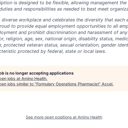
ription is designed to be flexible, allowing management the
duties and responsibilities as needed to best meet organiza
a diverse workplace and celebrates the diversity that each
proud to provide equal employment opportunities to all em
loyment and prohibit discrimination and harassment of any
r, religion, age, sex, national origin, disability status, medi
, protected veteran status, sexual orientation, gender ident
teristic protected by federal, state or local laws.
job is no longer accepting applications
pen jobs at
Amino Health
.
en jobs similar to "
Formulary Operations Pharmacist
"
Accel
.
See more open positions at
Amino Health