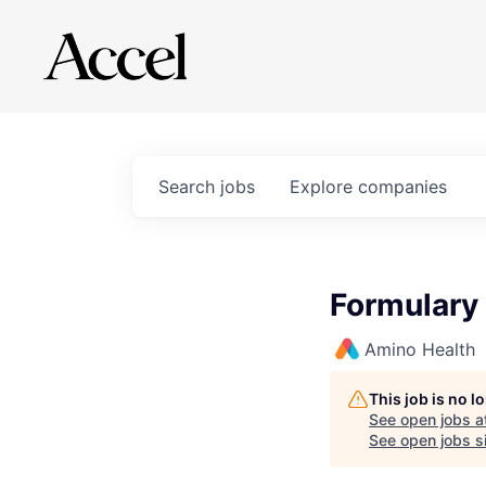
Search
jobs
Explore
companies
Formulary
Amino Health
This job is no 
See open jobs a
See open jobs si