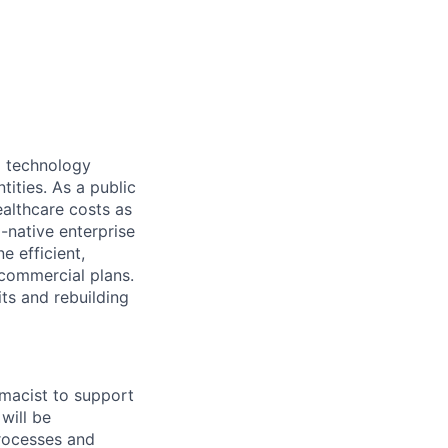
d technology
tities. As a public
ealthcare costs as
-native enterprise
e efficient,
 commercial plans.
its and rebuilding
rmacist to support
 will be
processes and