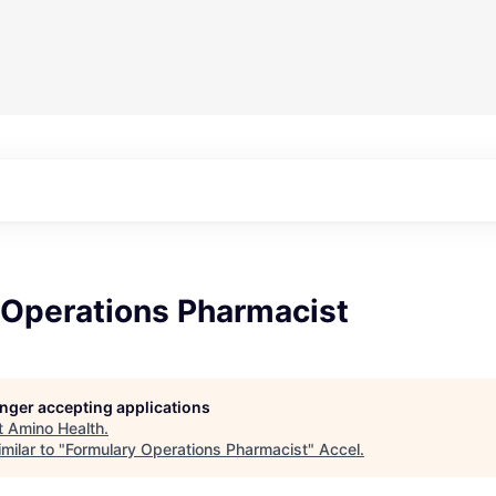
 Operations Pharmacist
longer accepting applications
t
Amino Health
.
milar to "
Formulary Operations Pharmacist
"
Accel
.