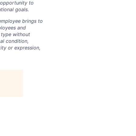
 opportunity to
tional goals.
 employee brings to
ployees and
 type without
cal condition,
ity or expression,