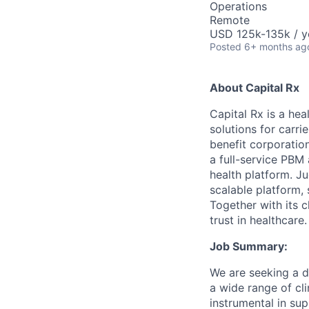
Operations
Remote
USD 125k-135k / y
Posted
6+ months ag
About Capital Rx
Capital Rx is a he
solutions for carri
benefit corporation
a full-service PBM
health platform. J
scalable platform,
Together with its c
trust in healthcare.
Job Summary:
We are seeking a d
a wide range of cli
instrumental in su