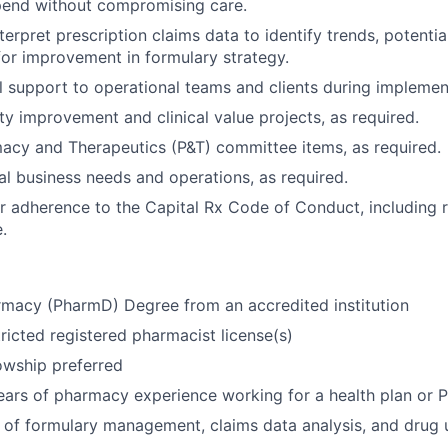
pend without compromising care.
erpret prescription claims data to identify trends, potential
for improvement in formulary strategy.
al support to operational teams and clients during implemen
ty improvement and clinical value projects, as required.
acy and Therapeutics (P&T) committee items, as required.
l business needs and operations, as required.
r adherence to the Capital Rx Code of Conduct, including 
.
rmacy (PharmD) Degree from an accredited institution
tricted registered pharmacist license(s)
owship preferred
ars of pharmacy experience working for a health plan or 
of formulary management, claims data analysis, and drug ut