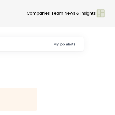
Companies
Team
News & Insights
My
job
alerts