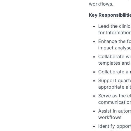
workflows.
Key Responsibiliti
Lead the clini
for Information
Enhance the f
impact analyse
Collaborate wi
templates and 
Collaborate an
Support quarter
appropriate alt
Serve as the cl
communications
Assist in auto
workflows.
Identify oppor