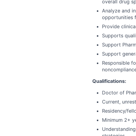
overall drug s
Analyze and int
opportunities 
Provide clinic
Supports quali
Support Pharm
Support genera
Responsible fo
noncompliance
Qualifications:
Doctor of Pha
Current, unres
Residency/fell
Minimum 2+ ye
Understanding 
strategies