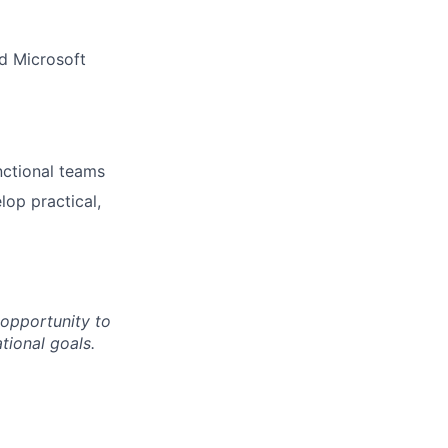
nd Microsoft
unctional teams
lop practical,
 opportunity to
tional goals.