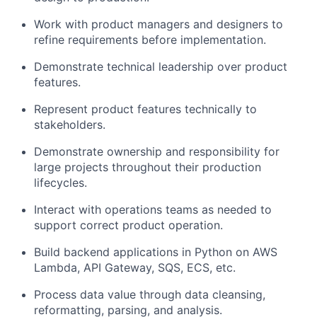
Work with product managers and designers to
refine requirements before implementation.
Demonstrate technical leadership over product
features.
Represent product features technically to
stakeholders.
Demonstrate ownership and responsibility for
large projects throughout their production
lifecycles.
Interact with operations teams as needed to
support correct product operation.
Build backend applications in Python on AWS
Lambda, API Gateway, SQS, ECS, etc.
Process data value through data cleansing,
reformatting, parsing, and analysis.