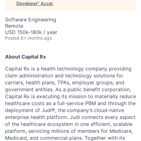
Developer
"
Accel
.
Software Engineering
Remote
USD 150k-180k / year
Posted
6+ months ago
About Capital Rx
Capital Rx is a health technology company providing
claim administration and technology solutions for
carriers, health plans, TPAs, employer groups, and
government entities. As a public benefit corporation,
Capital Rx is executing its mission to materially reduce
healthcare costs as a full-service PBM and through the
deployment of Judi®, the company’s cloud-native
enterprise health platform. Judi connects every aspect
of the healthcare ecosystem in one efficient, scalable
platform, servicing millions of members for Medicare,
Medicaid, and commercial plans. Together with its