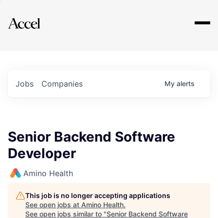
Explore
Jobs
Companies
My
alerts
Senior Backend Software
Developer
Amino Health
This job is no longer accepting applications
See open jobs at
Amino Health
.
See open jobs similar to "
Senior Backend Software