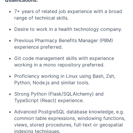
Qualifications:
7+ years of related job experience with a broad
range of technical skills.
Desire to work in a health technology company.
Previous Pharmacy Benefits Manager (PBM)
experience preferred.
Git code management skills with experience
working in a mono repository preferred.
Proficiency working in Linux using Bash, Zsh,
Python, Node.js and similar tools.
Strong Python (Flask/SQLAlchemy) and
TypeScript (React) experience.
Advanced PostgreSQL database knowledge, e.g.
common table expressions, windowing functions,
views, stored procedures, full-text or geospatial
indexing techniques.