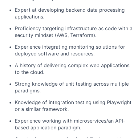
Expert at developing backend data processing
applications.
Proficiency targeting infrastructure as code with a
security mindset (AWS, Terraform).
Experience integrating monitoring solutions for
deployed software and resources.
A history of delivering complex web applications
to the cloud.
Strong knowledge of unit testing across multiple
paradigms.
Knowledge of integration testing using Playwright
or a similar framework.
Experience working with microservices/an API-
based application paradigm.