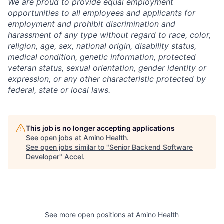
We are proud to provide equal employment
opportunities to all employees and applicants for
employment and prohibit discrimination and
harassment of any type without regard to race, color,
religion, age, sex, national origin, disability status,
medical condition, genetic information, protected
veteran status, sexual orientation, gender identity or
expression, or any other characteristic protected by
federal, state or local laws.
This job is no longer accepting applications
See open jobs at
Amino Health
.
See open jobs similar to "
Senior Backend Software
Developer
"
Accel
.
See more open positions at
Amino Health