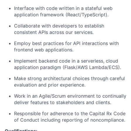
Interface with code written in a stateful web
application framework (React/TypeScript).
Collaborate with developers to establish
consistent APIs across our services.
Employ best practices for API interactions with
frontend web applications.
Implement backend code in a serverless, cloud
application paradigm (Flask/AWS Lambda/ECS).
Make strong architectural choices through careful
evaluation and prior experience.
Work in an Agile/Scrum environment to continually
deliver features to stakeholders and clients.
Responsible for adherence to the Capital Rx Code
of Conduct including reporting of noncompliance.