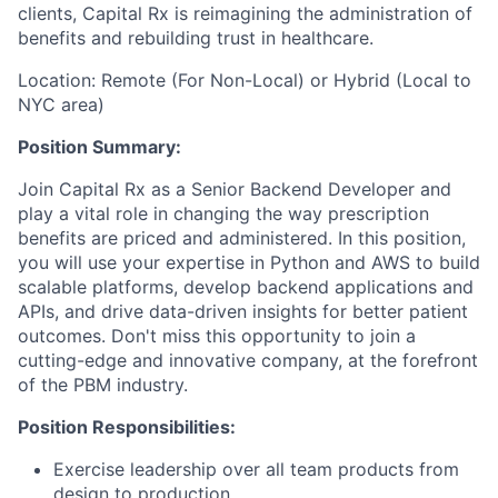
clients, Capital Rx is reimagining the administration of
benefits and rebuilding trust in healthcare.
Location: Remote (For Non-Local) or Hybrid (Local to
NYC area)
Position Summary:
Join Capital Rx as a Senior Backend Developer and
play a vital role in changing the way prescription
benefits are priced and administered. In this position,
you will use your expertise in Python and AWS to build
scalable platforms, develop backend applications and
APIs, and drive data-driven insights for better patient
outcomes. Don't miss this opportunity to join a
cutting-edge and innovative company, at the forefront
of the PBM industry.
Position Responsibilities:
Exercise leadership over all team products from
design to production.