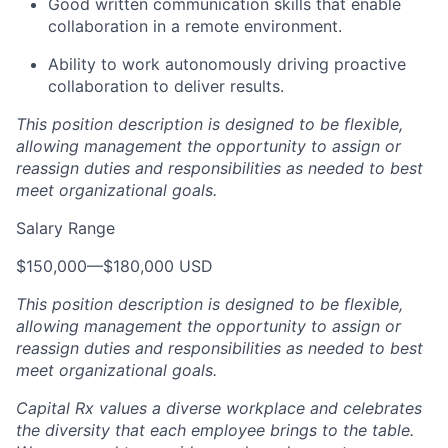
Good written communication skills that enable
collaboration in a remote environment.
Ability to work autonomously driving proactive
collaboration to deliver results.
This position description is designed to be flexible,
allowing management the opportunity to assign or
reassign duties and responsibilities as needed to best
meet organizational goals.
Salary Range
$150,000
—
$180,000 USD
This position description is designed to be flexible,
allowing management the opportunity to assign or
reassign duties and responsibilities as needed to best
meet organizational goals.
Capital Rx values a diverse workplace and celebrates
the diversity that each employee brings to the table.