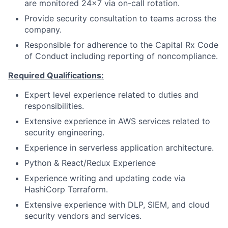
are monitored 24x7 via on-call rotation.
Provide security consultation to teams across the
company.
Responsible for adherence to the Capital Rx Code
of Conduct including reporting of noncompliance.
Required Qualifications:
Expert level experience related to duties and
responsibilities.
Extensive experience in AWS services related to
security engineering.
Experience in serverless application architecture.
Python & React/Redux Experience
Experience writing and updating code via
HashiCorp Terraform.
Extensive experience with DLP, SIEM, and cloud
security vendors and services.