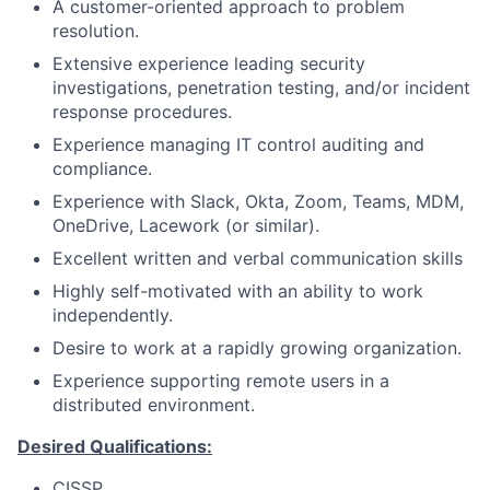
A customer-oriented approach to problem
resolution.
Extensive experience leading security
investigations, penetration testing, and/or incident
response procedures.
Experience managing IT control auditing and
compliance.
Experience with Slack, Okta, Zoom, Teams, MDM,
OneDrive, Lacework (or similar).
Excellent written and verbal communication skills
Highly self-motivated with an ability to work
independently.
Desire to work at a rapidly growing organization.
Experience supporting remote users in a
distributed environment.
Desired Qualifications:
CISSP