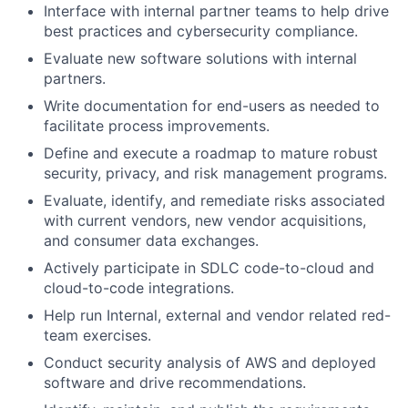
Interface with internal partner teams to help drive
best practices and cybersecurity compliance.
Evaluate new software solutions with internal
partners.
Write documentation for end-users as needed to
facilitate process improvements.
Define and execute a roadmap to mature robust
security, privacy, and risk management programs.
Evaluate, identify, and remediate risks associated
with current vendors, new vendor acquisitions,
and consumer data exchanges.
Actively participate in SDLC code-to-cloud and
cloud-to-code integrations.
Help run Internal, external and vendor related red-
team exercises.
Conduct security analysis of AWS and deployed
software and drive recommendations.