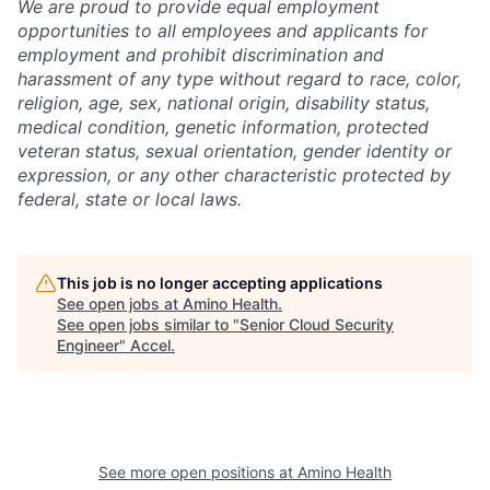
We are proud to provide equal employment
opportunities to all employees and applicants for
employment and prohibit discrimination and
harassment of any type without regard to race, color,
religion, age, sex, national origin, disability status,
medical condition, genetic information, protected
veteran status, sexual orientation, gender identity or
expression, or any other characteristic protected by
federal, state or local laws.
This job is no longer accepting applications
See open jobs at
Amino Health
.
See open jobs similar to "
Senior Cloud Security
Engineer
"
Accel
.
See more open positions at
Amino Health