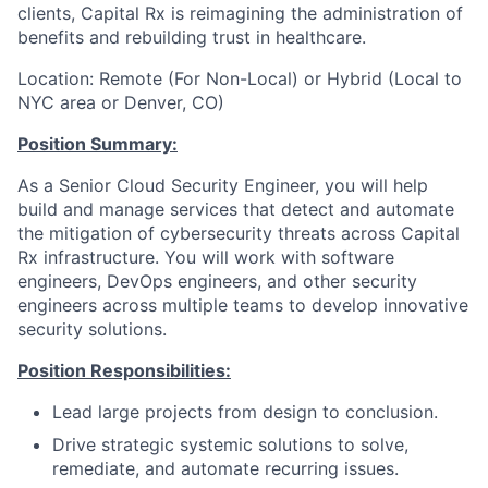
clients, Capital Rx is reimagining the administration of
benefits and rebuilding trust in healthcare.
Location: Remote (For Non-Local) or Hybrid (Local to
NYC area or Denver, CO)
Position Summary:
As a Senior Cloud Security Engineer, you will help
build and manage services that detect and automate
the mitigation of cybersecurity threats across Capital
Rx infrastructure. You will work with software
engineers, DevOps engineers, and other security
engineers across multiple teams to develop innovative
security solutions.
Position Responsibilities:
Lead large projects from design to conclusion.
Drive strategic systemic solutions to solve,
remediate, and automate recurring issues.