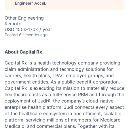
Engineer
"
Accel
.
Other Engineering
Remote
USD 150k-170k / year
Posted
6+ months ago
About Capital Rx
Capital Rx is a health technology company providing
claim administration and technology solutions for
carriers, health plans, TPAs, employer groups, and
government entities. As a public benefit corporation,
Capital Rx is executing its mission to materially reduce
healthcare costs as a full-service PBM and through the
deployment of Judi®, the company’s cloud-native
enterprise health platform. Judi connects every aspect
of the healthcare ecosystem in one efficient, scalable
platform, servicing millions of members for Medicare,
Medicaid, and commercial plans. Together with its