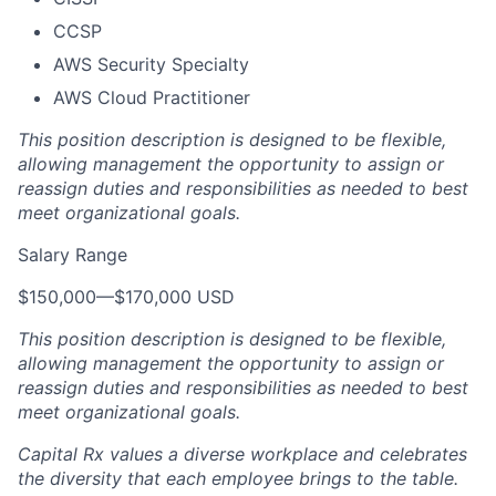
CCSP
AWS Security Specialty
AWS Cloud Practitioner
This position description is designed to be flexible,
allowing management the opportunity to assign or
reassign duties and responsibilities as needed to best
meet organizational goals.
Salary Range
$150,000
—
$170,000 USD
This position description is designed to be flexible,
allowing management the opportunity to assign or
reassign duties and responsibilities as needed to best
meet organizational goals.
Capital Rx values a diverse workplace and celebrates
the diversity that each employee brings to the table.