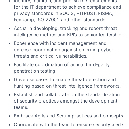
Identify, maintain, and publish the requirements
for the IT department to achieve compliance and
privacy standards in SOC 2, HITRUST, FISMA,
FedRamp, ISO 27001, and other standards.
Assist in developing, tracking and report threat
intelligence metrics and KPI’s to senior leadership.
Experience with incident management and
defense coordination against emerging cyber
threats and critical vulnerabilities.
Facilitate coordination of annual third-party
penetration testing.
Drive use cases to enable threat detection and
hunting based on threat intelligence frameworks.
Establish and collaborate on the standardization
of security practices amongst the development
teams.
Embrace Agile and Scrum practices and concepts.
Coordinate with the team to ensure security alerts