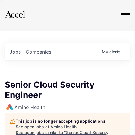
Explore
Jobs
Companies
My
alerts
Senior Cloud Security
Engineer
Amino Health
This job is no longer accepting applications
See open jobs at
Amino Health
.
See open jobs similar to "
Senior Cloud Security