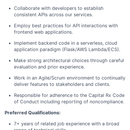
Collaborate with developers to establish
consistent APIs across our services.
Employ best practices for API interactions with
frontend web applications.
Implement backend code in a serverless, cloud
application paradigm (Flask/AWS Lambda/ECS).
Make strong architectural choices through careful
evaluation and prior experience.
Work in an Agile/Scrum environment to continually
deliver features to stakeholders and clients.
Responsible for adherence to the Capital Rx Code
of Conduct including reporting of noncompliance.
Preferred Qualifications:
7+ years of related job experience with a broad