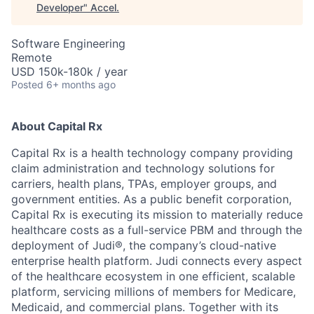
Developer
"
Accel
.
Software Engineering
Remote
USD 150k-180k / year
Posted
6+ months ago
About Capital Rx
Capital Rx is a health technology company providing
claim administration and technology solutions for
carriers, health plans, TPAs, employer groups, and
government entities. As a public benefit corporation,
Capital Rx is executing its mission to materially reduce
healthcare costs as a full-service PBM and through the
deployment of Judi®, the company’s cloud-native
enterprise health platform. Judi connects every aspect
of the healthcare ecosystem in one efficient, scalable
platform, servicing millions of members for Medicare,
Medicaid, and commercial plans. Together with its