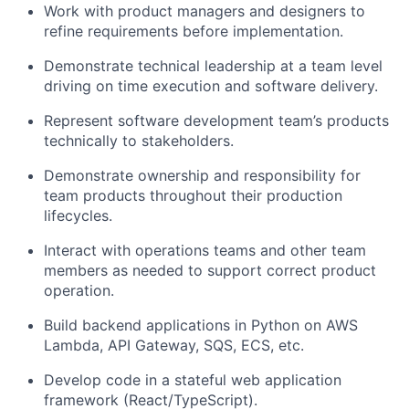
Work with product managers and designers to
refine requirements before implementation.
Demonstrate technical leadership at a team level
driving on time execution and software delivery.
Represent software development team’s products
technically to stakeholders.
Demonstrate ownership and responsibility for
team products throughout their production
lifecycles.
Interact with operations teams and other team
members as needed to support correct product
operation.
Build backend applications in Python on AWS
Lambda, API Gateway, SQS, ECS, etc.
Develop code in a stateful web application
framework (React/TypeScript).