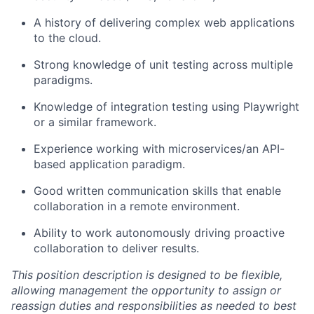
A history of delivering complex web applications
to the cloud.
Strong knowledge of unit testing across multiple
paradigms.
Knowledge of integration testing using Playwright
or a similar framework.
Experience working with microservices/an API-
based application paradigm.
Good written communication skills that enable
collaboration in a remote environment.
Ability to work autonomously driving proactive
collaboration to deliver results.
This position description is designed to be flexible,
allowing management the opportunity to assign or
reassign duties and responsibilities as needed to best