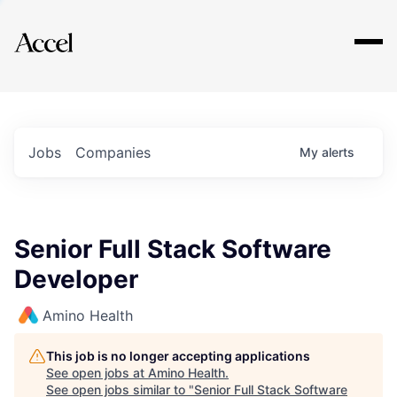
Explore
Jobs
Companies
My
alerts
Senior Full Stack Software
Developer
Amino Health
This job is no longer accepting applications
See open jobs at
Amino Health
.
See open jobs similar to "
Senior Full Stack Software