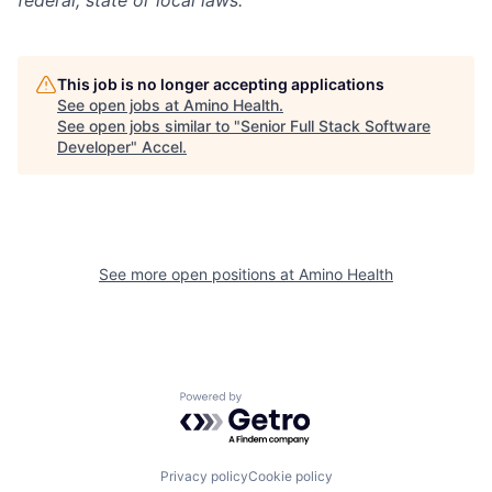
federal, state or local laws.
This job is no longer accepting applications
See open jobs at
Amino Health
.
See open jobs similar to "
Senior Full Stack Software
Developer
"
Accel
.
See more open positions at
Amino Health
Powered by Getro.com
Privacy policy
Cookie policy