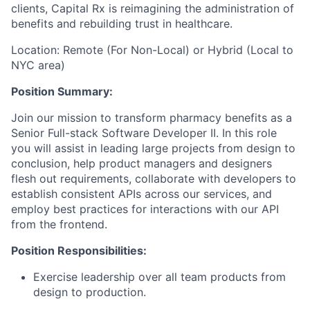
clients, Capital Rx is reimagining the administration of
benefits and rebuilding trust in healthcare.
Location: Remote (For Non-Local) or Hybrid (Local to
NYC area)
Position Summary:
Join our mission to transform pharmacy benefits as a
Senior Full-stack Software Developer II. In this role
you will assist in leading large projects from design to
conclusion, help product managers and designers
flesh out requirements, collaborate with developers to
establish consistent APIs across our services, and
employ best practices for interactions with our API
from the frontend.
Position Responsibilities:
Exercise leadership over all team products from
design to production.