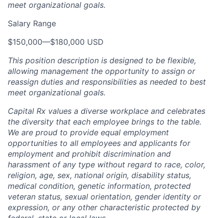
meet organizational goals.
Salary Range
$150,000
—
$180,000 USD
This position description is designed to be flexible,
allowing management the opportunity to assign or
reassign duties and responsibilities as needed to best
meet organizational goals.
Capital Rx values a diverse workplace and celebrates
the diversity that each employee brings to the table.
We are proud to provide equal employment
opportunities to all employees and applicants for
employment and prohibit discrimination and
harassment of any type without regard to race, color,
religion, age, sex, national origin, disability status,
medical condition, genetic information, protected
veteran status, sexual orientation, gender identity or
expression, or any other characteristic protected by