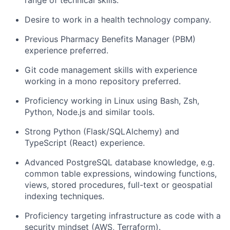
range of technical skills.
Desire to work in a health technology company.
Previous Pharmacy Benefits Manager (PBM)
experience preferred.
Git code management skills with experience
working in a mono repository preferred.
Proficiency working in Linux using Bash, Zsh,
Python, Node.js and similar tools.
Strong Python (Flask/SQLAlchemy) and
TypeScript (React) experience.
Advanced PostgreSQL database knowledge, e.g.
common table expressions, windowing functions,
views, stored procedures, full-text or geospatial
indexing techniques.
Proficiency targeting infrastructure as code with a
security mindset (AWS, Terraform).