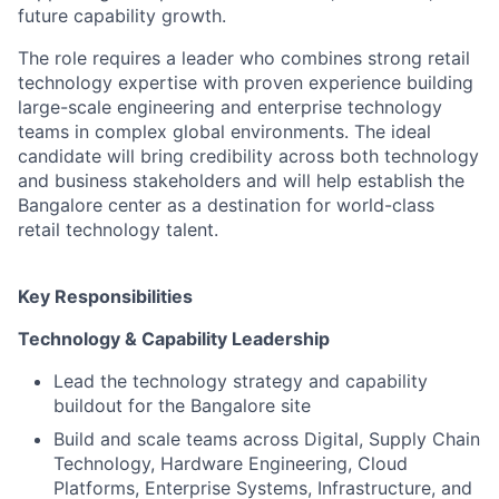
future capability growth.
The role requires a leader who combines strong retail
technology expertise with proven experience building
large-scale engineering and enterprise technology
teams in complex global environments. The ideal
candidate will bring credibility across both technology
and business stakeholders and will help establish the
Bangalore center as a destination for world-class
retail technology talent.
Key Responsibilities
Technology & Capability Leadership
Lead the technology strategy and capability
buildout for the Bangalore site
Build and scale teams across Digital, Supply Chain
Technology, Hardware Engineering, Cloud
Platforms, Enterprise Systems, Infrastructure, and