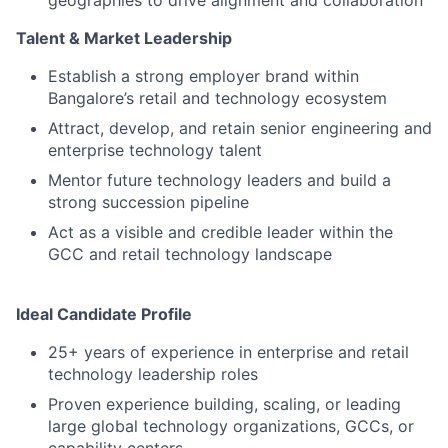
geographies to drive alignment and collaboration
Talent & Market Leadership
Establish a strong employer brand within
Bangalore’s retail and technology ecosystem
Attract, develop, and retain senior engineering and
enterprise technology talent
Mentor future technology leaders and build a
strong succession pipeline
Act as a visible and credible leader within the
GCC and retail technology landscape
Ideal Candidate Profile
25+ years of experience in enterprise and retail
technology leadership roles
Proven experience building, scaling, or leading
large global technology organizations, GCCs, or