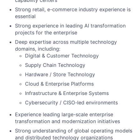
capability centers
Strong retail, e-commerce industry experience is
essential
Strong experience in leading AI transformation
projects for the enterprise
Deep expertise across multiple technology
domains, including:
Digital & Customer Technology
Supply Chain Technology
Hardware / Store Technology
Cloud & Enterprise Platforms
Infrastructure & Enterprise Systems
Cybersecurity / CISO-led environments
Experience leading large-scale enterprise
transformation and modernization initiatives
Strong understanding of global operating models
and distributed technology organizations