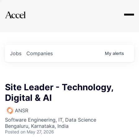
Explore
Jobs
Companies
My
alerts
Site Leader - Technology,
Digital & AI
ANSR
Software Engineering, IT, Data Science
Bengaluru, Karnataka, India
Posted
on May 27, 2026