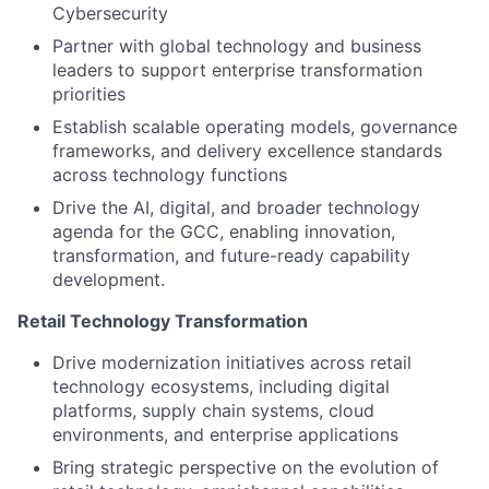
Cybersecurity
Partner with global technology and business
leaders to support enterprise transformation
priorities
Establish scalable operating models, governance
frameworks, and delivery excellence standards
across technology functions
Drive the AI, digital, and broader technology
agenda for the GCC, enabling innovation,
transformation, and future-ready capability
development.
Retail Technology Transformation
Drive modernization initiatives across retail
technology ecosystems, including digital
platforms, supply chain systems, cloud
environments, and enterprise applications
Bring strategic perspective on the evolution of