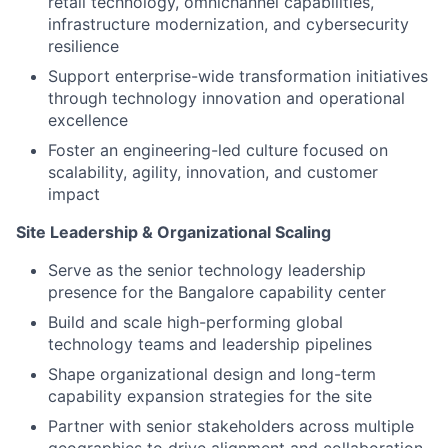
retail technology, omnichannel capabilities,
infrastructure modernization, and cybersecurity
resilience
Support enterprise-wide transformation initiatives
through technology innovation and operational
excellence
Foster an engineering-led culture focused on
scalability, agility, innovation, and customer
impact
Site Leadership & Organizational Scaling
Serve as the senior technology leadership
presence for the Bangalore capability center
Build and scale high-performing global
technology teams and leadership pipelines
Shape organizational design and long-term
capability expansion strategies for the site
Partner with senior stakeholders across multiple