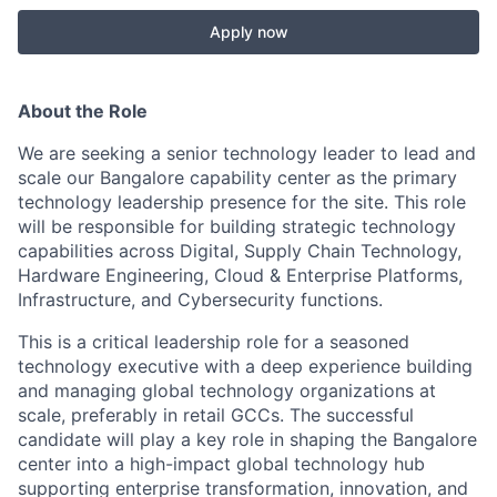
Apply now
About the Role
We are seeking a senior technology leader to lead and
scale our Bangalore capability center as the primary
technology leadership presence for the site. This role
will be responsible for building strategic technology
capabilities across Digital, Supply Chain Technology,
Hardware Engineering, Cloud & Enterprise Platforms,
Infrastructure, and Cybersecurity functions.
This is a critical leadership role for a seasoned
technology executive with a deep experience building
and managing global technology organizations at
scale, preferably in retail GCCs. The successful
candidate will play a key role in shaping the Bangalore
center into a high-impact global technology hub
supporting enterprise transformation, innovation, and