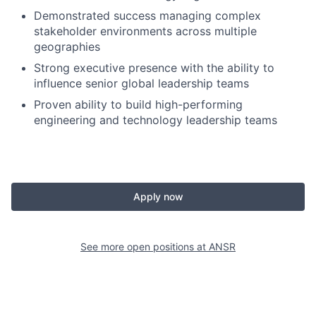
Demonstrated success managing complex
stakeholder environments across multiple
geographies
Strong executive presence with the ability to
influence senior global leadership teams
Proven ability to build high-performing
engineering and technology leadership teams
Apply now
See more open positions at
ANSR