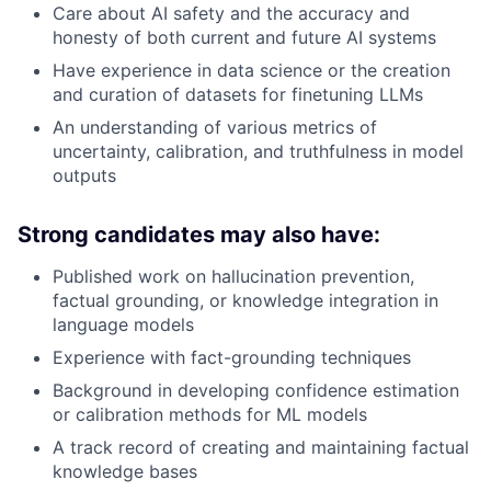
Care about AI safety and the accuracy and
honesty of both current and future AI systems
Have experience in data science or the creation
and curation of datasets for finetuning LLMs
An understanding of various metrics of
uncertainty, calibration, and truthfulness in model
outputs
Strong candidates may also have:
Published work on hallucination prevention,
factual grounding, or knowledge integration in
language models
Experience with fact-grounding techniques
Background in developing confidence estimation
or calibration methods for ML models
A track record of creating and maintaining factual
knowledge bases