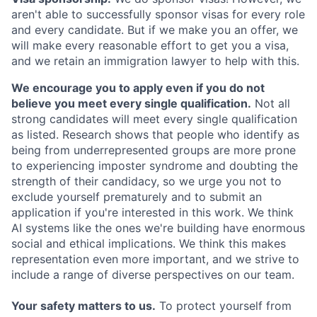
aren't able to successfully sponsor visas for every role
and every candidate. But if we make you an offer, we
will make every reasonable effort to get you a visa,
and we retain an immigration lawyer to help with this.
We encourage you to apply even if you do not
believe you meet every single qualification.
Not all
strong candidates will meet every single qualification
as listed. Research shows that people who identify as
being from underrepresented groups are more prone
to experiencing imposter syndrome and doubting the
strength of their candidacy, so we urge you not to
exclude yourself prematurely and to submit an
application if you're interested in this work. We think
AI systems like the ones we're building have enormous
social and ethical implications. We think this makes
representation even more important, and we strive to
include a range of diverse perspectives on our team.
Your safety matters to us.
To protect yourself from