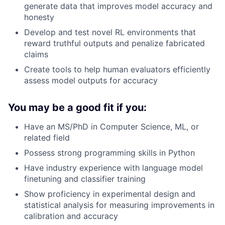
generate data that improves model accuracy and
honesty
Develop and test novel RL environments that
reward truthful outputs and penalize fabricated
claims
Create tools to help human evaluators efficiently
assess model outputs for accuracy
You may be a good fit if you:
Have an MS/PhD in Computer Science, ML, or
related field
Possess strong programming skills in Python
Have industry experience with language model
finetuning and classifier training
Show proficiency in experimental design and
statistical analysis for measuring improvements in
calibration and accuracy