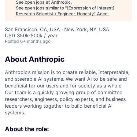
See open jobs at
Anthropic
.
See open jobs similar to "
[Expression of Interest]
Research Scientist / Engineer, Honesty
"
Accel
.
San Francisco, CA, USA · New York, NY, USA
USD 350k-500k / year
Posted
6+ months ago
About Anthropic
Anthropic’s mission is to create reliable, interpretable,
and steerable AI systems. We want AI to be safe and
beneficial for our users and for society as a whole.
Our team is a quickly growing group of committed
researchers, engineers, policy experts, and business
leaders working together to build beneficial AI
systems.
About the role: