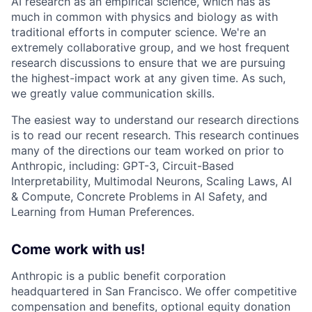
AI research as an empirical science, which has as
much in common with physics and biology as with
traditional efforts in computer science. We're an
extremely collaborative group, and we host frequent
research discussions to ensure that we are pursuing
the highest-impact work at any given time. As such,
we greatly value communication skills.
The easiest way to understand our research directions
is to read our recent research. This research continues
many of the directions our team worked on prior to
Anthropic, including: GPT-3, Circuit-Based
Interpretability, Multimodal Neurons, Scaling Laws, AI
& Compute, Concrete Problems in AI Safety, and
Learning from Human Preferences.
Come work with us!
Anthropic is a public benefit corporation
headquartered in San Francisco. We offer competitive
compensation and benefits, optional equity donation