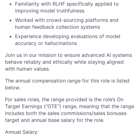
Familiarity with RLHF specifically applied to
improving model truthfulness
Worked with crowd-sourcing platforms and
human feedback collection systems
Experience developing evaluations of model
accuracy or hallucinations
Join us in our mission to ensure advanced AI systems
behave reliably and ethically while staying aligned
with human values.
The annual compensation range for this role is listed
below.
For sales roles, the range provided is the role’s On
Target Earnings ("OTE") range, meaning that the range
includes both the sales commissions/sales bonuses
target and annual base salary for the role.
Annual Salary: