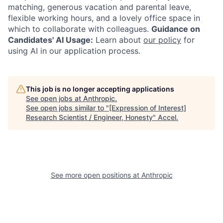
matching, generous vacation and parental leave,
flexible working hours, and a lovely office space in
which to collaborate with colleagues.
Guidance on
Candidates' AI Usage:
Learn about
our policy
for
using AI in our application process.
This job is no longer accepting applications
See open jobs at
Anthropic
.
See open jobs similar to "
[Expression of Interest]
Research Scientist / Engineer, Honesty
"
Accel
.
See more open positions at
Anthropic