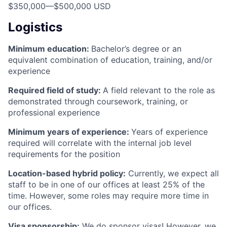
$350,000
—
$500,000 USD
Logistics
Minimum education:
Bachelor’s degree or an
equivalent combination of education, training, and/or
experience
Required field of study:
A field relevant to the role as
demonstrated through coursework, training, or
professional experience
Minimum years of experience:
Years of experience
required will correlate with the internal job level
requirements for the position
Location-based hybrid policy:
Currently, we expect all
staff to be in one of our offices at least 25% of the
time. However, some roles may require more time in
our offices.
Visa sponsorship:
We do sponsor visas! However, we