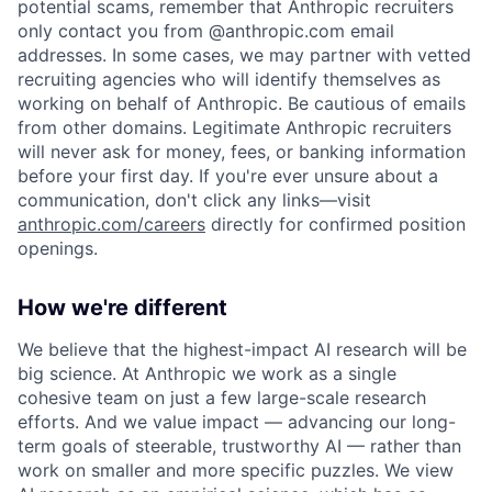
potential scams, remember that Anthropic recruiters
only contact you from @anthropic.com email
addresses. In some cases, we may partner with vetted
recruiting agencies who will identify themselves as
working on behalf of Anthropic. Be cautious of emails
from other domains. Legitimate Anthropic recruiters
will never ask for money, fees, or banking information
before your first day. If you're ever unsure about a
communication, don't click any links—visit
anthropic.com/careers
directly for confirmed position
openings.
How we're different
We believe that the highest-impact AI research will be
big science. At Anthropic we work as a single
cohesive team on just a few large-scale research
efforts. And we value impact — advancing our long-
term goals of steerable, trustworthy AI — rather than
work on smaller and more specific puzzles. We view