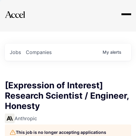
Explore
Jobs
Companies
My
alerts
[Expression of Interest]
Research Scientist / Engineer,
Honesty
Anthropic
This job is no longer accepting applications