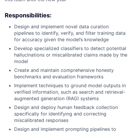
Responsibilities:
Design and implement novel data curation
pipelines to identify, verify, and filter training data
for accuracy given the model’s knowledge
Develop specialized classifiers to detect potential
hallucinations or miscalibrated claims made by the
model
Create and maintain comprehensive honesty
benchmarks and evaluation frameworks
Implement techniques to ground model outputs in
verified information, such as search and retrieval-
augmented generation (RAG) systems
Design and deploy human feedback collection
specifically for identifying and correcting
miscalibrated responses
Design and implement prompting pipelines to