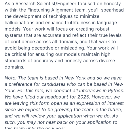
As a Research Scientist/Engineer focused on honesty
within the Finetuning Alignment team, you'll spearhead
the development of techniques to minimize
hallucinations and enhance truthfulness in language
models. Your work will focus on creating robust
systems that are accurate and reflect their true levels
of confidence across all domains, and that work to
avoid being deceptive or misleading. Your work will
be critical for ensuring our models maintain high
standards of accuracy and honesty across diverse
domains.
Note: The team is based in New York and so we have
a preference for candidates who can be based in New
York.
For this role, we conduct all interviews in Python.
We have filled our headcount for 2025. However, we
are leaving this form open as an expression of interest
since we expect to be growing the team in the future,
and we will review your application when we do. As
such, you may not hear back on your application to
this team until the new year