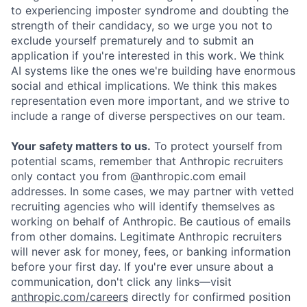
to experiencing imposter syndrome and doubting the
strength of their candidacy, so we urge you not to
exclude yourself prematurely and to submit an
application if you're interested in this work. We think
AI systems like the ones we're building have enormous
social and ethical implications. We think this makes
representation even more important, and we strive to
include a range of diverse perspectives on our team.
Your safety matters to us.
To protect yourself from
potential scams, remember that Anthropic recruiters
only contact you from @anthropic.com email
addresses. In some cases, we may partner with vetted
recruiting agencies who will identify themselves as
working on behalf of Anthropic. Be cautious of emails
from other domains. Legitimate Anthropic recruiters
will never ask for money, fees, or banking information
before your first day. If you're ever unsure about a
communication, don't click any links—visit
anthropic.com/careers
directly for confirmed position