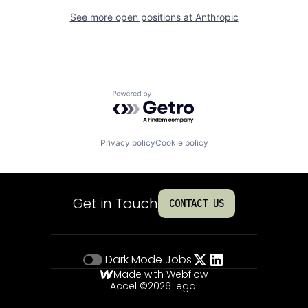
See more open positions at
Anthropic
Powered by Getro.com
Privacy policy
Cookie policy
Get in Touch
CONTACT US
Dark Mode
Jobs
Made with Webflow
Accel ©
2026
Legal