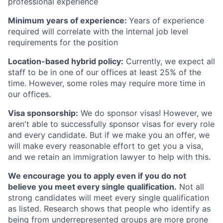
professional experience
Minimum years of experience:
Years of experience
required will correlate with the internal job level
requirements for the position
Location-based hybrid policy:
Currently, we expect all
staff to be in one of our offices at least 25% of the
time. However, some roles may require more time in
our offices.
Visa sponsorship:
We do sponsor visas! However, we
aren't able to successfully sponsor visas for every role
and every candidate. But if we make you an offer, we
will make every reasonable effort to get you a visa,
and we retain an immigration lawyer to help with this.
We encourage you to apply even if you do not
believe you meet every single qualification.
Not all
strong candidates will meet every single qualification
as listed. Research shows that people who identify as
being from underrepresented groups are more prone