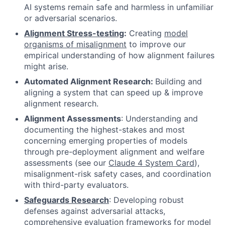
AI systems remain safe and harmless in unfamiliar
or adversarial scenarios.
Alignment Stress-testing
:
Creating
model
organisms of misalignment
to improve our
empirical understanding of how alignment failures
might arise.
Automated Alignment Research:
Building and
aligning a system that can speed up & improve
alignment research.
Alignment Assessments
: Understanding and
documenting the highest-stakes and most
concerning emerging properties of models
through pre-deployment alignment and welfare
assessments (see our
Claude 4 System Card
)
,
misalignment-risk safety cases, and coordination
with third-party evaluators.
Safeguards Research
: Developing robust
defenses against adversarial attacks,
comprehensive evaluation frameworks for model