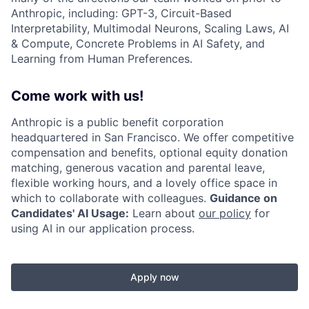
Anthropic, including: GPT-3, Circuit-Based
Interpretability, Multimodal Neurons, Scaling Laws, AI
& Compute, Concrete Problems in AI Safety, and
Learning from Human Preferences.
Come work with us!
Anthropic is a public benefit corporation
headquartered in San Francisco. We offer competitive
compensation and benefits, optional equity donation
matching, generous vacation and parental leave,
flexible working hours, and a lovely office space in
which to collaborate with colleagues.
Guidance on
Candidates' AI Usage:
Learn about
our policy
for
using AI in our application process.
Apply now