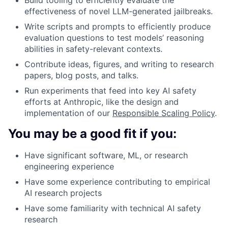
effectiveness of novel LLM-generated jailbreaks.
Write scripts and prompts to efficiently produce
evaluation questions to test models’ reasoning
abilities in safety-relevant contexts.
Contribute ideas, figures, and writing to research
papers, blog posts, and talks.
Run experiments that feed into key AI safety
efforts at Anthropic, like the design and
implementation of our
Responsible Scaling Policy
.
You may be a good fit if you:
Have significant software, ML, or research
engineering experience
Have some experience contributing to empirical
AI research projects
Have some familiarity with technical AI safety
research