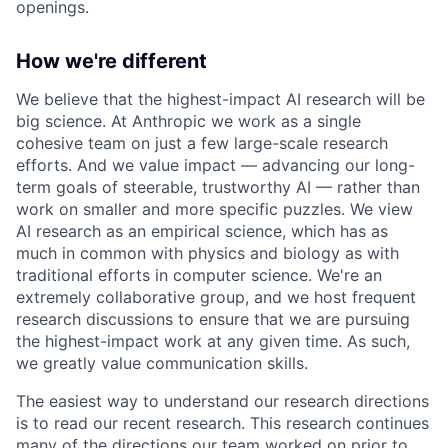
openings.
How we're different
We believe that the highest-impact AI research will be
big science. At Anthropic we work as a single
cohesive team on just a few large-scale research
efforts. And we value impact — advancing our long-
term goals of steerable, trustworthy AI — rather than
work on smaller and more specific puzzles. We view
AI research as an empirical science, which has as
much in common with physics and biology as with
traditional efforts in computer science. We're an
extremely collaborative group, and we host frequent
research discussions to ensure that we are pursuing
the highest-impact work at any given time. As such,
we greatly value communication skills.
The easiest way to understand our research directions
is to read our recent research. This research continues
many of the directions our team worked on prior to