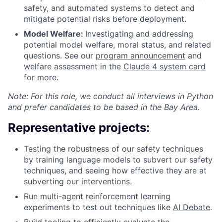
safety, and automated systems to detect and
mitigate potential risks before deployment.
Model Welfare:
Investigating and addressing
potential model welfare, moral status, and related
questions. See our
program announcement
and
welfare assessment in the
Claude 4 system card
for more.
Note: For this role, we conduct all interviews in Python
and prefer candidates to be based in the Bay Area.
Representative projects:
Testing the robustness of our safety techniques
by training language models to subvert our safety
techniques, and seeing how effective they are at
subverting our interventions.
Run multi-agent reinforcement learning
experiments to test out techniques like
AI Debate
.
Build tooling to efficiently evaluate the