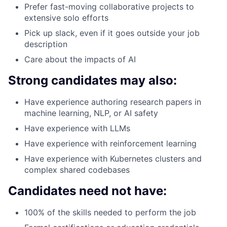
Prefer fast-moving collaborative projects to
extensive solo efforts
Pick up slack, even if it goes outside your job
description
Care about the impacts of AI
Strong candidates may also:
Have experience authoring research papers in
machine learning, NLP, or AI safety
Have experience with LLMs
Have experience with reinforcement learning
Have experience with Kubernetes clusters and
complex shared codebases
Candidates need not have:
100% of the skills needed to perform the job