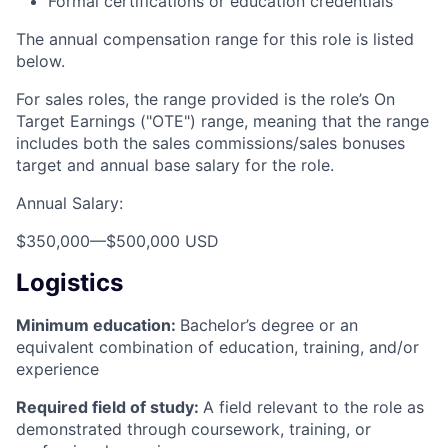
Formal certifications or education credentials
The annual compensation range for this role is listed
below.
For sales roles, the range provided is the role’s On
Target Earnings ("OTE") range, meaning that the range
includes both the sales commissions/sales bonuses
target and annual base salary for the role.
Annual Salary:
$350,000
—
$500,000 USD
Logistics
Minimum education:
Bachelor’s degree or an
equivalent combination of education, training, and/or
experience
Required field of study:
A field relevant to the role as
demonstrated through coursework, training, or