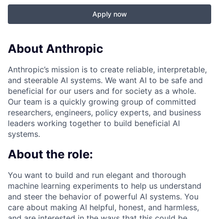
Apply now
About Anthropic
Anthropic’s mission is to create reliable, interpretable,
and steerable AI systems. We want AI to be safe and
beneficial for our users and for society as a whole.
Our team is a quickly growing group of committed
researchers, engineers, policy experts, and business
leaders working together to build beneficial AI
systems.
About the role:
You want to build and run elegant and thorough
machine learning experiments to help us understand
and steer the behavior of powerful AI systems. You
care about making AI helpful, honest, and harmless,
and are interested in the ways that this could be