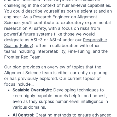
challenging in the context of human-level capabilities.
You could describe yourself as both a scientist and an
engineer. As a Research Engineer on Alignment
Science, you'll contribute to exploratory experimental
research on AI safety, with a focus on risks from
powerful future systems (like those we would
designate as ASL-3 or ASL-4 under our
Responsible
Scaling Policy
), often in collaboration with other
teams including Interpretability, Fine-Tuning, and the
Frontier Red Team.
Our blog
provides an overview of topics that the
Alignment Science team is either currently exploring
or has previously explored. Our current topics of
focus include...
Scalable Oversight:
Developing techniques to
keep highly capable models helpful and honest,
even as they surpass human-level intelligence in
various domains.
AI Control:
Creating methods to ensure advanced