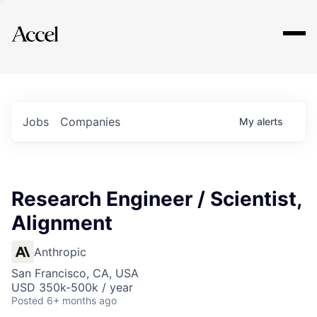
Explore
Jobs
Companies
My
alerts
Research Engineer / Scientist,
Alignment
Anthropic
San Francisco, CA, USA
USD 350k-500k / year
Posted
6+ months ago