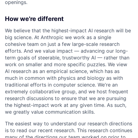
openings.
How we're different
We believe that the highest-impact AI research will be
big science. At Anthropic we work as a single
cohesive team on just a few large-scale research
efforts. And we value impact — advancing our long-
term goals of steerable, trustworthy AI — rather than
work on smaller and more specific puzzles. We view
AI research as an empirical science, which has as
much in common with physics and biology as with
traditional efforts in computer science. We're an
extremely collaborative group, and we host frequent
research discussions to ensure that we are pursuing
the highest-impact work at any given time. As such,
we greatly value communication skills.
The easiest way to understand our research directions
is to read our recent research. This research continues
many of the directions our team worked on prior to