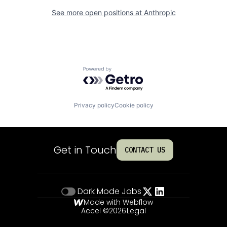
See more open positions at
Anthropic
Powered by Getro.com
Privacy policy
Cookie policy
Get in Touch
CONTACT US
Dark Mode
Jobs
Made with Webflow
Accel ©
2026
Legal