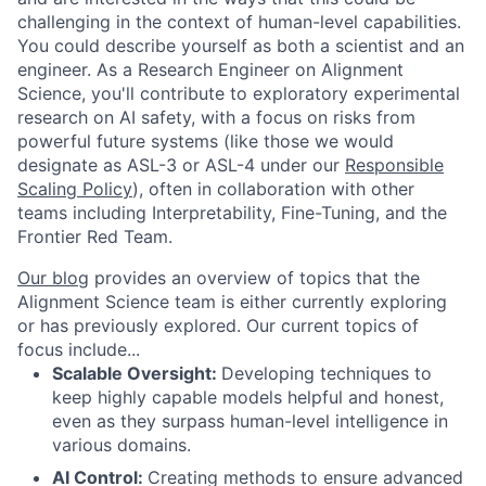
challenging in the context of human-level capabilities.
You could describe yourself as both a scientist and an
engineer. As a Research Engineer on Alignment
Science, you'll contribute to exploratory experimental
research on AI safety, with a focus on risks from
powerful future systems (like those we would
designate as ASL-3 or ASL-4 under our
Responsible
Scaling Policy
), often in collaboration with other
teams including Interpretability, Fine-Tuning, and the
Frontier Red Team.
Our blog
provides an overview of topics that the
Alignment Science team is either currently exploring
or has previously explored. Our current topics of
focus include...
Scalable Oversight:
Developing techniques to
keep highly capable models helpful and honest,
even as they surpass human-level intelligence in
various domains.
AI Control:
Creating methods to ensure advanced