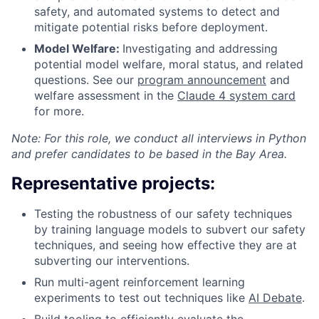
safety, and automated systems to detect and
mitigate potential risks before deployment.
Model Welfare:
Investigating and addressing
potential model welfare, moral status, and related
questions. See our
program announcement
and
welfare assessment in the
Claude 4 system card
for more.
Note: For this role, we conduct all interviews in Python
and prefer candidates to be based in the Bay Area.
Representative projects:
Testing the robustness of our safety techniques
by training language models to subvert our safety
techniques, and seeing how effective they are at
subverting our interventions.
Run multi-agent reinforcement learning
experiments to test out techniques like
AI Debate
.
Build tooling to efficiently evaluate the