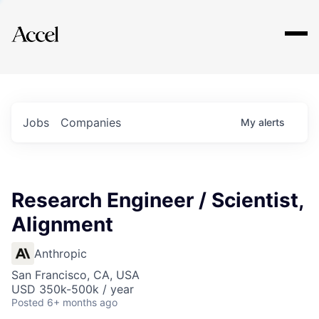
Explore
Jobs
Companies
My
alerts
Research Engineer / Scientist,
Alignment
Anthropic
San Francisco, CA, USA
USD 350k-500k / year
Posted
6+ months ago