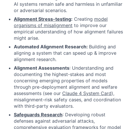
AI systems remain safe and harmless in unfamiliar
or adversarial scenarios.
Alignment Stress-testing
:
Creating
model
organisms of misalignment
to improve our
empirical understanding of how alignment failures
might arise.
Automated Alignment Research:
Building and
aligning a system that can speed up & improve
alignment research.
Alignment Assessments
: Understanding and
documenting the highest-stakes and most
concerning emerging properties of models
through pre-deployment alignment and welfare
assessments (see our
Claude 4 System Card
)
,
misalignment-risk safety cases, and coordination
with third-party evaluators.
Safeguards Research
: Developing robust
defenses against adversarial attacks,
comprehensive evaluation frameworks for model