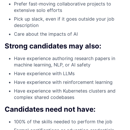
Prefer fast-moving collaborative projects to
extensive solo efforts
Pick up slack, even if it goes outside your job
description
Care about the impacts of AI
Strong candidates may also:
Have experience authoring research papers in
machine learning, NLP, or AI safety
Have experience with LLMs
Have experience with reinforcement learning
Have experience with Kubernetes clusters and
complex shared codebases
Candidates need not have:
100% of the skills needed to perform the job