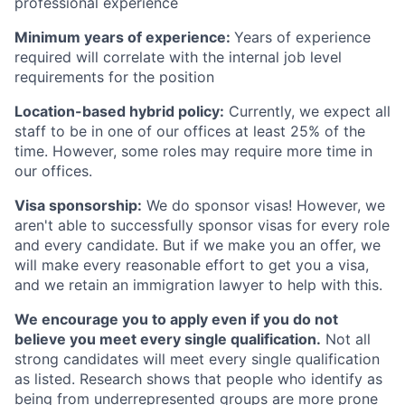
professional experience
Minimum years of experience:
Years of experience
required will correlate with the internal job level
requirements for the position
Location-based hybrid policy:
Currently, we expect all
staff to be in one of our offices at least 25% of the
time. However, some roles may require more time in
our offices.
Visa sponsorship:
We do sponsor visas! However, we
aren't able to successfully sponsor visas for every role
and every candidate. But if we make you an offer, we
will make every reasonable effort to get you a visa,
and we retain an immigration lawyer to help with this.
We encourage you to apply even if you do not
believe you meet every single qualification.
Not all
strong candidates will meet every single qualification
as listed. Research shows that people who identify as
being from underrepresented groups are more prone