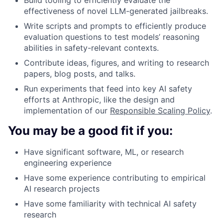
effectiveness of novel LLM-generated jailbreaks.
Write scripts and prompts to efficiently produce
evaluation questions to test models’ reasoning
abilities in safety-relevant contexts.
Contribute ideas, figures, and writing to research
papers, blog posts, and talks.
Run experiments that feed into key AI safety
efforts at Anthropic, like the design and
implementation of our
Responsible Scaling Policy
.
You may be a good fit if you:
Have significant software, ML, or research
engineering experience
Have some experience contributing to empirical
AI research projects
Have some familiarity with technical AI safety
research