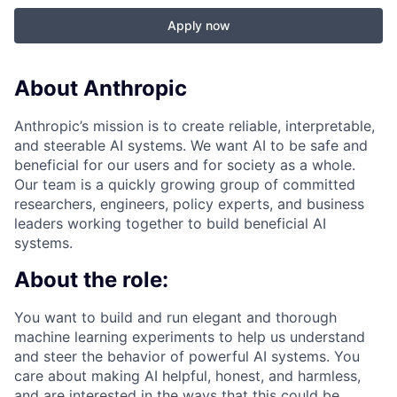
Apply now
About Anthropic
Anthropic’s mission is to create reliable, interpretable,
and steerable AI systems. We want AI to be safe and
beneficial for our users and for society as a whole.
Our team is a quickly growing group of committed
researchers, engineers, policy experts, and business
leaders working together to build beneficial AI
systems.
About the role:
You want to build and run elegant and thorough
machine learning experiments to help us understand
and steer the behavior of powerful AI systems. You
care about making AI helpful, honest, and harmless,
and are interested in the ways that this could be