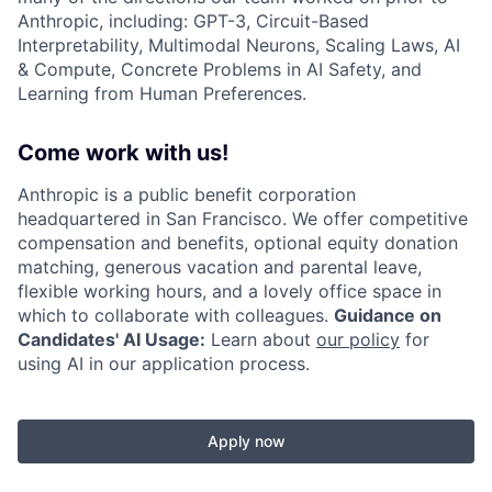
Anthropic, including: GPT-3, Circuit-Based
Interpretability, Multimodal Neurons, Scaling Laws, AI
& Compute, Concrete Problems in AI Safety, and
Learning from Human Preferences.
Come work with us!
Anthropic is a public benefit corporation
headquartered in San Francisco. We offer competitive
compensation and benefits, optional equity donation
matching, generous vacation and parental leave,
flexible working hours, and a lovely office space in
which to collaborate with colleagues.
Guidance on
Candidates' AI Usage:
Learn about
our policy
for
using AI in our application process.
Apply now