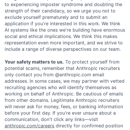
to experiencing imposter syndrome and doubting the
strength of their candidacy, so we urge you not to
exclude yourself prematurely and to submit an
application if you're interested in this work. We think
AI systems like the ones we're building have enormous
social and ethical implications. We think this makes
representation even more important, and we strive to
include a range of diverse perspectives on our team.
Your safety matters to us.
To protect yourself from
potential scams, remember that Anthropic recruiters
only contact you from @anthropic.com email
addresses. In some cases, we may partner with vetted
recruiting agencies who will identify themselves as
working on behalf of Anthropic. Be cautious of emails
from other domains. Legitimate Anthropic recruiters
will never ask for money, fees, or banking information
before your first day. If you're ever unsure about a
communication, don't click any links—visit
anthropic.com/careers
directly for confirmed position