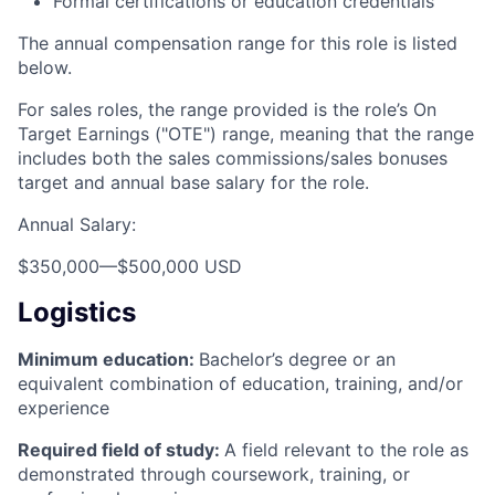
Formal certifications or education credentials
The annual compensation range for this role is listed
below.
For sales roles, the range provided is the role’s On
Target Earnings ("OTE") range, meaning that the range
includes both the sales commissions/sales bonuses
target and annual base salary for the role.
Annual Salary:
$350,000
—
$500,000 USD
Logistics
Minimum education:
Bachelor’s degree or an
equivalent combination of education, training, and/or
experience
Required field of study:
A field relevant to the role as
demonstrated through coursework, training, or