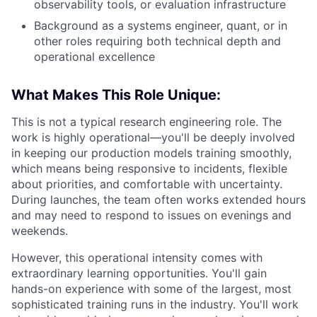
observability tools, or evaluation infrastructure
Background as a systems engineer, quant, or in
other roles requiring both technical depth and
operational excellence
What Makes This Role Unique:
This is not a typical research engineering role. The
work is highly operational—you'll be deeply involved
in keeping our production models training smoothly,
which means being responsive to incidents, flexible
about priorities, and comfortable with uncertainty.
During launches, the team often works extended hours
and may need to respond to issues on evenings and
weekends.
However, this operational intensity comes with
extraordinary learning opportunities. You'll gain
hands-on experience with some of the largest, most
sophisticated training runs in the industry. You'll work