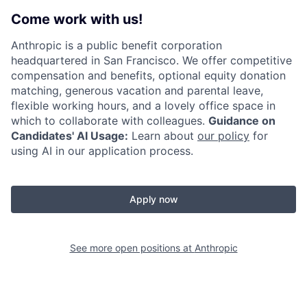
Come work with us!
Anthropic is a public benefit corporation
headquartered in San Francisco. We offer competitive
compensation and benefits, optional equity donation
matching, generous vacation and parental leave,
flexible working hours, and a lovely office space in
which to collaborate with colleagues.
Guidance on
Candidates' AI Usage:
Learn about
our policy
for
using AI in our application process.
Apply now
See more open positions at
Anthropic