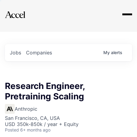
Explore
Jobs
Companies
My
alerts
Research Engineer,
Pretraining Scaling
Anthropic
San Francisco, CA, USA
USD 350k-850k / year + Equity
Posted
6+ months ago