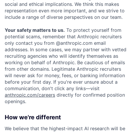
social and ethical implications. We think this makes
representation even more important, and we strive to
include a range of diverse perspectives on our team.
Your safety matters to us.
To protect yourself from
potential scams, remember that Anthropic recruiters
only contact you from @anthropic.com email
addresses. In some cases, we may partner with vetted
recruiting agencies who will identify themselves as
working on behalf of Anthropic. Be cautious of emails
from other domains. Legitimate Anthropic recruiters
will never ask for money, fees, or banking information
before your first day. If you're ever unsure about a
communication, don't click any links—visit
anthropic.com/careers
directly for confirmed position
openings.
How we're different
We believe that the highest-impact AI research will be