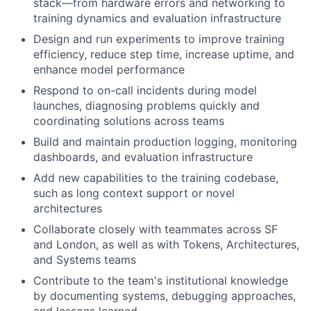
stack—from hardware errors and networking to
training dynamics and evaluation infrastructure
Design and run experiments to improve training
efficiency, reduce step time, increase uptime, and
enhance model performance
Respond to on-call incidents during model
launches, diagnosing problems quickly and
coordinating solutions across teams
Build and maintain production logging, monitoring
dashboards, and evaluation infrastructure
Add new capabilities to the training codebase,
such as long context support or novel
architectures
Collaborate closely with teammates across SF
and London, as well as with Tokens, Architectures,
and Systems teams
Contribute to the team's institutional knowledge
by documenting systems, debugging approaches,
and lessons learned