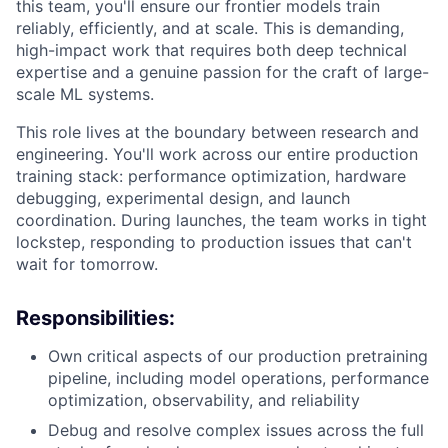
this team, you'll ensure our frontier models train
reliably, efficiently, and at scale. This is demanding,
high-impact work that requires both deep technical
expertise and a genuine passion for the craft of large-
scale ML systems.
This role lives at the boundary between research and
engineering. You'll work across our entire production
training stack: performance optimization, hardware
debugging, experimental design, and launch
coordination. During launches, the team works in tight
lockstep, responding to production issues that can't
wait for tomorrow.
Responsibilities:
Own critical aspects of our production pretraining
pipeline, including model operations, performance
optimization, observability, and reliability
Debug and resolve complex issues across the full