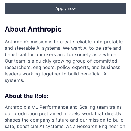
Apply now
About Anthropic
Anthropic’s mission is to create reliable, interpretable,
and steerable AI systems. We want AI to be safe and
beneficial for our users and for society as a whole.
Our team is a quickly growing group of committed
researchers, engineers, policy experts, and business
leaders working together to build beneficial AI
systems.
About the Role:
Anthropic's ML Performance and Scaling team trains
our production pretrained models, work that directly
shapes the company's future and our mission to build
safe, beneficial AI systems. As a Research Engineer on