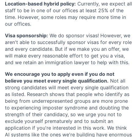
Location-based hybrid policy:
Currently, we expect all
staff to be in one of our offices at least 25% of the
time. However, some roles may require more time in
our offices.
Visa sponsorship:
We do sponsor visas! However, we
aren't able to successfully sponsor visas for every role
and every candidate. But if we make you an offer, we
will make every reasonable effort to get you a visa,
and we retain an immigration lawyer to help with this.
We encourage you to apply even if you do not
believe you meet every single qualification.
Not all
strong candidates will meet every single qualification
as listed. Research shows that people who identify as
being from underrepresented groups are more prone
to experiencing imposter syndrome and doubting the
strength of their candidacy, so we urge you not to
exclude yourself prematurely and to submit an
application if you're interested in this work. We think
AI systems like the ones we're building have enormous