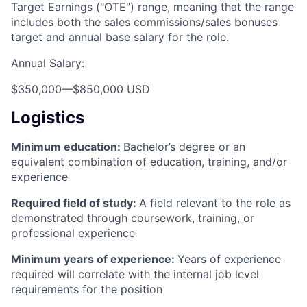
Target Earnings ("OTE") range, meaning that the range
includes both the sales commissions/sales bonuses
target and annual base salary for the role.
Annual Salary:
$350,000
—
$850,000 USD
Logistics
Minimum education:
Bachelor’s degree or an
equivalent combination of education, training, and/or
experience
Required field of study:
A field relevant to the role as
demonstrated through coursework, training, or
professional experience
Minimum years of experience:
Years of experience
required will correlate with the internal job level
requirements for the position