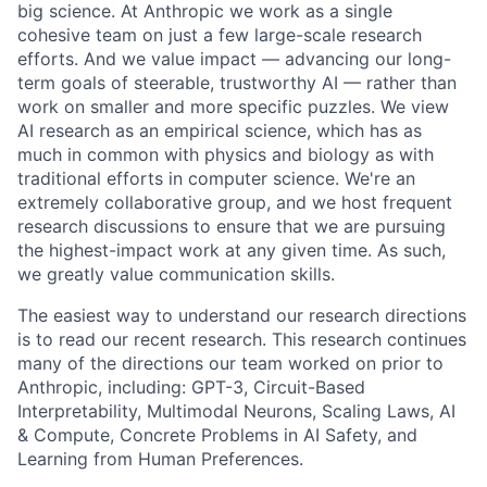
big science. At Anthropic we work as a single
cohesive team on just a few large-scale research
efforts. And we value impact — advancing our long-
term goals of steerable, trustworthy AI — rather than
work on smaller and more specific puzzles. We view
AI research as an empirical science, which has as
much in common with physics and biology as with
traditional efforts in computer science. We're an
extremely collaborative group, and we host frequent
research discussions to ensure that we are pursuing
the highest-impact work at any given time. As such,
we greatly value communication skills.
The easiest way to understand our research directions
is to read our recent research. This research continues
many of the directions our team worked on prior to
Anthropic, including: GPT-3, Circuit-Based
Interpretability, Multimodal Neurons, Scaling Laws, AI
& Compute, Concrete Problems in AI Safety, and
Learning from Human Preferences.