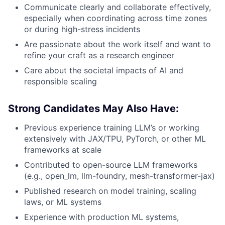
Communicate clearly and collaborate effectively,
especially when coordinating across time zones
or during high-stress incidents
Are passionate about the work itself and want to
refine your craft as a research engineer
Care about the societal impacts of AI and
responsible scaling
Strong Candidates May Also Have:
Previous experience training LLM’s or working
extensively with JAX/TPU, PyTorch, or other ML
frameworks at scale
Contributed to open-source LLM frameworks
(e.g., open_lm, llm-foundry, mesh-transformer-jax)
Published research on model training, scaling
laws, or ML systems
Experience with production ML systems,