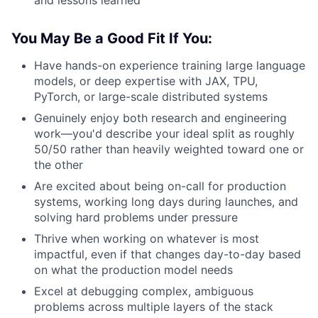
You May Be a Good Fit If You:
Have hands-on experience training large language
models, or deep expertise with JAX, TPU,
PyTorch, or large-scale distributed systems
Genuinely enjoy both research and engineering
work—you'd describe your ideal split as roughly
50/50 rather than heavily weighted toward one or
the other
Are excited about being on-call for production
systems, working long days during launches, and
solving hard problems under pressure
Thrive when working on whatever is most
impactful, even if that changes day-to-day based
on what the production model needs
Excel at debugging complex, ambiguous
problems across multiple layers of the stack