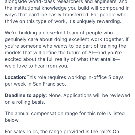
alongside world-class researchers and engineers, and
the institutional knowledge you build will compound in
ways that can't be easily transferred. For people who
thrive on this type of work, it's uniquely rewarding.
We're building a close-knit team of people who
genuinely care about doing excellent work together. If
you're someone who wants to be part of training the
models that will define the future of AI—and you're
excited about the full reality of what that entails—
we'd love to hear from you.
Location:
This role requires working in-office 5 days
per week in San Francisco.
Deadline to apply:
None. Applications will be reviewed
on a rolling basis.
The annual compensation range for this role is listed
below.
For sales roles, the range provided is the role’s On