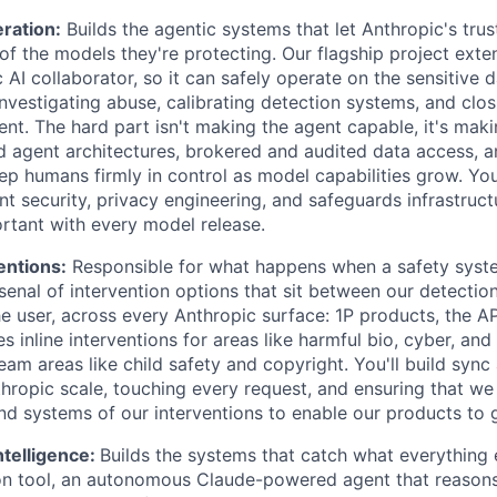
ration:
Builds the agentic systems that let Anthropic's tru
of the models they're protecting. Our flagship project ext
 AI collaborator, so it can safely operate on the sensitive d
nvestigating abuse, calibrating detection systems, and clo
nt. The hard part isn't making the agent capable, it's maki
 agent architectures, brokered and audited data access, 
ep humans firmly in control as model capabilities grow. You
nt security, privacy engineering, and safeguards infrastruc
rtant with every model release.
entions:
Responsible for what happens when a safety system
nal of intervention options that sit between our detection 
e user, across every Anthropic surface: 1P products, the AP
es inline interventions for areas like harmful bio, cyber, a
eam areas like child safety and copyright. You'll build syn
thropic scale, touching every request, and ensuring that we
and systems of our interventions to enable our products to 
ntelligence:
Builds the systems that catch what everything 
on tool, an autonomous Claude-powered agent that reasons