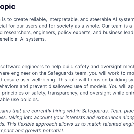
opic
 is to create reliable, interpretable, and steerable AI syste
ial for our users and for society as a whole. Our team is a
 researchers, engineers, policy experts, and business lea
eneficial AI systems.
 software engineers to help build safety and oversight mec
ware engineer on the Safeguards team, you will work to mo
 ensure user well-being. This role will focus on building s
aviors and prevent disallowed use of models. You will app
r principles of safety, transparency, and oversight while en
able use policies.
eams that are currently hiring within Safeguards. Team pla
ess, taking into account your interests and experience alon
ds. This flexible approach allows us to match talented engi
impact and growth potential.