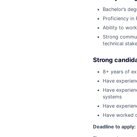
Bachelor’s de
Proficiency in
Ability to wor
Strong communi
technical stak
Strong candid
8+ years of ex
Have experienc
Have experienc
systems
Have experienc
Have worked cl
Deadline to apply: