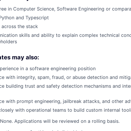
gree in Computer Science, Software Engineering or compar
 Python and Typescript
k across the stack
cation skills and ability to explain complex technical con
eholders
ates may also:
perience in a software engineering position
e with integrity, spam, fraud, or abuse detection and mitig
e building trust and safety detection mechanisms and inte
e with prompt engineering, jailbreak attacks, and other adv
osely with operational teams to build custom internal tool
None. Applications will be reviewed on a rolling basis.