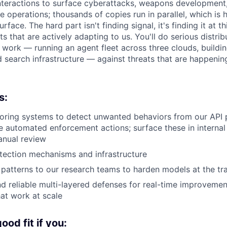
 interactions to surface cyberattacks, weapons development
e operations; thousands of copies run in parallel, which is
face. The hard part isn't finding signal, it's finding it at th
ts that are actively adapting to us. You'll do serious distr
e work — running an agent fleet across three clouds, buildin
 search infrastructure — against threats that are happenin
s:
oring systems to detect unwanted behaviors from our API 
ke automated enforcement actions; surface these in interna
anual review
tection mechanisms and infrastructure
patterns to our research teams to harden models at the tra
nd reliable multi-layered defenses for real-time improvemen
at work at scale
od fit if you: