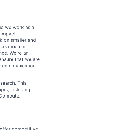
pic we work as a
e impact —
k on smaller and
s as much in
nce. We're an
ensure that we are
ue communication
search. This
pic, including:
& Compute,
 offer competitive