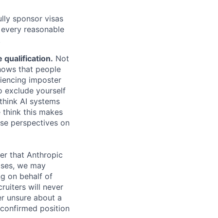
lly sponsor visas
e every reasonable
.
qualification.
Not
shows that people
iencing imposter
o exclude yourself
 think AI systems
 think this makes
rse perspectives on
er that Anthropic
ases, we may
ng on behalf of
ruiters will never
er unsure about a
 confirmed position