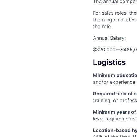
The annual compensa
For sales roles, th
the range includes
the role.
Annual Salary:
$320,000
—
$485,
Logistics
Minimum educati
and/or experience
Required field of 
training, or profes
Minimum years of
level requirements 
Location-based hyb
25% of the time. H