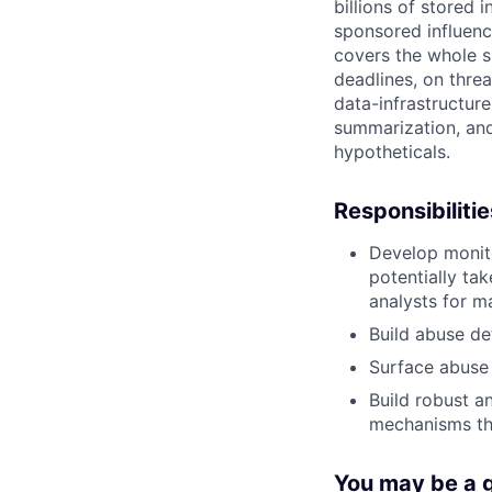
billions of stored
sponsored influenc
covers the whole sur
deadlines, on threa
data-infrastructur
summarization, and
hypotheticals.
Responsibilitie
Develop monit
potentially ta
analysts for m
Build abuse de
Surface abuse 
Build robust a
mechanisms th
You may be a go