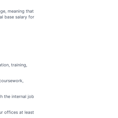
ange, meaning that
l base salary for
ion, training,
 coursework,
h the internal job
r offices at least