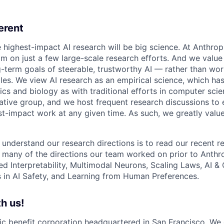
erent
e highest-impact AI research will be big science. At Anthro
am on just a few large-scale research efforts. And we valu
-term goals of steerable, trustworthy AI — rather than wor
les. We view AI research as an empirical science, which ha
s and biology as with traditional efforts in computer scie
ative group, and we host frequent research discussions to 
st-impact work at any given time. As such, we greatly val
 understand our research directions is to read our recent re
 many of the directions our team worked on prior to Anthro
ed Interpretability, Multimodal Neurons, Scaling Laws, AI 
in AI Safety, and Learning from Human Preferences.
h us!
lic benefit corporation headquartered in San Francisco. We