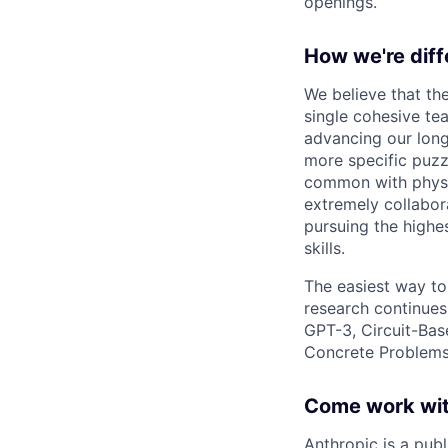
openings.
How we're diff
We believe that th
single cohesive te
advancing our long
more specific puzz
common with physic
extremely collabor
pursuing the highe
skills.
The easiest way to
research continues
GPT-3, Circuit-Bas
Concrete Problems 
Come work wit
Anthropic is a pub