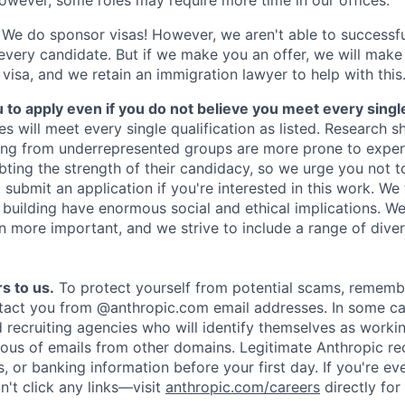
We do sponsor visas! However, we aren't able to successfu
 every candidate. But if we make you an offer, we will mak
 visa, and we retain an immigration lawyer to help with this
o apply even if you do not believe you meet every single 
es will meet every single qualification as listed. Research 
ing from underrepresented groups are more prone to exper
ing the strength of their candidacy, so we urge you not t
submit an application if you're interested in this work. We
e building have enormous social and ethical implications. We
n more important, and we strive to include a range of dive
s to us.
To protect yourself from potential scams, rememb
ntact you from @anthropic.com email addresses. In some c
d recruiting agencies who will identify themselves as worki
ious of emails from other domains. Legitimate Anthropic rec
, or banking information before your first day. If you're ev
't click any links—visit
anthropic.com/careers
directly for