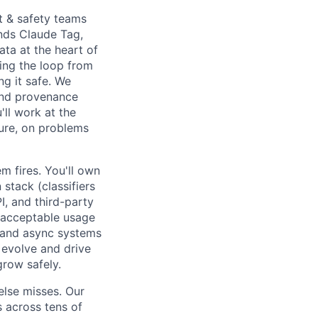
st & safety teams
ends Claude Tag,
ata at the heart of
sing the loop from
ng it safe. We
and provenance
'll work at the
ture, on problems
 fires. You'll own
stack (classifiers
I, and third-party
nd acceptable usage
c and async systems
 evolve and drive
grow safely.
else misses. Our
 across tens of