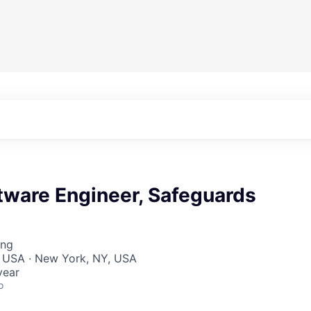
tware Engineer, Safeguards
ing
, USA · New York, NY, USA
year
o