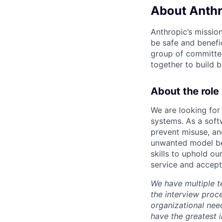
About Anthr
Anthropic’s mission
be safe and benefic
group of committed
together to build b
About the role
We are looking for
systems. As a soft
prevent misuse, and
unwanted model beh
skills to uphold ou
service and accept
We have multiple t
the interview proc
organizational nee
have the greatest 