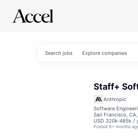
Search
jobs
Explore
companies
Staff+ Sof
Anthropic
Software Engineer
San Francisco, CA
USD 320k-485k / 
Posted
6+ months ag