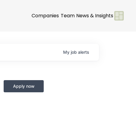
Companies
Team
News & Insights
My
job
alerts
Apply now