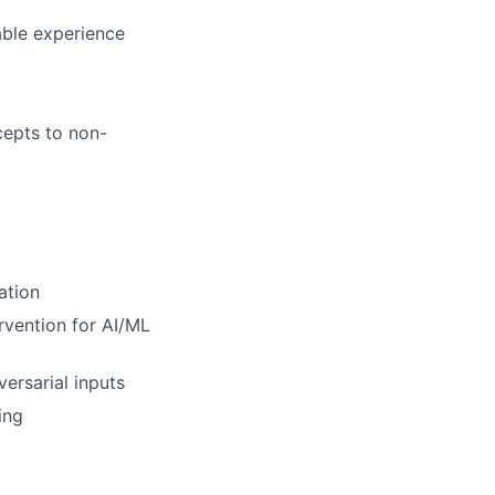
able experience
cepts to non-
ation
rvention for AI/ML
ersarial inputs
ing