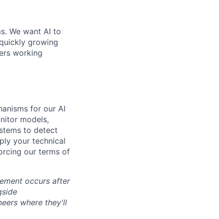
ms. We want AI to
 quickly growing
ders working
hanisms for our AI
nitor models,
ystems to detect
ly your technical
forcing our terms of
cement occurs after
gside
neers where they'll