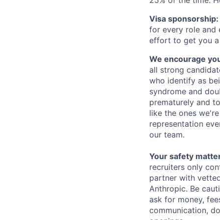
Visa sponsorship:
for every role and
effort to get you a
We encourage you t
all strong candidat
who identify as be
syndrome and doubt
prematurely and to 
like the ones we'r
representation eve
our team.
Your safety matter
recruiters only co
partner with vette
Anthropic. Be caut
ask for money, fees
communication, don