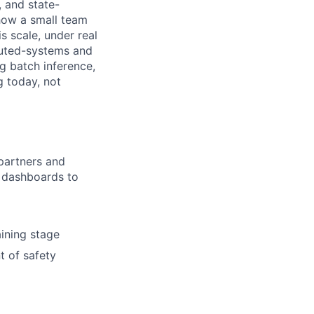
, and state-
 how a small team
is scale, under real
ibuted-systems and
g batch inference,
g today, not
partners and
l dashboards to
ining stage
t of safety