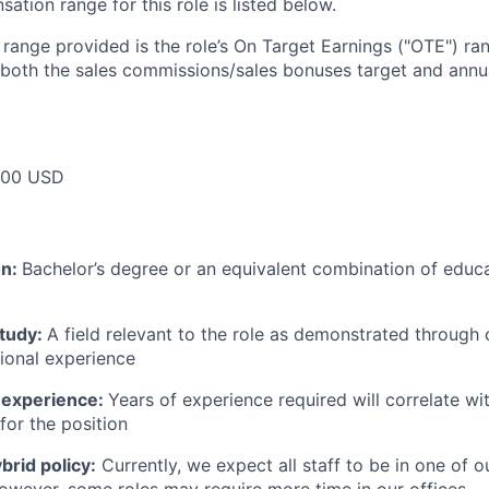
tion range for this role is listed below.
e range provided is the role’s On Target Earnings ("OTE") r
 both the sales commissions/sales bonuses target and annua
000 USD
on:
Bachelor’s degree or an equivalent combination of educat
study:
A field relevant to the role as demonstrated through
sional experience
 experience:
Years of experience required will correlate wit
for the position
rid policy:
Currently, we expect all staff to be in one of ou
owever, some roles may require more time in our offices.