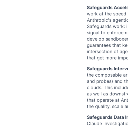
Safeguards Accele
work at the speed 
Anthropic's agentic
Safeguards work: i
signal to enforceme
develop sandboxed
guarantees that ke
intersection of age
that get more impo
Safeguards Interv
the composable arse
and probes) and th
clouds. This includ
as well as downstr
that operate at An
the quality, scale 
Safeguards Data I
Claude Investigati