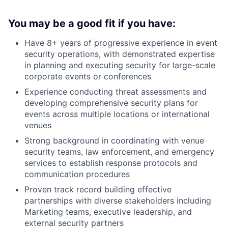
You may be a good fit if you have:
Have 8+ years of progressive experience in event
security operations, with demonstrated expertise
in planning and executing security for large-scale
corporate events or conferences
Experience conducting threat assessments and
developing comprehensive security plans for
events across multiple locations or international
venues
Strong background in coordinating with venue
security teams, law enforcement, and emergency
services to establish response protocols and
communication procedures
Proven track record building effective
partnerships with diverse stakeholders including
Marketing teams, executive leadership, and
external security partners