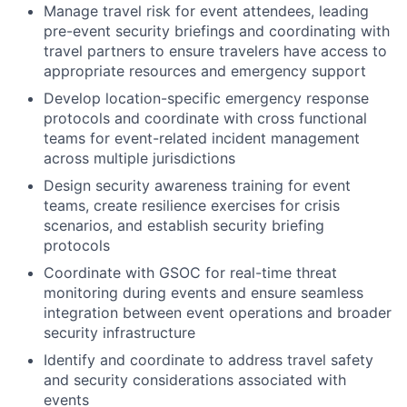
Manage travel risk for event attendees, leading
pre-event security briefings and coordinating with
travel partners to ensure travelers have access to
appropriate resources and emergency support
Develop location-specific emergency response
protocols and coordinate with cross functional
teams for event-related incident management
across multiple jurisdictions
Design security awareness training for event
teams, create resilience exercises for crisis
scenarios, and establish security briefing
protocols
Coordinate with GSOC for real-time threat
monitoring during events and ensure seamless
integration between event operations and broader
security infrastructure
Identify and coordinate to address travel safety
and security considerations associated with
events