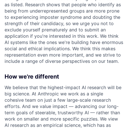
as listed. Research shows that people who identify as
being from underrepresented groups are more prone
to experiencing imposter syndrome and doubting the
strength of their candidacy, so we urge you not to
exclude yourself prematurely and to submit an
application if you're interested in this work. We think
AI systems like the ones we're building have enormous
social and ethical implications. We think this makes
representation even more important, and we strive to
include a range of diverse perspectives on our team.
How we're different
We believe that the highest-impact AI research will be
big science. At Anthropic we work as a single
cohesive team on just a few large-scale research
efforts. And we value impact — advancing our long-
term goals of steerable, trustworthy AI — rather than
work on smaller and more specific puzzles. We view
AI research as an empirical science, which has as