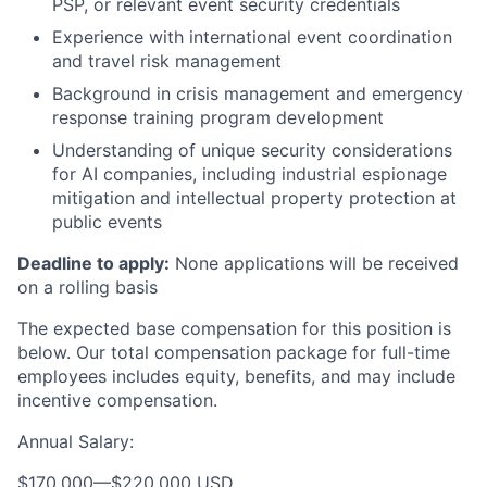
PSP, or relevant event security credentials
Experience with international event coordination
and travel risk management
Background in crisis management and emergency
response training program development
Understanding of unique security considerations
for AI companies, including industrial espionage
mitigation and intellectual property protection at
public events
Deadline to apply:
None applications will be received
on a rolling basis
The expected base compensation for this position is
below. Our total compensation package for full-time
employees includes equity, benefits, and may include
incentive compensation.
Annual Salary:
$170,000
—
$220,000 USD