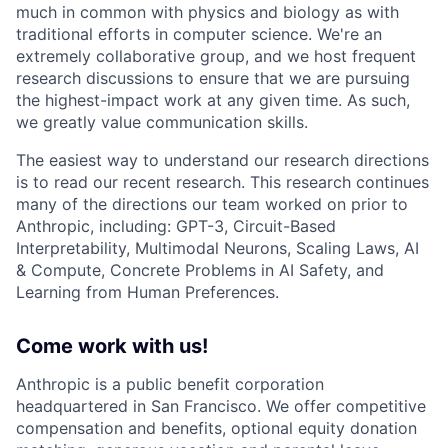
much in common with physics and biology as with
traditional efforts in computer science. We're an
extremely collaborative group, and we host frequent
research discussions to ensure that we are pursuing
the highest-impact work at any given time. As such,
we greatly value communication skills.
The easiest way to understand our research directions
is to read our recent research. This research continues
many of the directions our team worked on prior to
Anthropic, including: GPT-3, Circuit-Based
Interpretability, Multimodal Neurons, Scaling Laws, AI
& Compute, Concrete Problems in AI Safety, and
Learning from Human Preferences.
Come work with us!
Anthropic is a public benefit corporation
headquartered in San Francisco. We offer competitive
compensation and benefits, optional equity donation