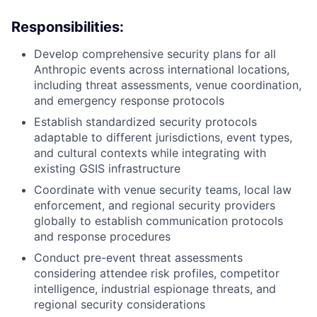
Responsibilities:
Develop comprehensive security plans for all
Anthropic events across international locations,
including threat assessments, venue coordination,
and emergency response protocols
Establish standardized security protocols
adaptable to different jurisdictions, event types,
and cultural contexts while integrating with
existing GSIS infrastructure
Coordinate with venue security teams, local law
enforcement, and regional security providers
globally to establish communication protocols
and response procedures
Conduct pre-event threat assessments
considering attendee risk profiles, competitor
intelligence, industrial espionage threats, and
regional security considerations