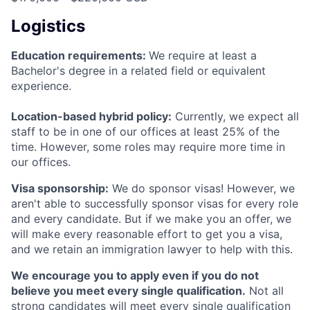
Logistics
Education requirements:
We require at least a
Bachelor's degree in a related field or equivalent
experience.
Location-based hybrid policy:
Currently, we expect all
staff to be in one of our offices at least 25% of the
time. However, some roles may require more time in
our offices.
Visa sponsorship:
We do sponsor visas! However, we
aren't able to successfully sponsor visas for every role
and every candidate. But if we make you an offer, we
will make every reasonable effort to get you a visa,
and we retain an immigration lawyer to help with this.
We encourage you to apply even if you do not
believe you meet every single qualification.
Not all
strong candidates will meet every single qualification