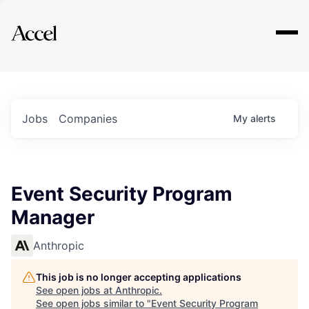
Explore
Jobs
Companies
My
alerts
Event Security Program
Manager
Anthropic
This job is no longer accepting applications
See open jobs at
Anthropic
.
See open jobs similar to "
Event Security Program