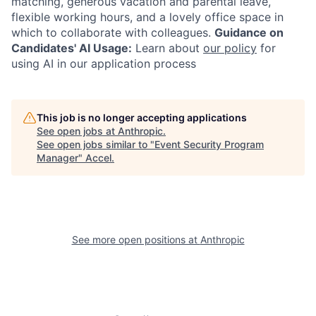
matching, generous vacation and parental leave,
flexible working hours, and a lovely office space in
which to collaborate with colleagues.
Guidance on
Candidates' AI Usage:
Learn about
our policy
for
using AI in our application process
This job is no longer accepting applications
See open jobs at
Anthropic
.
See open jobs similar to "
Event Security Program
Manager
"
Accel
.
See more open positions at
Anthropic