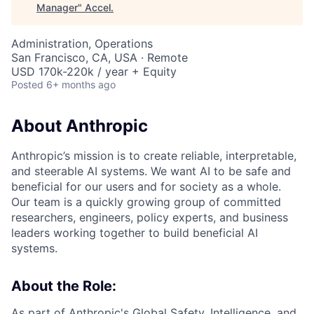
Manager
"
Accel
.
Administration, Operations
San Francisco, CA, USA · Remote
USD 170k-220k / year + Equity
Posted
6+ months ago
About Anthropic
Anthropic’s mission is to create reliable, interpretable,
and steerable AI systems. We want AI to be safe and
beneficial for our users and for society as a whole.
Our team is a quickly growing group of committed
researchers, engineers, policy experts, and business
leaders working together to build beneficial AI
systems.
About the Role:
As part of Anthropic's Global Safety, Intelligence, and