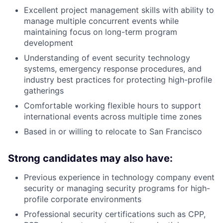
Excellent project management skills with ability to
manage multiple concurrent events while
maintaining focus on long-term program
development
Understanding of event security technology
systems, emergency response procedures, and
industry best practices for protecting high-profile
gatherings
Comfortable working flexible hours to support
international events across multiple time zones
Based in or willing to relocate to San Francisco
Strong candidates may also have:
Previous experience in technology company event
security or managing security programs for high-
profile corporate environments
Professional security certifications such as CPP,