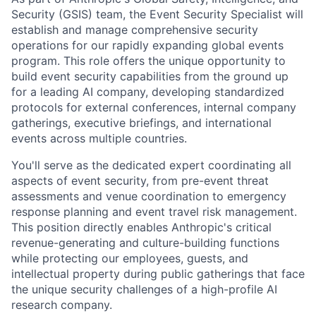
Security (GSIS) team, the Event Security Specialist will
establish and manage comprehensive security
operations for our rapidly expanding global events
program. This role offers the unique opportunity to
build event security capabilities from the ground up
for a leading AI company, developing standardized
protocols for external conferences, internal company
gatherings, executive briefings, and international
events across multiple countries.
You'll serve as the dedicated expert coordinating all
aspects of event security, from pre-event threat
assessments and venue coordination to emergency
response planning and event travel risk management.
This position directly enables Anthropic's critical
revenue-generating and culture-building functions
while protecting our employees, guests, and
intellectual property during public gatherings that face
the unique security challenges of a high-profile AI
research company.